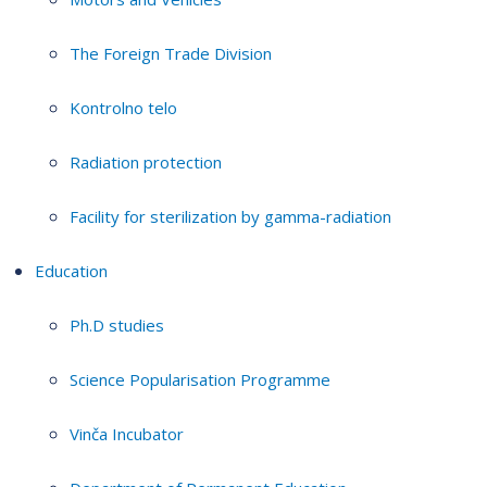
The Foreign Trade Division
Kontrolno telo
Radiation protection
Facility for sterilization by gamma-radiation
Education
Ph.D studies
Science Popularisation Programme
Vinča Incubator