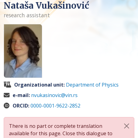
Nataša Vukašinović
research assistant
Organizational unit:
Department of Physics
e-mail:
nvukasinovic@vin.rs
ORCID:
0000-0001-9622-2852
There is no part or complete translation
available for this page. Close this dialogue to