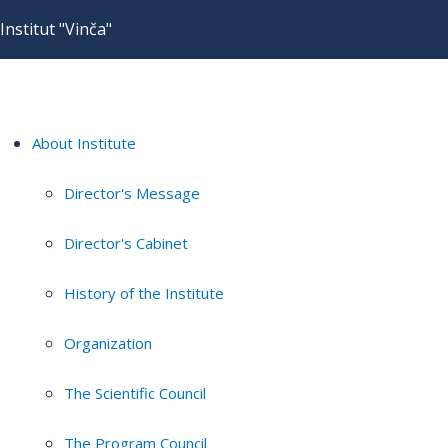
Institut "Vinča"
About Institute
Director's Message
Director's Cabinet
History of the Institute
Organization
The Scientific Council
The Program Council