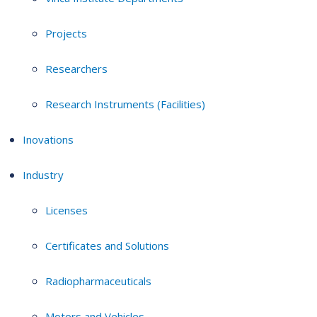
Projects
Researchers
Research Instruments (Facilities)
Inovations
Industry
Licenses
Certificates and Solutions
Radiopharmaceuticals
Motors and Vehicles