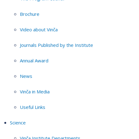
Brochure
Video about Vinča
Journals Published by the Institute
Annual Award
News
Vinča in Media
Useful Links
Science
Vinča Institute Departments