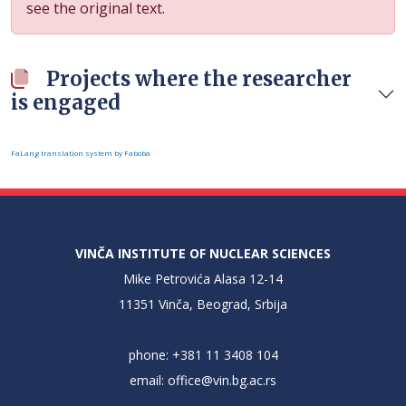
see the original text.
Projects where the researcher
is engaged
FaLang translation system by Faboba
VINČA INSTITUTE OF NUCLEAR SCIENCES
Mike Petrovića Alasa 12-14
11351 Vinča, Beograd, Srbija
phone: +381 11 3408 104
email:
office@vin.bg.ac.rs