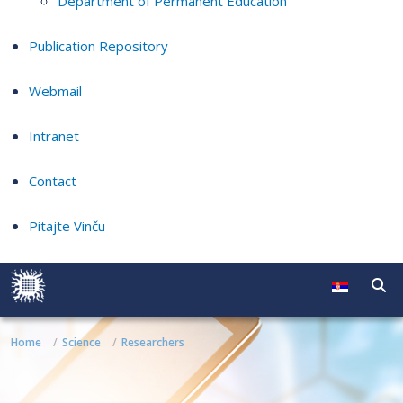
Department of Permanent Education
Publication Repository
Webmail
Intranet
Contact
Pitajte Vinču
Home
Science
Researchers