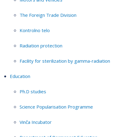
The Foreign Trade Division
Kontrolno telo
Radiation protection
Facility for sterilization by gamma-radiation
Education
Ph.D studies
Science Popularisation Programme
Vinča Incubator