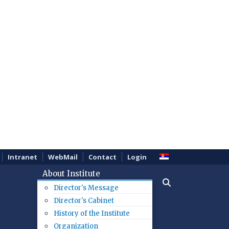
Intranet
WebMail
Contact
Login
About Institute
Director's Message
Director's Cabinet
History of the Institute
Organization