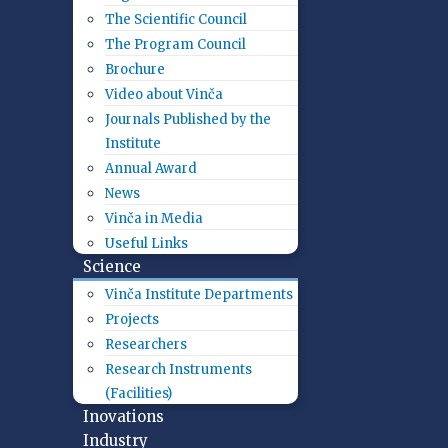
The Scientific Council
The Program Council
Brochure
Video about Vinča
Journals Published by the
Institute
Annual Award
News
Vinča in Media
Useful Links
Science
Vinča Institute Departments
Projects
Researchers
Research Instruments
(Facilities)
Inovations
Industry