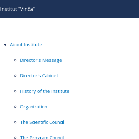
Institut "Vinča"
About Institute
Director's Message
Director's Cabinet
History of the Institute
Organization
The Scientific Council
The Program Council