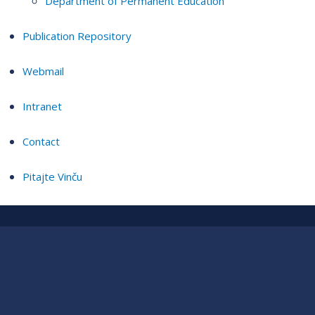
Department of Permanent Education
Publication Repository
Webmail
Intranet
Contact
Pitajte Vinču