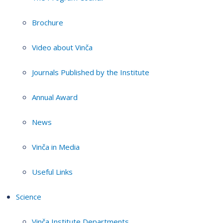
Brochure
Video about Vinča
Journals Published by the Institute
Annual Award
News
Vinča in Media
Useful Links
Science
Vinča Institute Departments