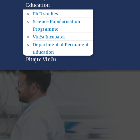
Education
Ph.D studies
Science Popularisation
Programme
Vinča Incubator
Department of Permanent
Education
Pitajte Vinču