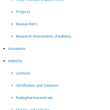
Projects
Researchers
Research Instruments (Facilities)
Inovations
Industry
Licenses
Certificates and Solutions
Radiopharmaceuticals
Motors and Vehicles