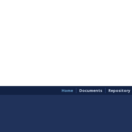
Home
Documents
Repository