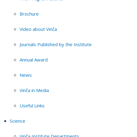
Brochure
Video about Vinča
Journals Published by the Institute
Annual Award
News
Vinča in Media
Useful Links
Science
Vinča Institute Departments