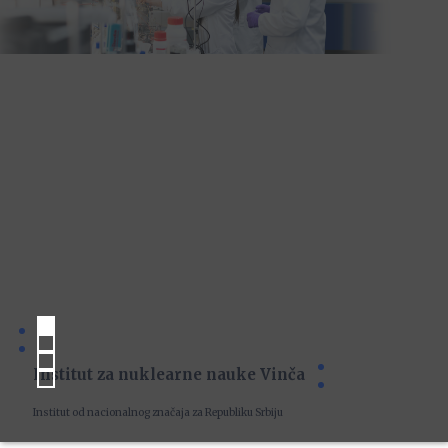
Institut za nuklearne nauke Vinča
Institut od nacionalnog značaja za Republiku Srbiju