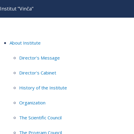
Institut "Vinča"
About Institute
Director's Message
Director's Cabinet
History of the Institute
Organization
The Scientific Council
The Program Council