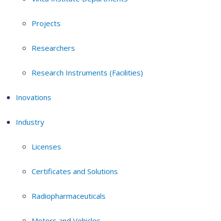
Projects
Researchers
Research Instruments (Facilities)
Inovations
Industry
Licenses
Certificates and Solutions
Radiopharmaceuticals
Motors and Vehicles