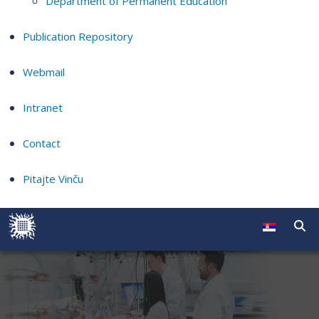
Department of Permanent Education
Publication Repository
Webmail
Intranet
Contact
Pitajte Vinču