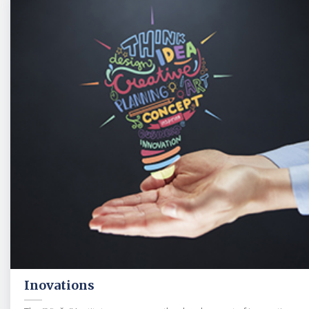
Inovations