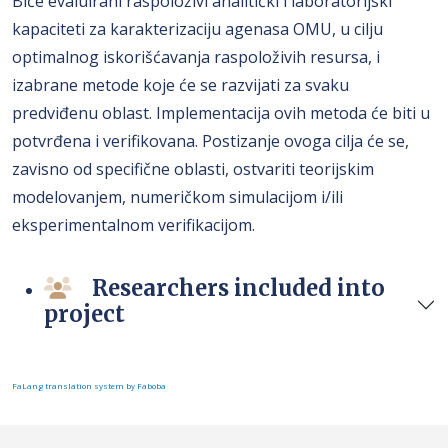
Biće evaluirani raspoloživi analitički i laboratorijski
kapaciteti za karakterizaciju agenasa OMU, u cilju
optimalnog iskorišćavanja raspoloživih resursa, i
izabrane metode koje će se razvijati za svaku
predviđenu oblast. Implementacija ovih metoda će biti u
potvrđena i verifikovana. Postizanje ovoga cilja će se,
zavisno od specifične oblasti, ostvariti teorijskim
modelovanjem, numeričkom simulacijom i/ili
eksperimentalnom verifikacijom.
Researchers included into
project
FaLang translation system by Faboba