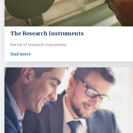
The Research Instruments
the list of research instruments
find more