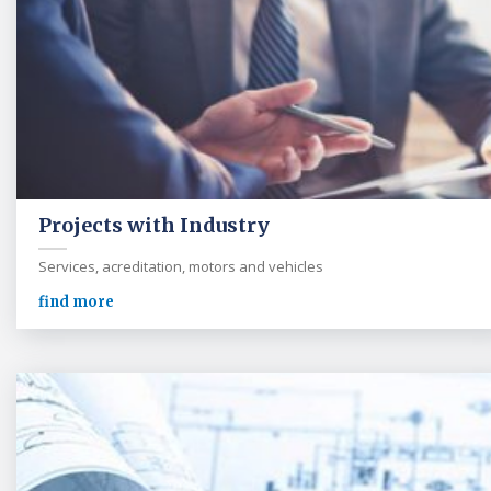
Projects with Industry
Services, acreditation, motors and vehicles
find more