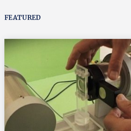
FEATURED