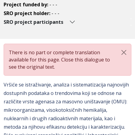
Project funded by:
- - -
SRO project holder:
- - -
SRO project participants
There is no part or complete translation
available for this page. Close this dialogue to
see the original text.
Vršiće se istraživanje, analiza i sistematizacija najnovijih
dostupnih podataka o trendovima koji se odnose na
različite vrste agenasa za masovno uništavanje (OMU):
mikroorganizama, visokotoksičnih hemikalija,
nuklearnih i drugih radioaktivnih materijala, kao i
metoda za njihovu efikasnu detekciju i karakterizaciju.