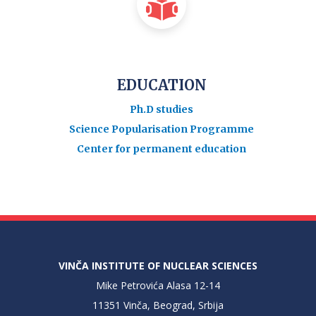
EDUCATION
Ph.D studies
Science Popularisation Programme
Center for permanent education
VINČA INSTITUTE OF NUCLEAR SCIENCES
Mike Petrovića Alasa 12-14
11351 Vinča, Beograd, Srbija