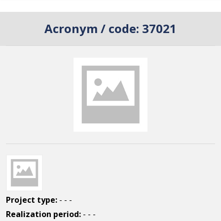
Acronym / code:
37021
Project type:
- - -
Realization period:
- - -