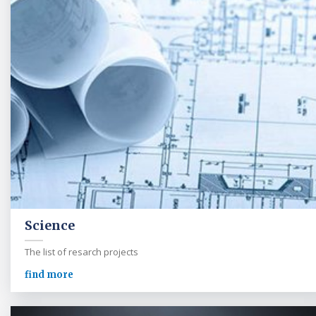
Science
The list of resarch projects
find more