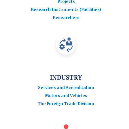
Projects
Research Instruments (Facilities)
Researchers
INDUSTRY
Services and Accreditation
Motors and Vehicles
The Foreign Trade Division