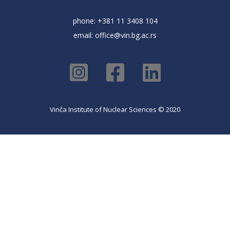
phone: +381 11 3408 104
email:
office@vin.bg.ac.rs
Vinča Institute of Nuclear Sciences © 2020