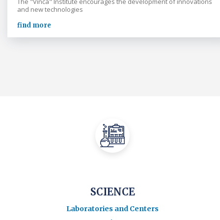
The "Vinča" Institute encourages the development of innovations
and new technologies
find more
SCIENCE
Laboratories and Centers