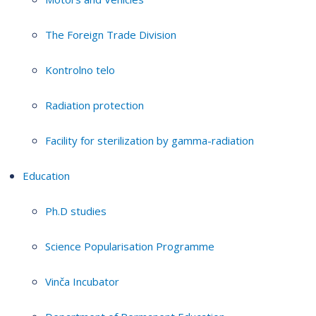
The Foreign Trade Division
Kontrolno telo
Radiation protection
Facility for sterilization by gamma-radiation
Education
Ph.D studies
Science Popularisation Programme
Vinča Incubator