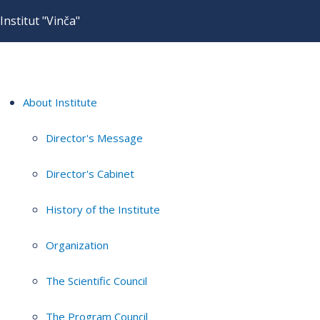
Institut "Vinča"
About Institute
Director's Message
Director's Cabinet
History of the Institute
Organization
The Scientific Council
The Program Council