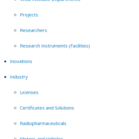
Projects
Researchers
Research Instruments (Facilities)
Inovations
Industry
Licenses
Certificates and Solutions
Radiopharmaceuticals
Motors and Vehicles