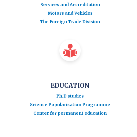
Services and Accreditation
Motors and Vehicles
The Foreign Trade Division
EDUCATION
Ph.D studies
Science Popularisation Programme
Center for permanent education