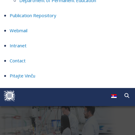
Department of Permanent Education
Publication Repository
Webmail
Intranet
Contact
Pitajte Vinču