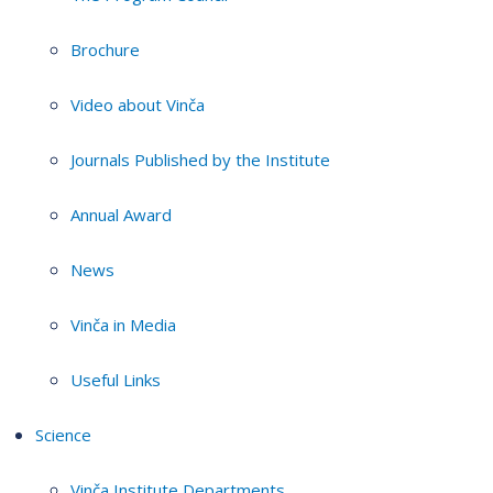
Brochure
Video about Vinča
Journals Published by the Institute
Annual Award
News
Vinča in Media
Useful Links
Science
Vinča Institute Departments