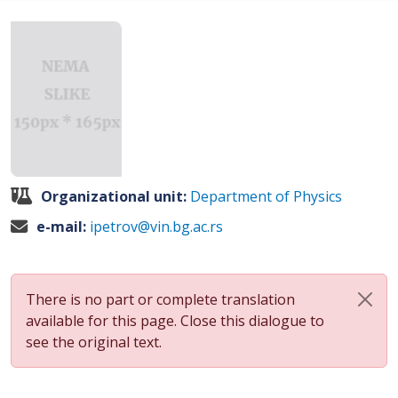
Organizational unit:
Department of Physics
e-mail:
ipetrov@vin.bg.ac.rs
There is no part or complete translation
available for this page. Close this dialogue to
see the original text.