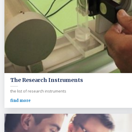
The Research Instruments
the list of research instruments
find more