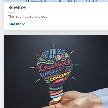
Science
The list of resarch projects
find more