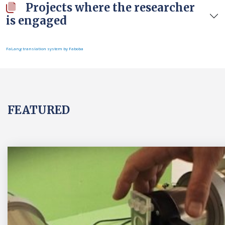
Projects where the researcher
is engaged
FaLang translation system by Faboba
FEATURED