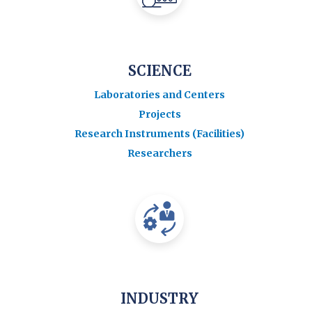
SCIENCE
Laboratories and Centers
Projects
Research Instruments (Facilities)
Researchers
INDUSTRY