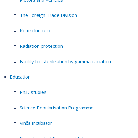
The Foreign Trade Division
Kontrolno telo
Radiation protection
Facility for sterilization by gamma-radiation
Education
Ph.D studies
Science Popularisation Programme
Vinča Incubator