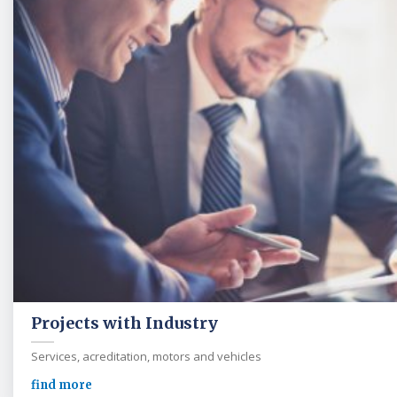
Projects with Industry
Services, acreditation, motors and vehicles
find more