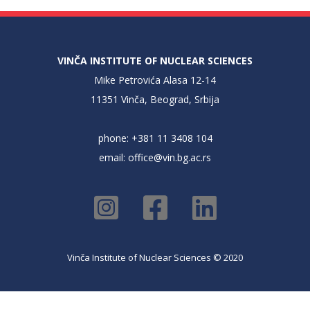
VINČA INSTITUTE OF NUCLEAR SCIENCES
Mike Petrovića Alasa 12-14
11351 Vinča, Beograd, Srbija
phone: +381 11 3408 104
email:
office@vin.bg.ac.rs
Vinča Institute of Nuclear Sciences © 2020