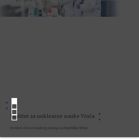
Institut za nuklearne nauke Vinča
Institut od nacionalnog značaja za Republiku Srbiju