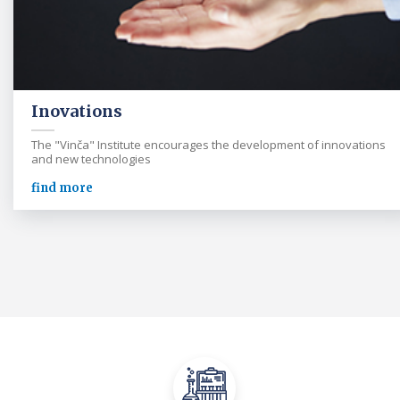
Inovations
The "Vinča" Institute encourages the development of innovations
and new technologies
find more