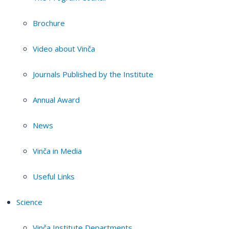
Brochure
Video about Vinča
Journals Published by the Institute
Annual Award
News
Vinča in Media
Useful Links
Science
Vinča Institute Departments