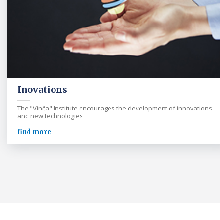
Inovations
The "Vinča" Institute encourages the development of innovations
and new technologies
find more