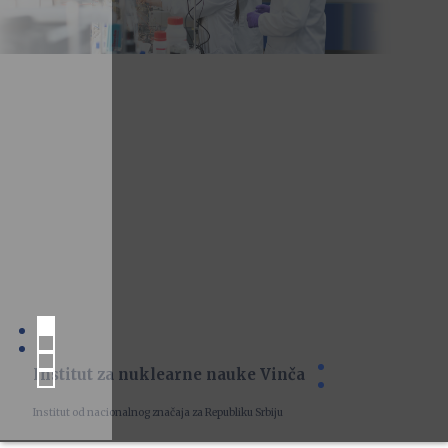
Institut za nuklearne nauke Vinča
Institut od nacionalnog značaja za Republiku Srbiju