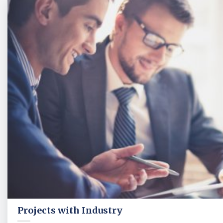
Projects with Industry