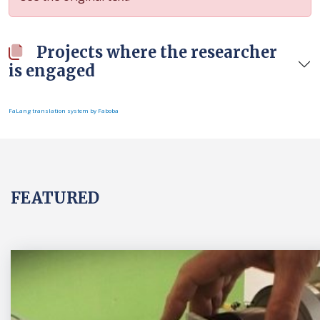
Projects where the researcher
is engaged
FaLang translation system by Faboba
FEATURED