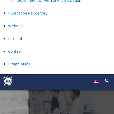
Department of Permanent Education
Publication Repository
Webmail
Intranet
Contact
Pitajte Vinču