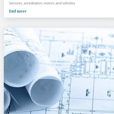
Services, acreditation, motors and vehicles
find more