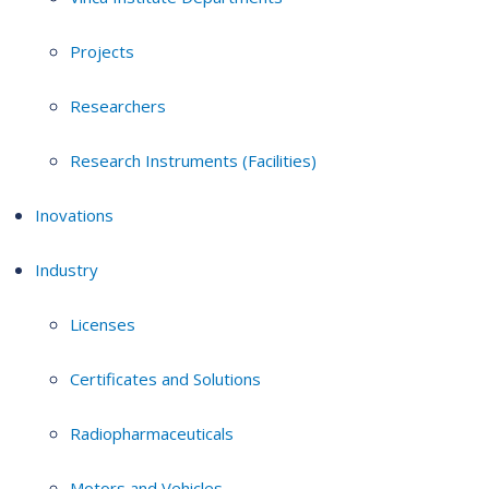
Projects
Researchers
Research Instruments (Facilities)
Inovations
Industry
Licenses
Certificates and Solutions
Radiopharmaceuticals
Motors and Vehicles