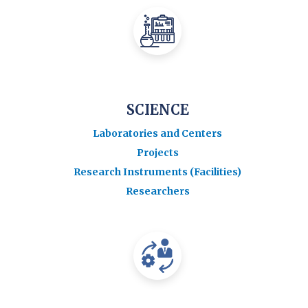
SCIENCE
Laboratories and Centers
Projects
Research Instruments (Facilities)
Researchers