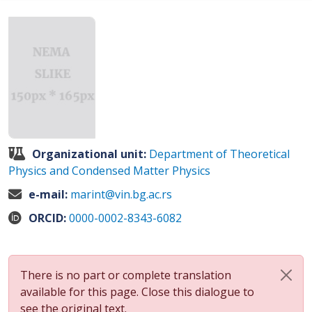
Organizational unit:
Department of Theoretical
Physics and Condensed Matter Physics
e-mail:
marint@vin.bg.ac.rs
ORCID:
0000-0002-8343-6082
There is no part or complete translation
available for this page. Close this dialogue to
see the original text.