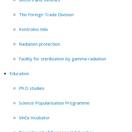
The Foreign Trade Division
Kontrolno telo
Radiation protection
Facility for sterilization by gamma-radiation
Education
Ph.D studies
Science Popularisation Programme
Vinča Incubator