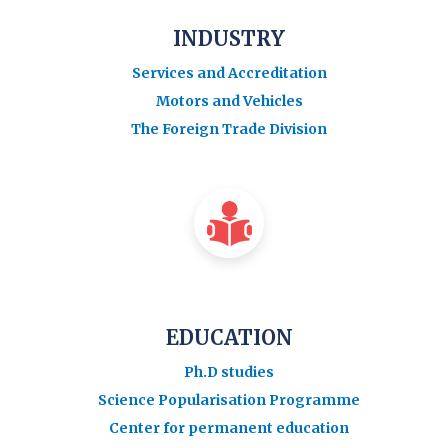
INDUSTRY
Services and Accreditation
Motors and Vehicles
The Foreign Trade Division
EDUCATION
Ph.D studies
Science Popularisation Programme
Center for permanent education