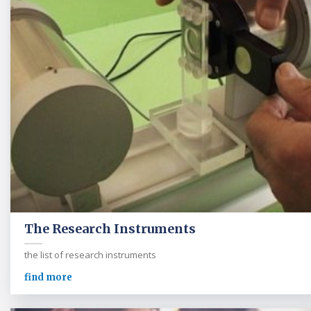
The Research Instruments
the list of research instruments
find more