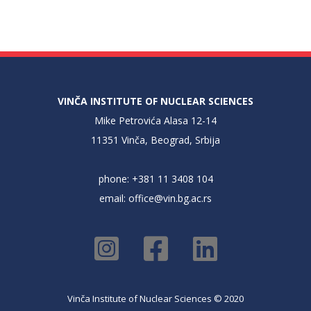
VINČA INSTITUTE OF NUCLEAR SCIENCES
Mike Petrovića Alasa 12-14
11351 Vinča, Beograd, Srbija
phone: +381 11 3408 104
email:
office@vin.bg.ac.rs
Vinča Institute of Nuclear Sciences © 2020