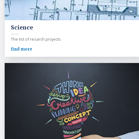
Science
The list of resarch projects
find more