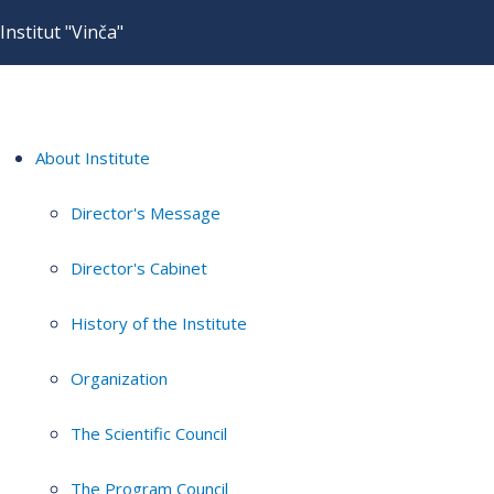
Institut "Vinča"
About Institute
Director's Message
Director's Cabinet
History of the Institute
Organization
The Scientific Council
The Program Council