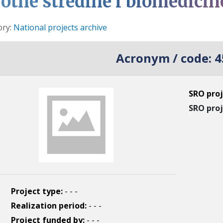
votne stredine i biomedicin
s
ory:
National projects archive
Acronym / code:
4
SRO proj
SRO proj
Project type:
- - -
Realization period:
- - -
Project funded by:
- - -