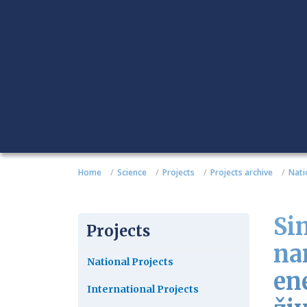
Home
Science
Projects
Projects archive
Nati
Sin
Projects
na
National Projects
en
International Projects