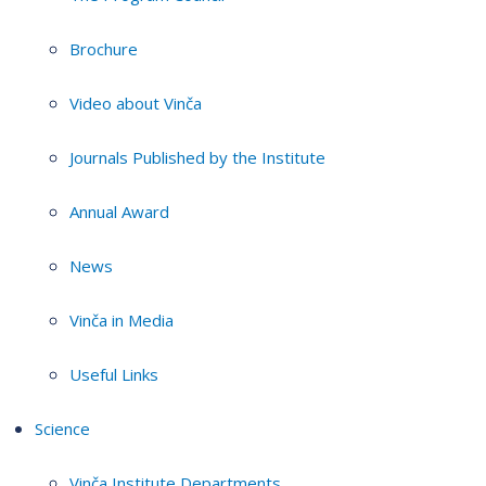
Brochure
Video about Vinča
Journals Published by the Institute
Annual Award
News
Vinča in Media
Useful Links
Science
Vinča Institute Departments