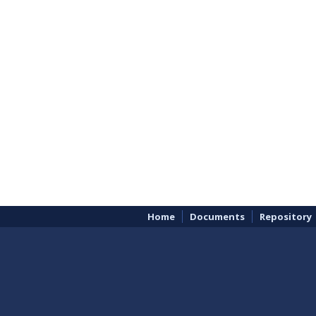
Home
Documents
Repository