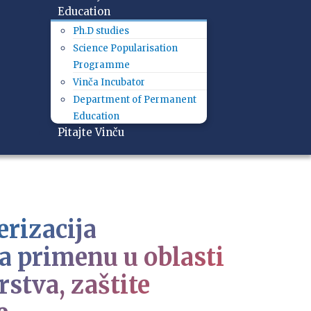
Education
Ph.D studies
Science Popularisation
Programme
Vinča Incubator
Department of Permanent
Education
Pitajte Vinču
erizacija
a primenu u oblasti
stva, zaštite