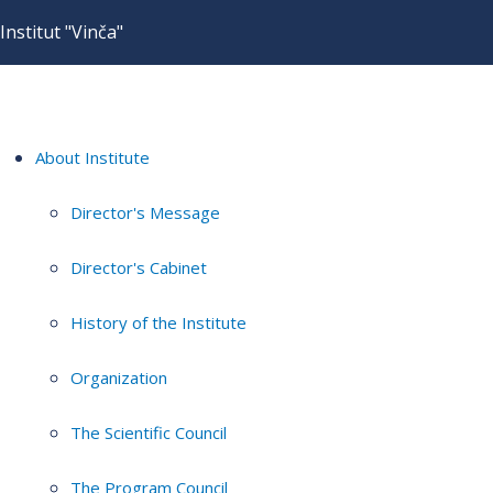
Institut "Vinča"
About Institute
Director's Message
Director's Cabinet
History of the Institute
Organization
The Scientific Council
The Program Council