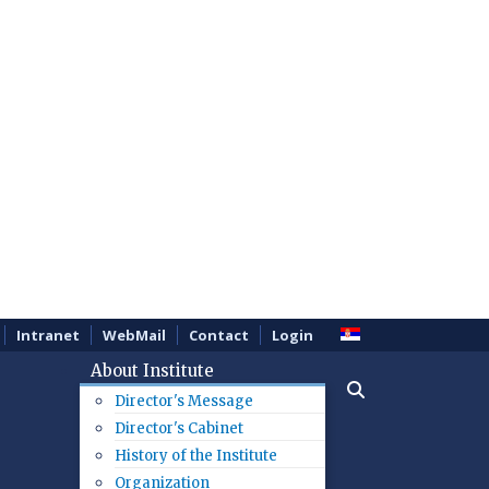
Intranet
WebMail
Contact
Login
About Institute
Director's Message
Director's Cabinet
History of the Institute
Organization