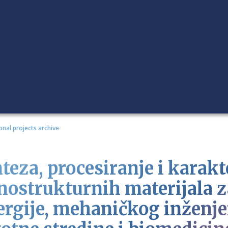
onal projects archive
teza, procesiranje i karakt
nostrukturnih materijala z
ergije, mehaničkog inženjer