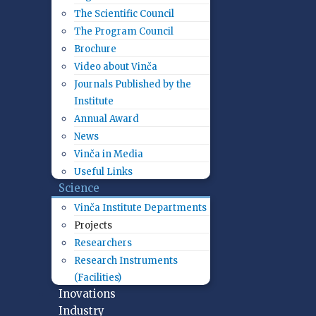
The Scientific Council
The Program Council
Brochure
Video about Vinča
Journals Published by the
Institute
Annual Award
News
Vinča in Media
Useful Links
Science
Vinča Institute Departments
Projects
Researchers
Research Instruments
(Facilities)
Inovations
Industry