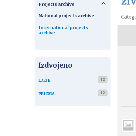
ži
Projects archive
National projects archive
Detail
Categ
International projects
archive
Izdvojeno
12
IDEJE
12
PRIZMA