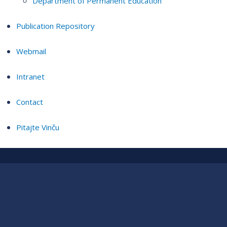
Department of Permanent Education
Publication Repository
Webmail
Intranet
Contact
Pitajte Vinču