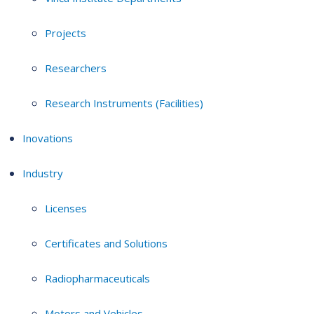
Projects
Researchers
Research Instruments (Facilities)
Inovations
Industry
Licenses
Certificates and Solutions
Radiopharmaceuticals
Motors and Vehicles