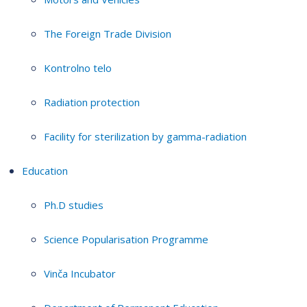
The Foreign Trade Division
Kontrolno telo
Radiation protection
Facility for sterilization by gamma-radiation
Education
Ph.D studies
Science Popularisation Programme
Vinča Incubator