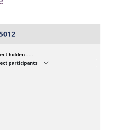
e
5012
ect holder:
- - -
ect participants