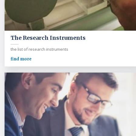
The Research Instruments
the list of research instruments
find more