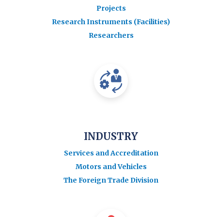
Projects
Research Instruments (Facilities)
Researchers
INDUSTRY
Services and Accreditation
Motors and Vehicles
The Foreign Trade Division