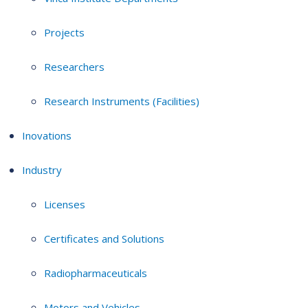
Projects
Researchers
Research Instruments (Facilities)
Inovations
Industry
Licenses
Certificates and Solutions
Radiopharmaceuticals
Motors and Vehicles