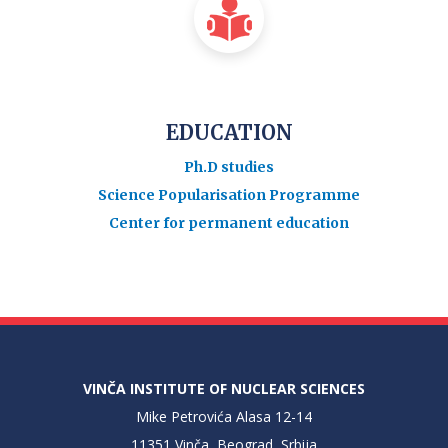
EDUCATION
Ph.D studies
Science Popularisation Programme
Center for permanent education
VINČA INSTITUTE OF NUCLEAR SCIENCES
Mike Petrovića Alasa 12-14
11351 Vinča, Beograd, Srbija