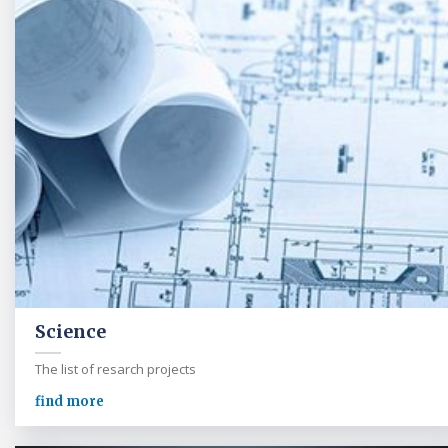
Science
The list of resarch projects
find more