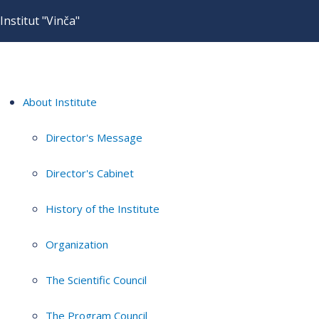
Institut "Vinča"
About Institute
Director's Message
Director's Cabinet
History of the Institute
Organization
The Scientific Council
The Program Council