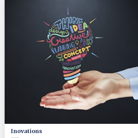
Inovations