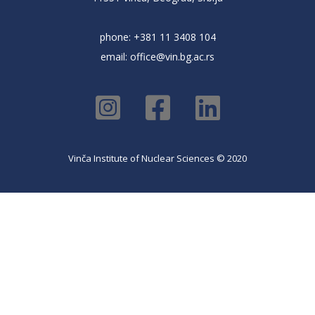
phone: +381 11 3408 104
email:
office@vin.bg.ac.rs
Vinča Institute of Nuclear Sciences © 2020