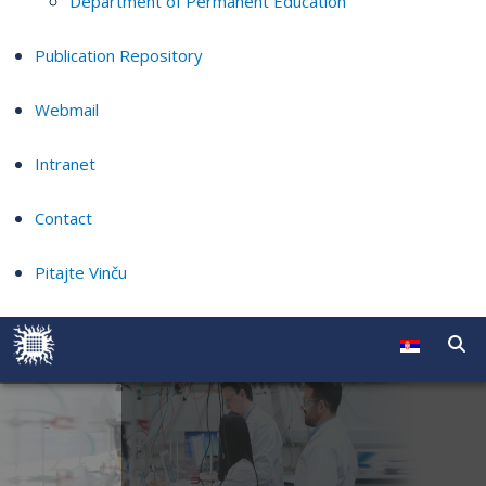
Department of Permanent Education
Publication Repository
Webmail
Intranet
Contact
Pitajte Vinču