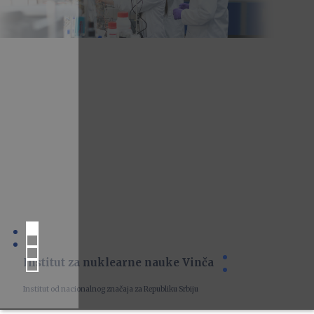
Institut za nuklearne nauke Vinča
Institut od nacionalnog značaja za Republiku Srbiju