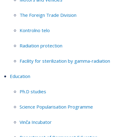
The Foreign Trade Division
Kontrolno telo
Radiation protection
Facility for sterilization by gamma-radiation
Education
Ph.D studies
Science Popularisation Programme
Vinča Incubator