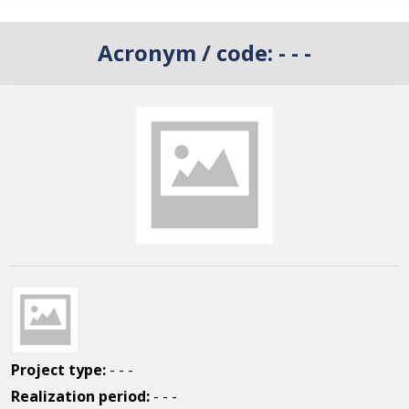
Acronym / code:
- - -
Project type:
- - -
Realization period:
- - -