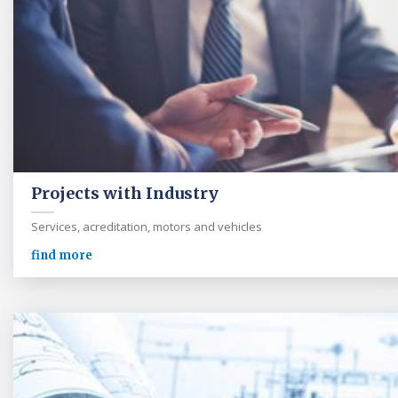
Projects with Industry
Services, acreditation, motors and vehicles
find more