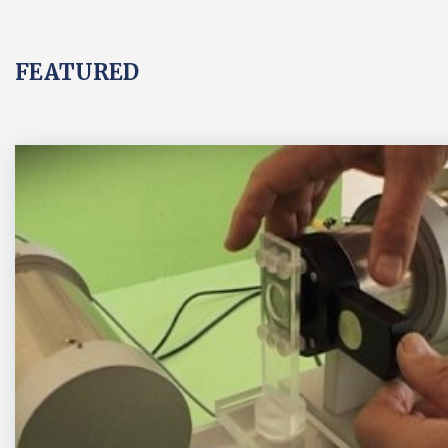
FEATURED