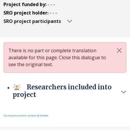
Project funded by:
- - -
SRO project holder:
- - -
SRO project participants
There is no part or complete translation
available for this page. Close this dialogue to
see the original text.
Researchers included into
project
FaLang translation system by Faboba