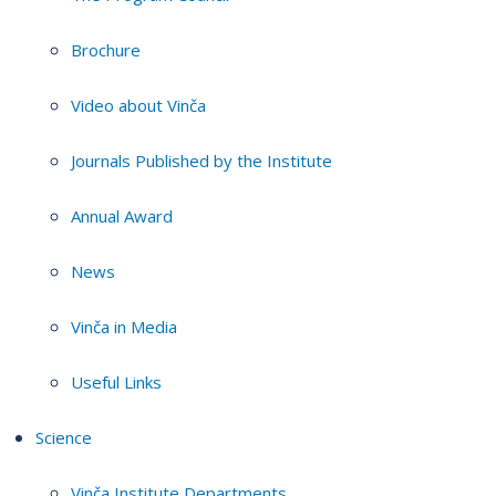
Brochure
Video about Vinča
Journals Published by the Institute
Annual Award
News
Vinča in Media
Useful Links
Science
Vinča Institute Departments