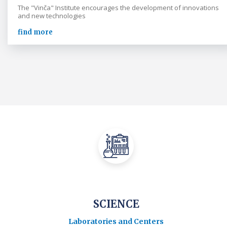
The "Vinča" Institute encourages the development of innovations
and new technologies
find more
SCIENCE
Laboratories and Centers