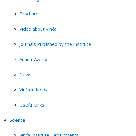
Brochure
Video about Vinča
Journals Published by the Institute
Annual Award
News
Vinča in Media
Useful Links
Science
Vinča Institute Departments