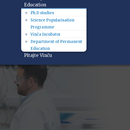
Education
Ph.D studies
Science Popularisation
Programme
Vinča Incubator
Department of Permanent
Education
Pitajte Vinču