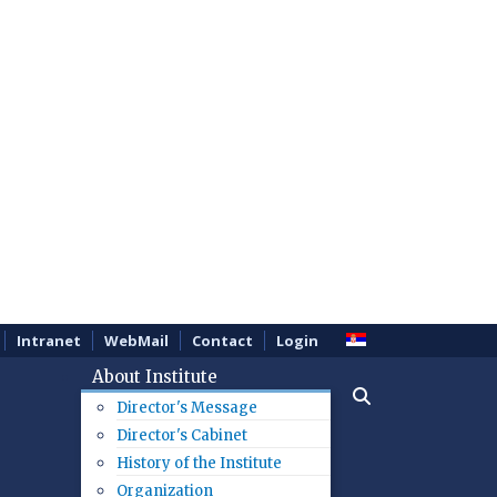
Intranet
WebMail
Contact
Login
About Institute
Director's Message
Director's Cabinet
History of the Institute
Organization