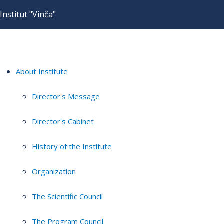
Institut "Vinča"
About Institute
Director's Message
Director's Cabinet
History of the Institute
Organization
The Scientific Council
The Program Council