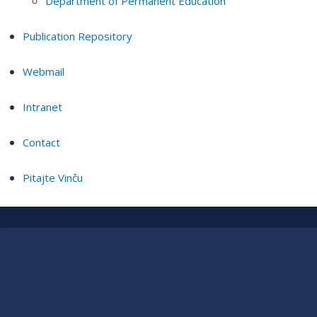
Department of Permanent Education
Publication Repository
Webmail
Intranet
Contact
Pitajte Vinču