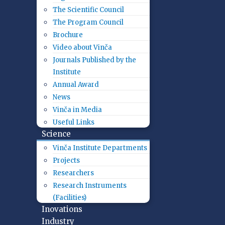
The Scientific Council
The Program Council
Brochure
Video about Vinča
Journals Published by the
Institute
Annual Award
News
Vinča in Media
Useful Links
Science
Vinča Institute Departments
Projects
Researchers
Research Instruments
(Facilities)
Inovations
Industry