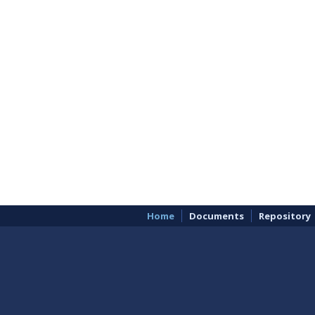
Home
Documents
Repository