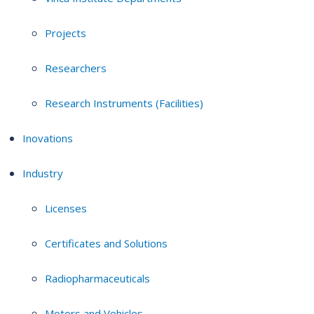
Projects
Researchers
Research Instruments (Facilities)
Inovations
Industry
Licenses
Certificates and Solutions
Radiopharmaceuticals
Motors and Vehicles