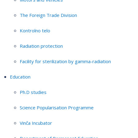
The Foreign Trade Division
Kontrolno telo
Radiation protection
Facility for sterilization by gamma-radiation
Education
Ph.D studies
Science Popularisation Programme
Vinča Incubator