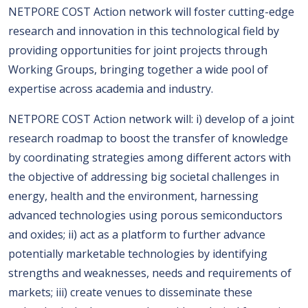
NETPORE COST Action network will foster cutting-edge
research and innovation in this technological field by
providing opportunities for joint projects through
Working Groups, bringing together a wide pool of
expertise across academia and industry.
NETPORE COST Action network will: i) develop of a joint
research roadmap to boost the transfer of knowledge
by coordinating strategies among different actors with
the objective of addressing big societal challenges in
energy, health and the environment, harnessing
advanced technologies using porous semiconductors
and oxides; ii) act as a platform to further advance
potentially marketable technologies by identifying
strengths and weaknesses, needs and requirements of
markets; iii) create venues to disseminate these