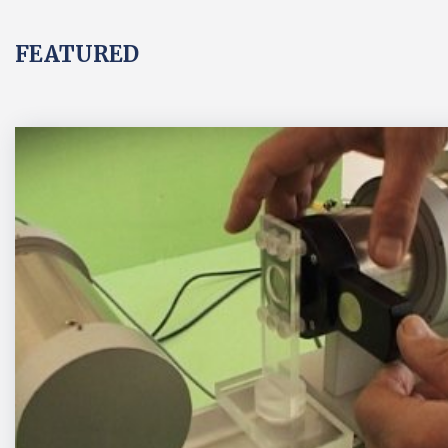
FEATURED