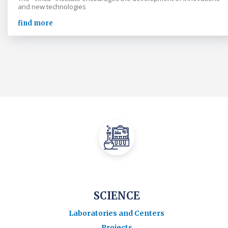
and new technologies
find more
SCIENCE
Laboratories and Centers
Projects