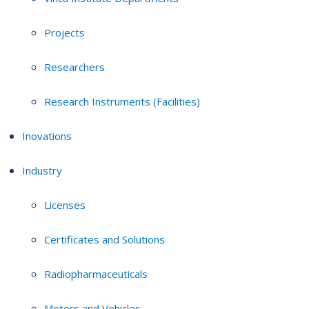
Projects
Researchers
Research Instruments (Facilities)
Inovations
Industry
Licenses
Certificates and Solutions
Radiopharmaceuticals
Motors and Vehicles