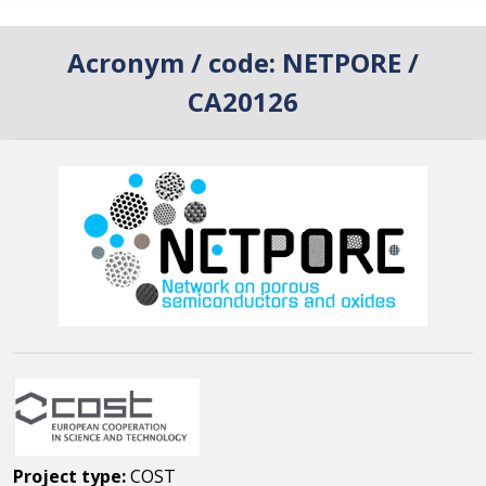
Acronym / code:
NETPORE /
CA20126
Project type:
COST