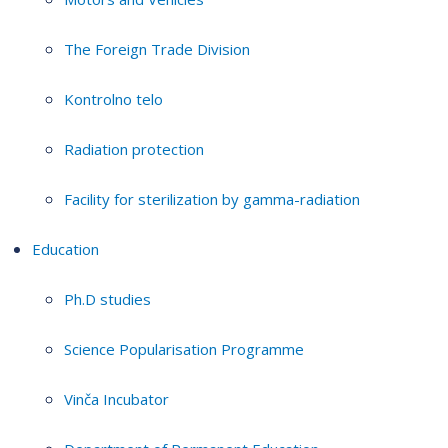
The Foreign Trade Division
Kontrolno telo
Radiation protection
Facility for sterilization by gamma-radiation
Education
Ph.D studies
Science Popularisation Programme
Vinča Incubator