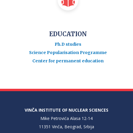
EDUCATION
Ph.D studies
Science Popularisation Programme
Center for permanent education
VINČA INSTITUTE OF NUCLEAR SCIENCES
Mike Petrovića Alasa 12-14
11351 Vinča, Beograd, Srbija