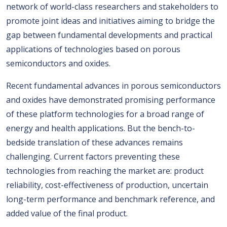
network of world-class researchers and stakeholders to
promote joint ideas and initiatives aiming to bridge the
gap between fundamental developments and practical
applications of technologies based on porous
semiconductors and oxides.
Recent fundamental advances in porous semiconductors
and oxides have demonstrated promising performance
of these platform technologies for a broad range of
energy and health applications. But the bench-to-
bedside translation of these advances remains
challenging. Current factors preventing these
technologies from reaching the market are: product
reliability, cost-effectiveness of production, uncertain
long-term performance and benchmark reference, and
added value of the final product.