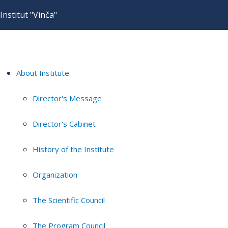
Institut "Vinča"
About Institute
Director's Message
Director's Cabinet
History of the Institute
Organization
The Scientific Council
The Program Council