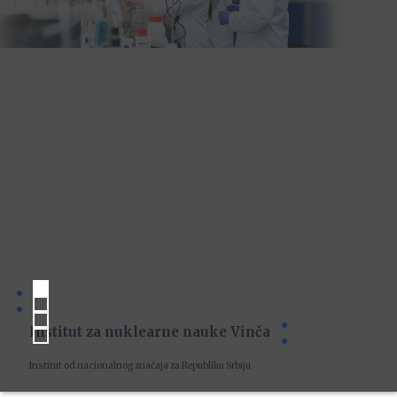
Institut za nuklearne nauke Vinča
Institut od nacionalnog značaja za Republiku Srbiju