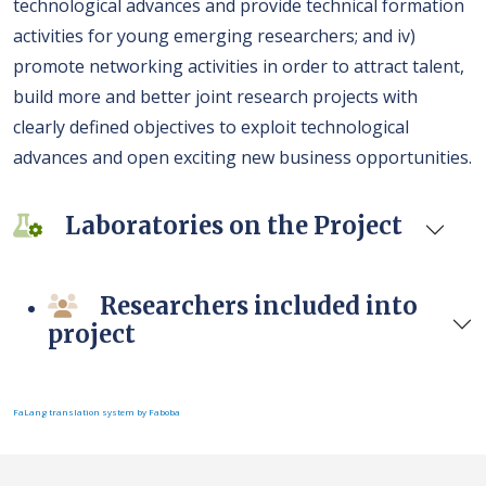
technological advances and provide technical formation
activities for young emerging researchers; and iv)
promote networking activities in order to attract talent,
build more and better joint research projects with
clearly defined objectives to exploit technological
advances and open exciting new business opportunities.
Laboratories on the Project
Researchers included into
project
FaLang translation system by Faboba