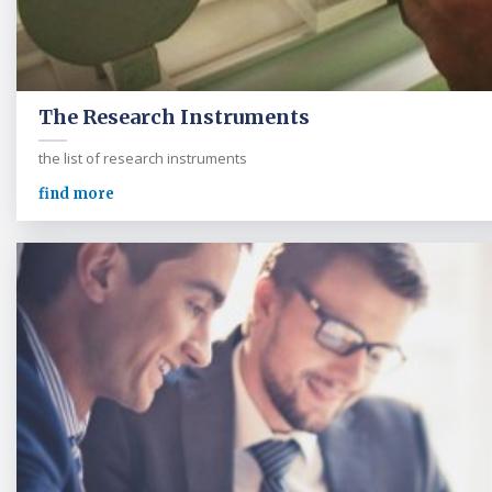
The Research Instruments
the list of research instruments
find more