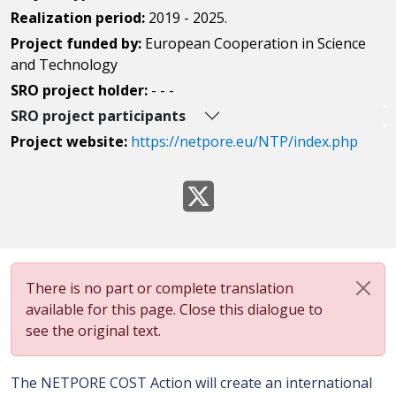
Realization period:
2019 - 2025.
Project funded by:
European Cooperation in Science
and Technology
SRO project holder:
- - -
SRO project participants
Project website:
https://netpore.eu/NTP/index.php
There is no part or complete translation
available for this page. Close this dialogue to
see the original text.
The NETPORE COST Action will create an international