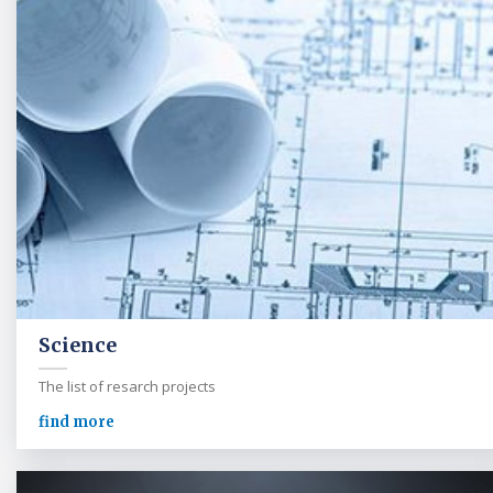
Science
The list of resarch projects
find more