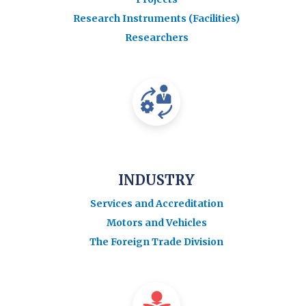
Research Instruments (Facilities)
Researchers
INDUSTRY
Services and Accreditation
Motors and Vehicles
The Foreign Trade Division