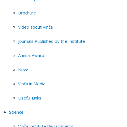
Brochure
Video about Vinča
Journals Published by the Institute
Annual Award
News
Vinča in Media
Useful Links
Science
Vinča Institute Departments