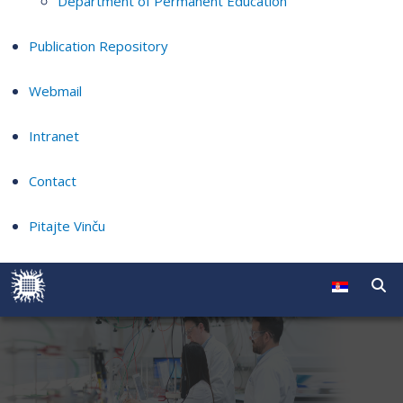
Department of Permanent Education
Publication Repository
Webmail
Intranet
Contact
Pitajte Vinču