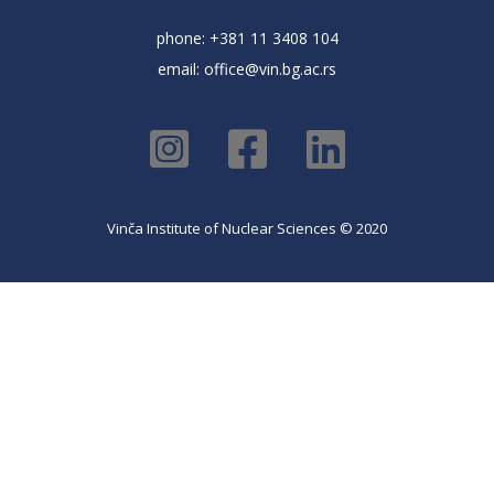
phone: +381 11 3408 104
email:
office@vin.bg.ac.rs
Vinča Institute of Nuclear Sciences © 2020