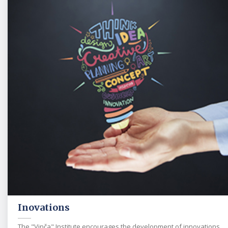
Inovations
The "Vinča" Institute encourages the development of innovations