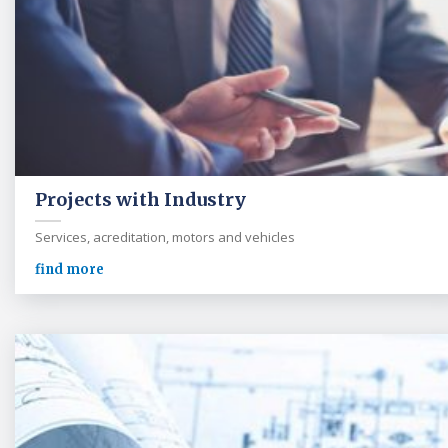
Projects with Industry
Services, acreditation, motors and vehicles
find more