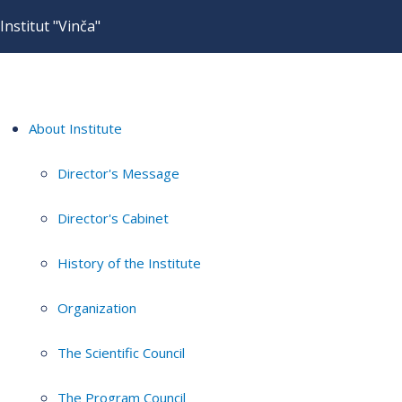
Institut "Vinča"
About Institute
Director's Message
Director's Cabinet
History of the Institute
Organization
The Scientific Council
The Program Council