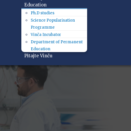
Education
Ph.D studies
Science Popularisation
Programme
Vinča Incubator
Department of Permanent
Education
Pitajte Vinču