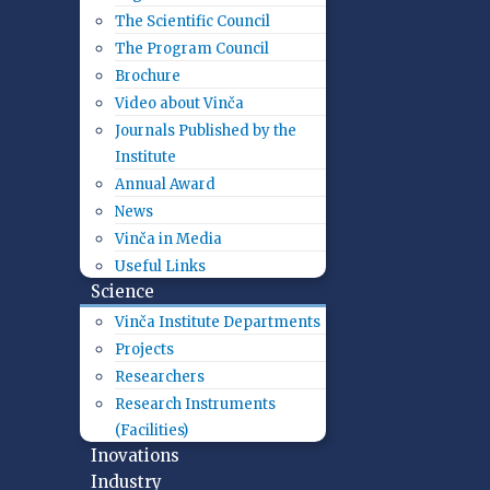
The Scientific Council
The Program Council
Brochure
Video about Vinča
Journals Published by the
Institute
Annual Award
News
Vinča in Media
Useful Links
Science
Vinča Institute Departments
Projects
Researchers
Research Instruments
(Facilities)
Inovations
Industry