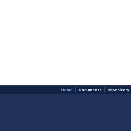
Home
Documents
Repository