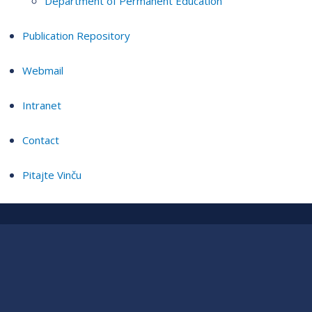
Department of Permanent Education
Publication Repository
Webmail
Intranet
Contact
Pitajte Vinču