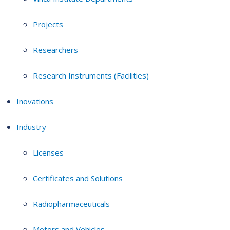
Projects
Researchers
Research Instruments (Facilities)
Inovations
Industry
Licenses
Certificates and Solutions
Radiopharmaceuticals
Motors and Vehicles