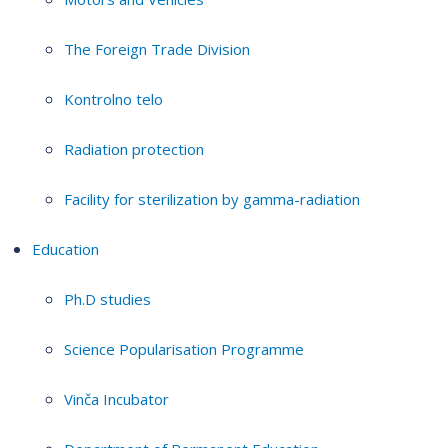
The Foreign Trade Division
Kontrolno telo
Radiation protection
Facility for sterilization by gamma-radiation
Education
Ph.D studies
Science Popularisation Programme
Vinča Incubator