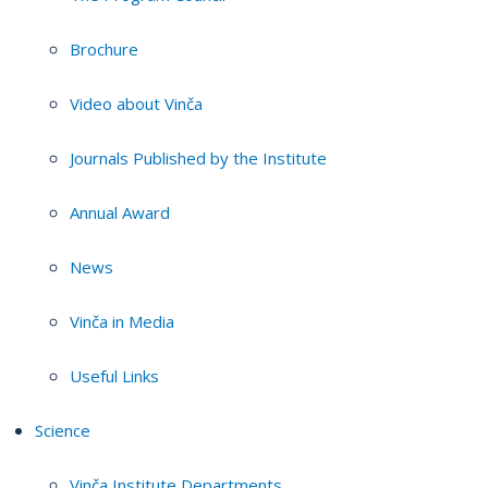
Brochure
Video about Vinča
Journals Published by the Institute
Annual Award
News
Vinča in Media
Useful Links
Science
Vinča Institute Departments