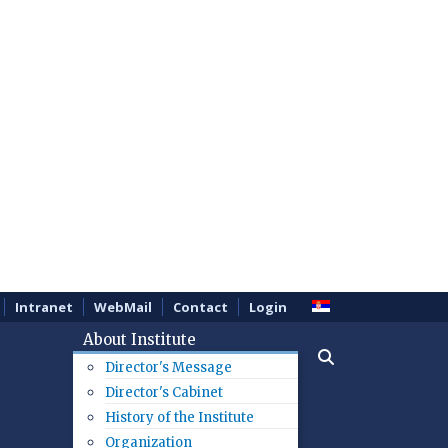
Intranet
WebMail
Contact
Login
About Institute
Director's Message
Director's Cabinet
History of the Institute
Organization