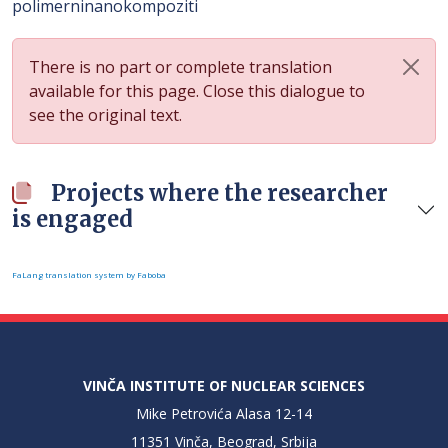
polimerninanokompoziti
There is no part or complete translation
available for this page. Close this dialogue to
see the original text.
Projects where the researcher
is engaged
FaLang translation system by Faboba
VINČA INSTITUTE OF NUCLEAR SCIENCES
Mike Petrovića Alasa 12-14
11351 Vinča, Beograd, Srbija