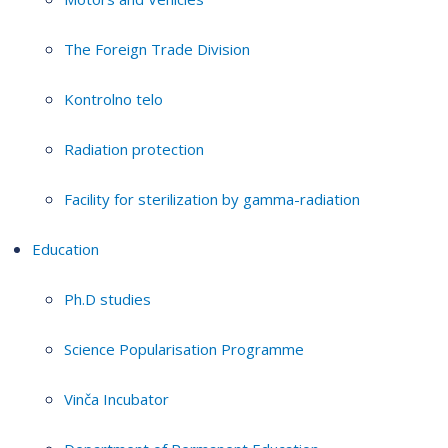
The Foreign Trade Division
Kontrolno telo
Radiation protection
Facility for sterilization by gamma-radiation
Education
Ph.D studies
Science Popularisation Programme
Vinča Incubator