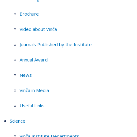
Brochure
Video about Vinča
Journals Published by the Institute
Annual Award
News
Vinča in Media
Useful Links
Science
Vinča Institute Departments