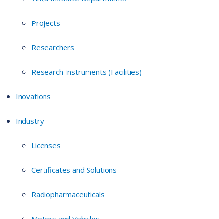
Projects
Researchers
Research Instruments (Facilities)
Inovations
Industry
Licenses
Certificates and Solutions
Radiopharmaceuticals
Motors and Vehicles