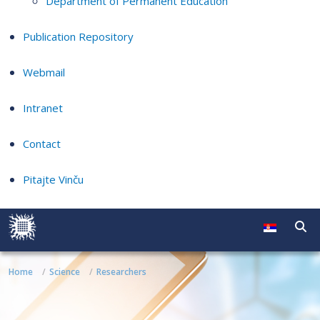
Department of Permanent Education
Publication Repository
Webmail
Intranet
Contact
Pitajte Vinču
Home
Science
Researchers