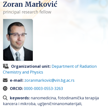
Zoran Marković
principal research fellow
Organizational unit:
Department of Radiation
Chemistry and Physics
e-mail:
zoranmarkovic@vin.bg.ac.rs
ORCID:
0000-0003-0553-3263
keywords:
nanomedicina, fotodinamička terapija
kancera i mikroba, ugljeničninanomaterijali,