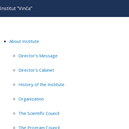
Institut "Vinča"
About Institute
Director's Message
Director's Cabinet
History of the Institute
Organization
The Scientific Council
The Program Council