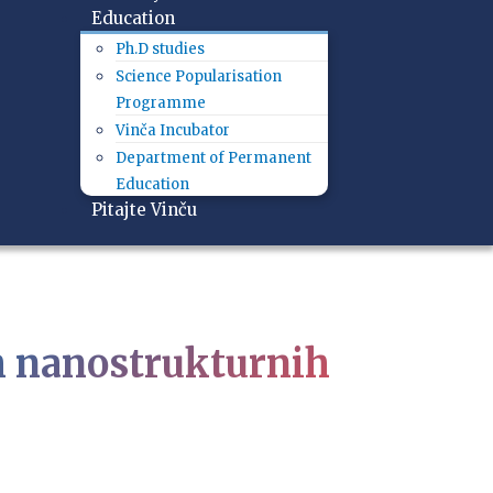
Education
Ph.D studies
Science Popularisation
Programme
Vinča Incubator
Department of Permanent
Education
Pitajte Vinču
ih nanostrukturnih