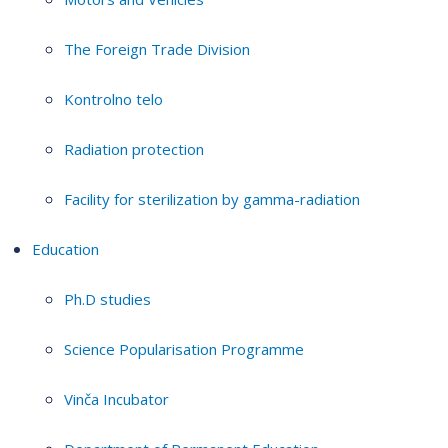
The Foreign Trade Division
Kontrolno telo
Radiation protection
Facility for sterilization by gamma-radiation
Education
Ph.D studies
Science Popularisation Programme
Vinča Incubator