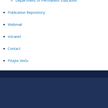
Department of Permanent Education
Publication Repository
Webmail
Intranet
Contact
Pitajte Vinču