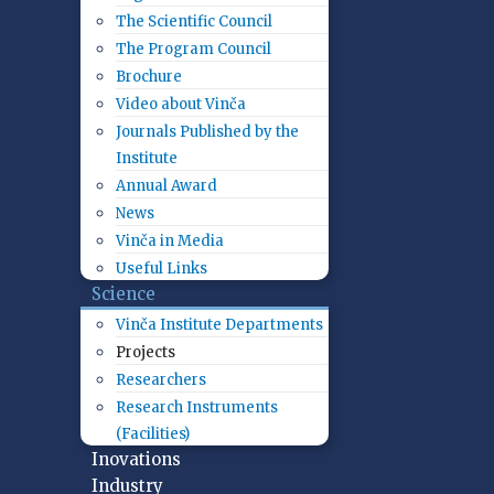
The Scientific Council
The Program Council
Brochure
Video about Vinča
Journals Published by the
Institute
Annual Award
News
Vinča in Media
Useful Links
Science
Vinča Institute Departments
Projects
Researchers
Research Instruments
(Facilities)
Inovations
Industry