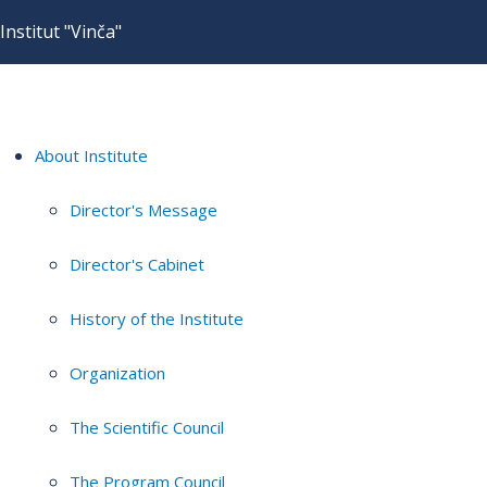
Institut "Vinča"
About Institute
Director's Message
Director's Cabinet
History of the Institute
Organization
The Scientific Council
The Program Council