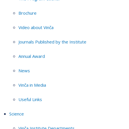
Brochure
Video about Vinča
Journals Published by the Institute
Annual Award
News
Vinča in Media
Useful Links
Science
Vinča Institute Departments