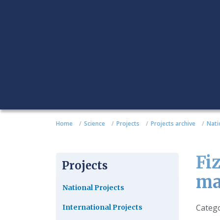
Home
Science
Projects
Projects archive
Nati
Fi
Projects
ma
National Projects
Detail
Categ
International Projects