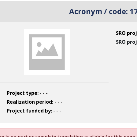
Acronym / code:
1
SRO proj
SRO proj
Project type:
- - -
Realization period:
- - -
Project funded by:
- - -