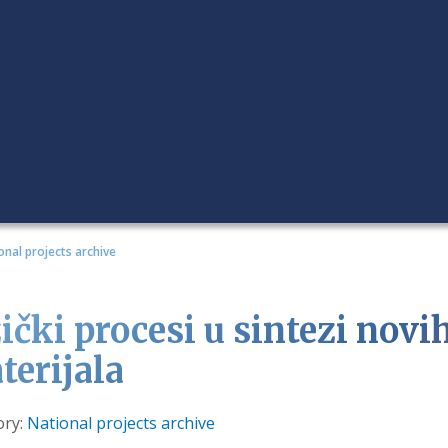
onal projects archive
zički procesi u sintezi nov
terijala
s
ory:
National projects archive