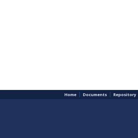
Home
Documents
Repository