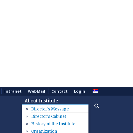
Intranet
WebMail
Contact
Login
About Institute
Director's Message
Director's Cabinet
History of the Institute
Organization