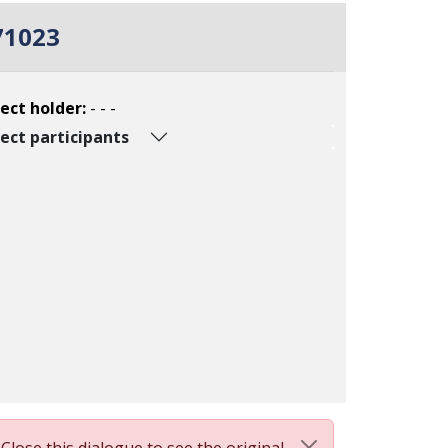
71023
ect holder:
- - -
ect participants