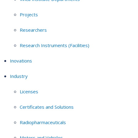
Projects
Researchers
Research Instruments (Facilities)
Inovations
Industry
Licenses
Certificates and Solutions
Radiopharmaceuticals
Motors and Vehicles