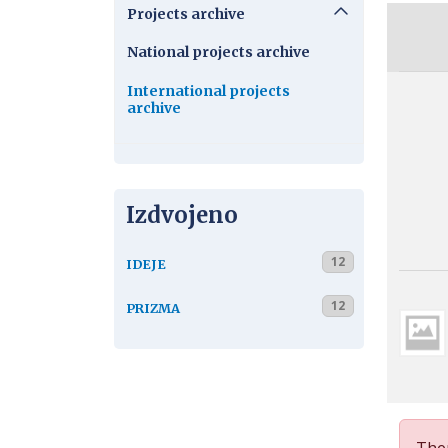
Projects archive
National projects archive
International projects
archive
Izdvojeno
12
IDEJE
12
PRIZMA