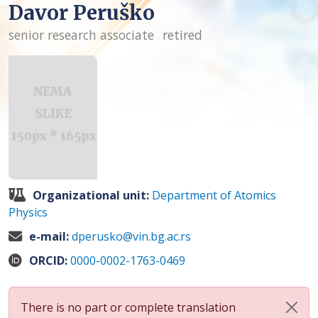
Davor Peruško
senior research associate
retired
Organizational unit:
Department of Atomics
Physics
e-mail:
dperusko@vin.bg.ac.rs
ORCID:
0000-0002-1763-0469
There is no part or complete translation