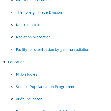
The Foreign Trade Division
Kontrolno telo
Radiation protection
Facility for sterilization by gamma-radiation
Education
Ph.D studies
Science Popularisation Programme
Vinča Incubator