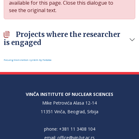
available for this page. Close this dialogue to
see the original text.
Projects where the researcher
is engaged
FaLang translation system by Faboba
VINČA INSTITUTE OF NUCLEAR SCIENCES
Mike Petrovića Alasa 12-14
11351 Vinča, Beograd, Srbija
phone: +381 11 3408 104
email:
office@vin.bg.ac.rs