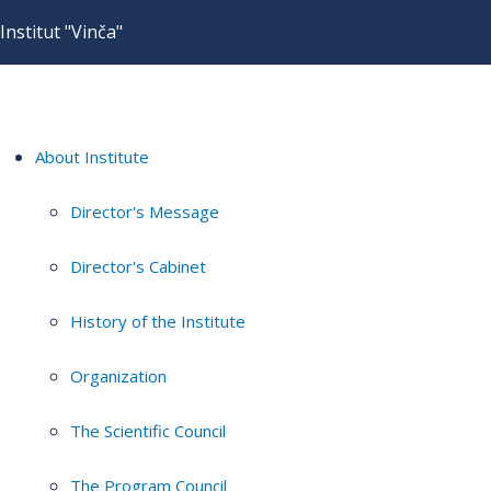
Institut "Vinča"
About Institute
Director's Message
Director's Cabinet
History of the Institute
Organization
The Scientific Council
The Program Council