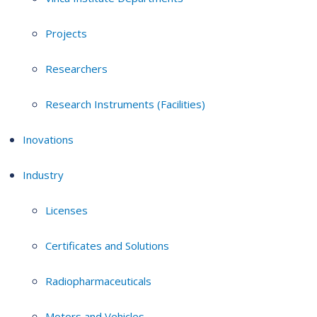
Projects
Researchers
Research Instruments (Facilities)
Inovations
Industry
Licenses
Certificates and Solutions
Radiopharmaceuticals
Motors and Vehicles