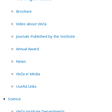
Brochure
Video about Vinča
Journals Published by the Institute
Annual Award
News
Vinča in Media
Useful Links
Science
Vinča Institute Departments