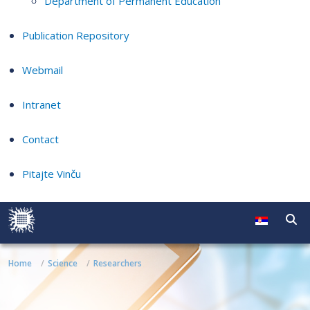
Department of Permanent Education
Publication Repository
Webmail
Intranet
Contact
Pitajte Vinču
Home
Science
Researchers