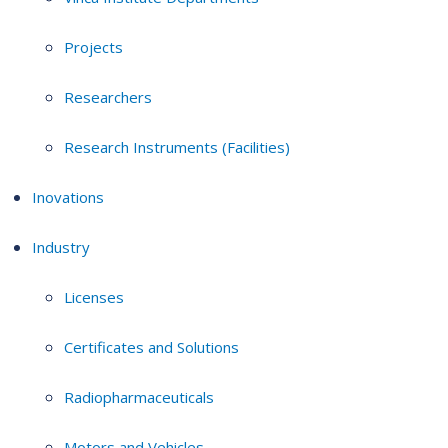
Projects
Researchers
Research Instruments (Facilities)
Inovations
Industry
Licenses
Certificates and Solutions
Radiopharmaceuticals
Motors and Vehicles