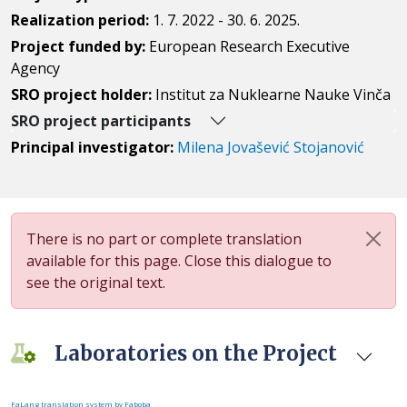
Realization period:
1. 7. 2022 - 30. 6. 2025.
Project funded by:
European Research Executive
Agency
SRO project holder:
Institut za Nuklearne Nauke Vinča
SRO project participants
Principal investigator:
Milena Jovašević Stojanović
There is no part or complete translation
available for this page. Close this dialogue to
see the original text.
Laboratories on the Project
FaLang translation system by Faboba