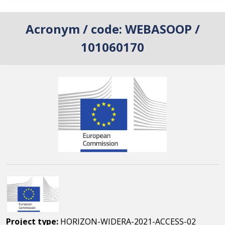
Acronym / code:
WEBASOOP /
101060170
Project type:
HORIZON-WIDERA-2021-ACCESS-02