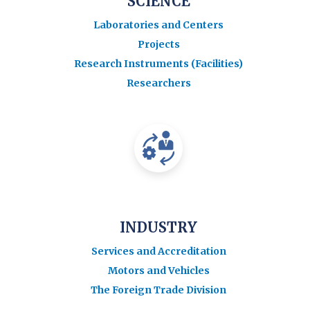
SCIENCE
Laboratories and Centers
Projects
Research Instruments (Facilities)
Researchers
INDUSTRY
Services and Accreditation
Motors and Vehicles
The Foreign Trade Division