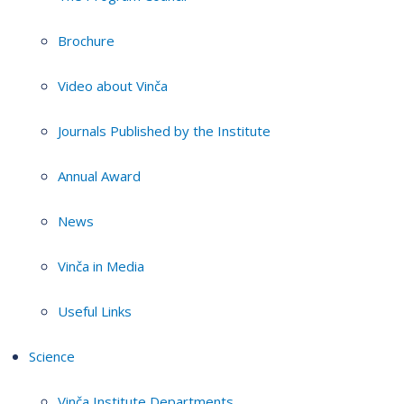
Brochure
Video about Vinča
Journals Published by the Institute
Annual Award
News
Vinča in Media
Useful Links
Science
Vinča Institute Departments