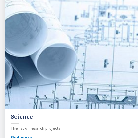
Science
The list of resarch projects