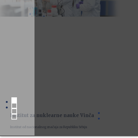
Institut za nuklearne nauke Vinča
Institut od nacionalnog značaja za Republiku Srbiju