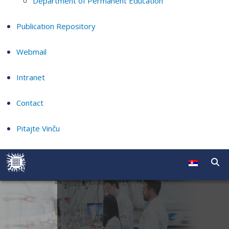
Department of Permanent Education
Publication Repository
Webmail
Intranet
Contact
Pitajte Vinču