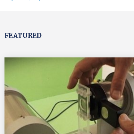
FEATURED