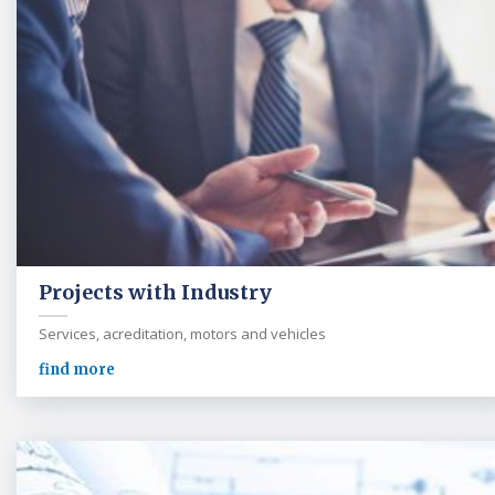
Projects with Industry
Services, acreditation, motors and vehicles
find more