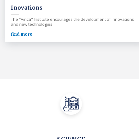
Inovations
The "Vinča" Institute encourages the development of innovations
and new technologies
find more