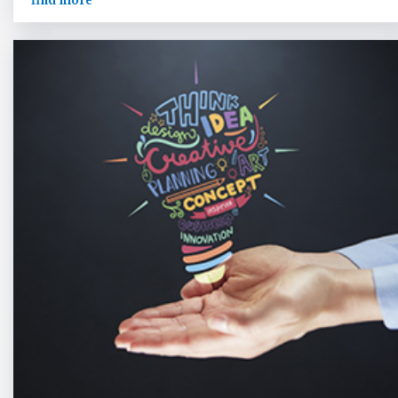
find more