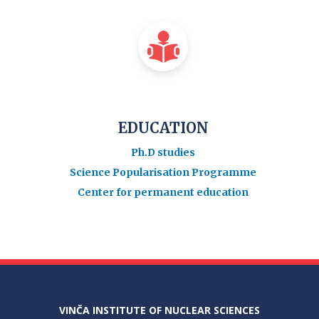
EDUCATION
Ph.D studies
Science Popularisation Programme
Center for permanent education
VINČA INSTITUTE OF NUCLEAR SCIENCES