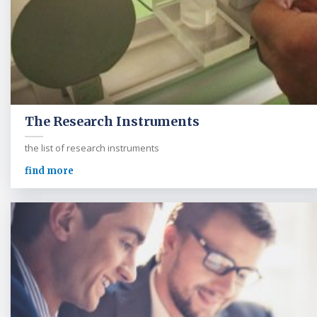
The Research Instruments
the list of research instruments
find more