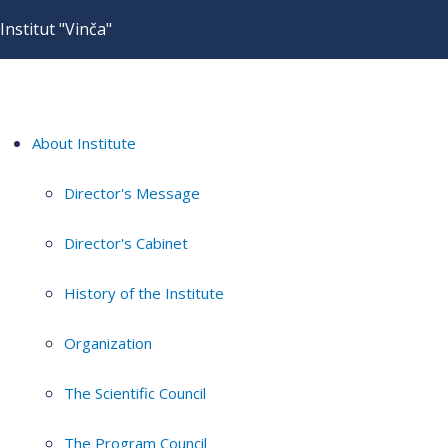
Institut "Vinča"
About Institute
Director's Message
Director's Cabinet
History of the Institute
Organization
The Scientific Council
The Program Council