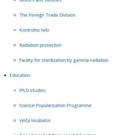
The Foreign Trade Division
Kontrolno telo
Radiation protection
Facility for sterilization by gamma-radiation
Education
Ph.D studies
Science Popularisation Programme
Vinča Incubator