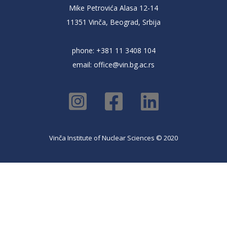
Mike Petrovića Alasa 12-14
11351 Vinča, Beograd, Srbija
phone: +381 11 3408 104
email:
office@vin.bg.ac.rs
Vinča Institute of Nuclear Sciences © 2020