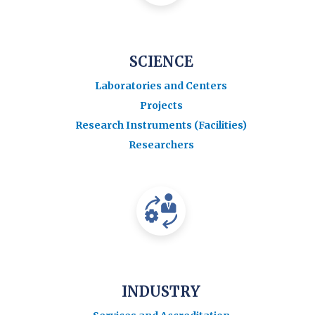
SCIENCE
Laboratories and Centers
Projects
Research Instruments (Facilities)
Researchers
INDUSTRY