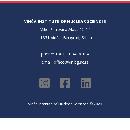
VINČA INSTITUTE OF NUCLEAR SCIENCES
Mike Petrovića Alasa 12-14
11351 Vinča, Beograd, Srbija
phone: +381 11 3408 104
email:
office@vin.bg.ac.rs
Vinča Institute of Nuclear Sciences © 2020