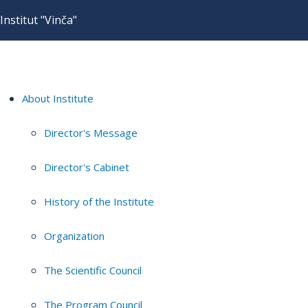
Institut "Vinča"
About Institute
Director's Message
Director's Cabinet
History of the Institute
Organization
The Scientific Council
The Program Council