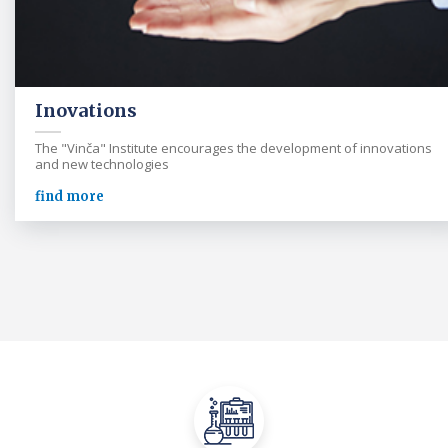
Inovations
The "Vinča" Institute encourages the development of innovations
and new technologies
find more