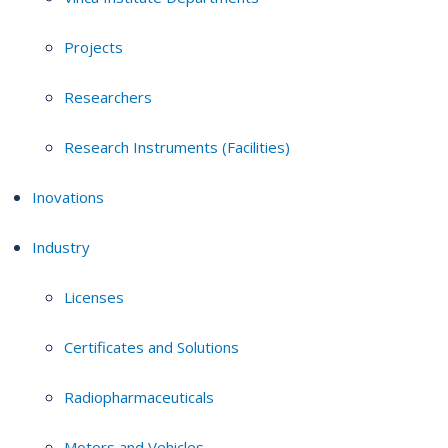
Projects
Researchers
Research Instruments (Facilities)
Inovations
Industry
Licenses
Certificates and Solutions
Radiopharmaceuticals
Motors and Vehicles