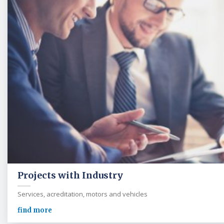
Projects with Industry
Services, acreditation, motors and vehicles
find more