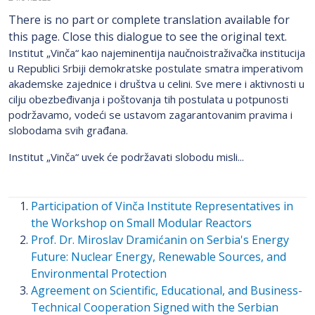
There is no part or complete translation available for
this page. Close this dialogue to see the original text.
Institut „Vinča“ kao najeminentija naučnoistraživačka institucija
u Republici Srbiji demokratske postulate smatra imperativom
akademske zajednice i društva u celini. Sve mere i aktivnosti u
cilju obezbeđivanja i poštovanja tih postulata u potpunosti
podržavamo, vodeći se ustavom zagarantovanim pravima i
slobodama svih građana.
Institut „Vinča“ uvek će podržavati slobodu misli...
Participation of Vinča Institute Representatives in
the Workshop on Small Modular Reactors
Prof. Dr. Miroslav Dramićanin on Serbia's Energy
Future: Nuclear Energy, Renewable Sources, and
Environmental Protection
Agreement on Scientific, Educational, and Business-
Technical Cooperation Signed with the Serbian