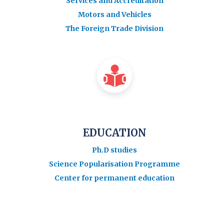
Services and Accreditation
Motors and Vehicles
The Foreign Trade Division
EDUCATION
Ph.D studies
Science Popularisation Programme
Center for permanent education