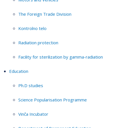
The Foreign Trade Division
Kontrolno telo
Radiation protection
Facility for sterilization by gamma-radiation
Education
Ph.D studies
Science Popularisation Programme
Vinča Incubator