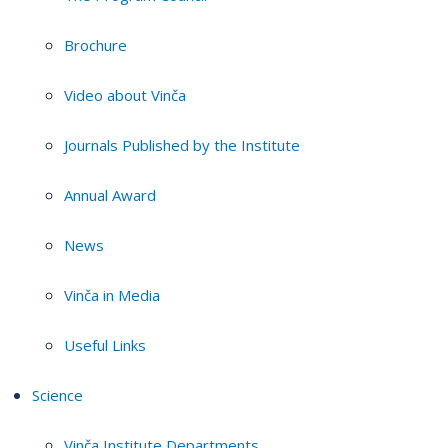
Brochure
Video about Vinča
Journals Published by the Institute
Annual Award
News
Vinča in Media
Useful Links
Science
Vinča Institute Departments