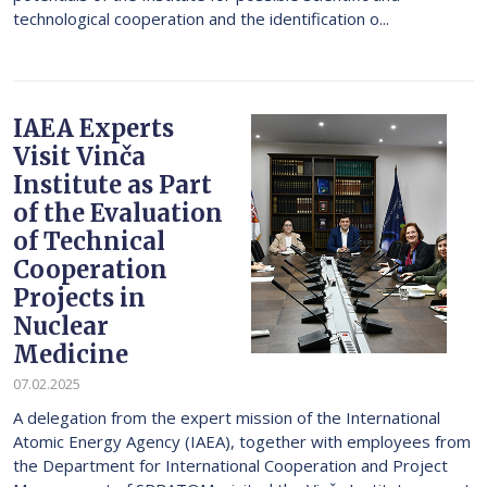
technological cooperation and the identification o...
IAEA Experts
Visit Vinča
Institute as Part
of the Evaluation
of Technical
Cooperation
Projects in
Nuclear
Medicine
07.02.2025
A delegation from the expert mission of the International
Atomic Energy Agency (IAEA), together with employees from
the Department for International Cooperation and Project