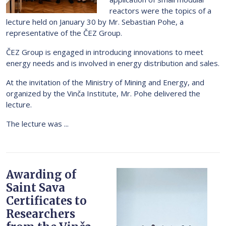
reactors were the topics of a
lecture held on January 30 by Mr. Sebastian Pohe, a
representative of the ČEZ Group.
ČEZ Group is engaged in introducing innovations to meet
energy needs and is involved in energy distribution and sales.
At the invitation of the Ministry of Mining and Energy, and
organized by the Vinča Institute, Mr. Pohe delivered the
lecture.
The lecture was ...
Awarding of
Saint Sava
Certificates to
Researchers