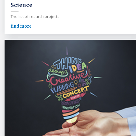
Science
The list of resarch projects
find more