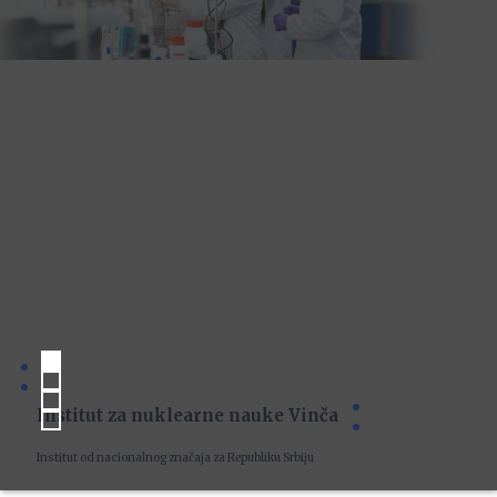
Institut za nuklearne nauke Vinča
Institut od nacionalnog značaja za Republiku Srbiju