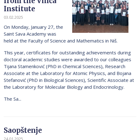
from the Vinča
Institute
03.02.2025
On Monday, January 27, the
Saint Sava Academy was
held at the Faculty of Science and Mathematics in Niš.
This year, certificates for outstanding achievements during
doctoral academic studies were awarded to our colleagues
Tijana Stamenković (PhD in Chemical Sciences), Research
Associate at the Laboratory for Atomic Physics, and Bojana
Stefanović (PhD in Biological Sciences), Scientific Associate at
the Laboratory for Molecular Biology and Endocrinology.
The Sa...
Saopštenje
24.01.2025