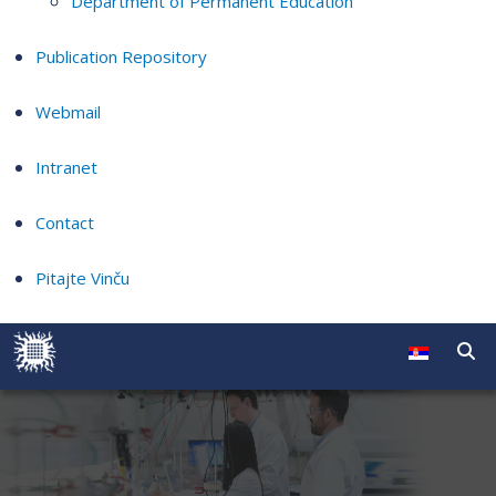
Department of Permanent Education
Publication Repository
Webmail
Intranet
Contact
Pitajte Vinču