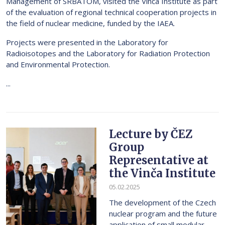
Management of SRBATOM, visited the Vinča Institute as part
of the evaluation of regional technical cooperation projects in
the field of nuclear medicine, funded by the IAEA.
Projects were presented in the Laboratory for
Radioisotopes and the Laboratory for Radiation Protection
and Environmental Protection.
...
Lecture by ČEZ
Group
Representative at
the Vinča Institute
05.02.2025
The development of the Czech
nuclear program and the future
application of small modular