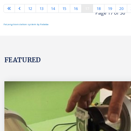
12
13
14
15
16
17
18
19
20
Page 17 of 50
FaLang translation system by Faboba
FEATURED