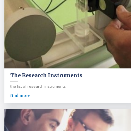
The Research Instruments
the list of research instruments
find more