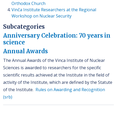
Orthodox Church
Vinča Institute Researchers at the Regional
Workshop on Nuclear Security
Subcategories
Anniversary Celebration: 70 years in
science
Annual Awards
The Annual Awards of the Vinca Institute of Nuclear
Sciences is awarded to researchers for the specific
scientific results achieved at the Institute in the field of
activity of the Institute, which are defined by the Statute
of the Institute.
Rules on Awarding and Recognition
(srb)