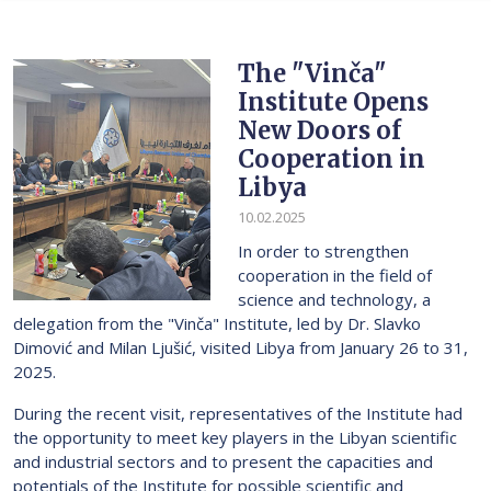
The "Vinča"
Institute Opens
New Doors of
Cooperation in
Libya
10.02.2025
In order to strengthen
cooperation in the field of
science and technology, a
delegation from the "Vinča" Institute, led by Dr. Slavko
Dimović and Milan Ljušić, visited Libya from January 26 to 31,
2025.
During the recent visit, representatives of the Institute had
the opportunity to meet key players in the Libyan scientific
and industrial sectors and to present the capacities and
potentials of the Institute for possible scientific and