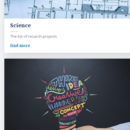
Science
The list of resarch projects
find more