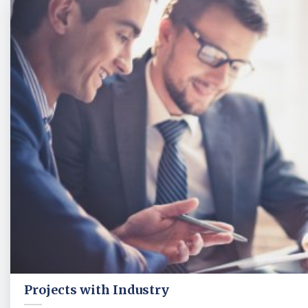
Projects with Industry