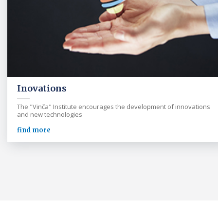
Inovations
The "Vinča" Institute encourages the development of innovations
and new technologies
find more