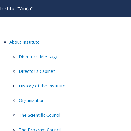
Institut "Vinča"
About Institute
Director's Message
Director's Cabinet
History of the Institute
Organization
The Scientific Council
The Program Council