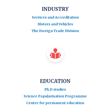
INDUSTRY
Services and Accreditation
Motors and Vehicles
The Foreign Trade Division
EDUCATION
Ph.D studies
Science Popularisation Programme
Center for permanent education