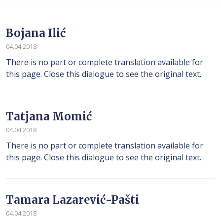
Bojana Ilić
04.04.2018
There is no part or complete translation available for
this page. Close this dialogue to see the original text.
Tatjana Momić
04.04.2018
There is no part or complete translation available for
this page. Close this dialogue to see the original text.
Tamara Lazarević-Pašti
04.04.2018