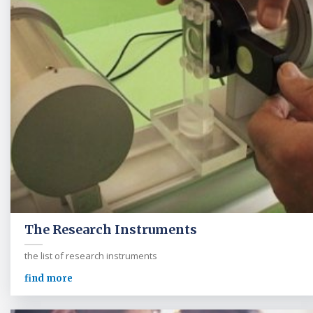
The Research Instruments
the list of research instruments
find more