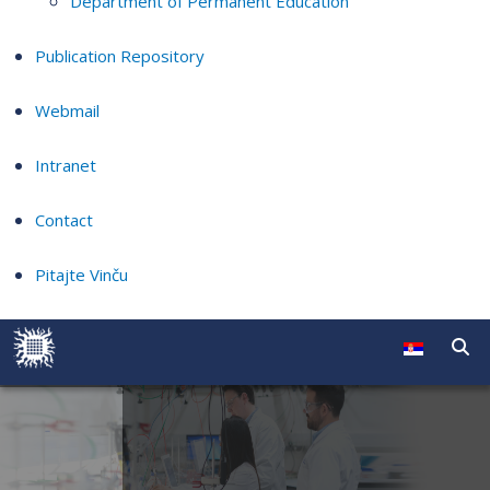
Department of Permanent Education
Publication Repository
Webmail
Intranet
Contact
Pitajte Vinču