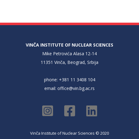
VINČA INSTITUTE OF NUCLEAR SCIENCES
Mike Petrovića Alasa 12-14
11351 Vinča, Beograd, Srbija
phone: +381 11 3408 104
email:
office@vin.bg.ac.rs
Vinča Institute of Nuclear Sciences © 2020