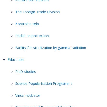
The Foreign Trade Division
Kontrolno telo
Radiation protection
Facility for sterilization by gamma-radiation
Education
Ph.D studies
Science Popularisation Programme
Vinča Incubator