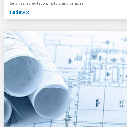
Services, acreditation, motors and vehicles
find more