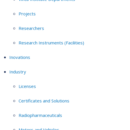
Projects
Researchers
Research Instruments (Facilities)
Inovations
Industry
Licenses
Certificates and Solutions
Radiopharmaceuticals
Motors and Vehicles