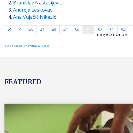
Branislav Nastasijević
Andreja Leskovac
Ana Vujačić Nikezić
46
47
48
49
50
51
52
53
54
Page 51 of 59
FaLang translation system by Faboba
FEATURED