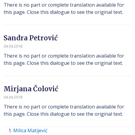
There is no part or complete translation available for
this page. Close this dialogue to see the original text.
Sandra Petrović
04.04.2018
There is no part or complete translation available for
this page. Close this dialogue to see the original text.
Mirjana Čolović
04.04.2018
There is no part or complete translation available for
this page. Close this dialogue to see the original text.
Milica Matijević