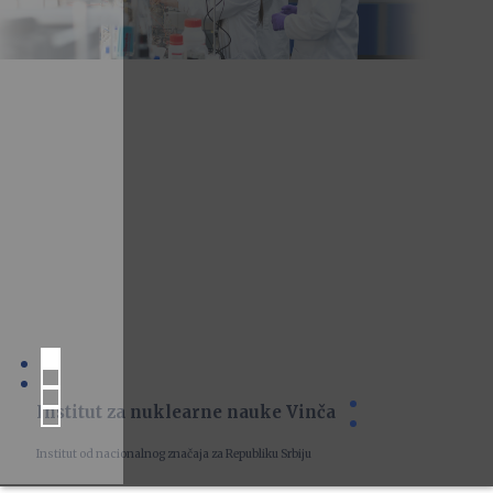
Institut za nuklearne nauke Vinča
Institut od nacionalnog značaja za Republiku Srbiju