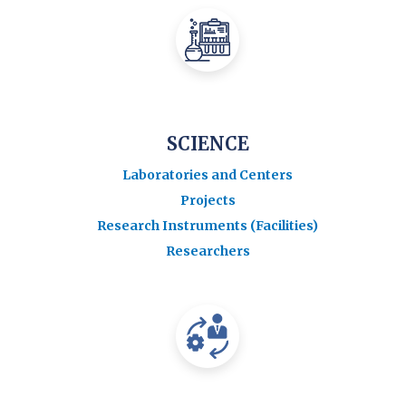
SCIENCE
Laboratories and Centers
Projects
Research Instruments (Facilities)
Researchers