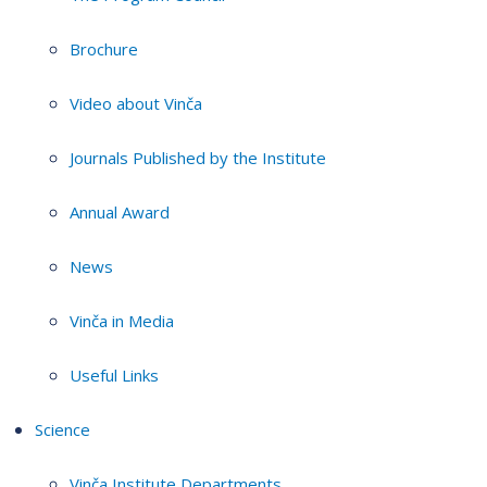
Brochure
Video about Vinča
Journals Published by the Institute
Annual Award
News
Vinča in Media
Useful Links
Science
Vinča Institute Departments