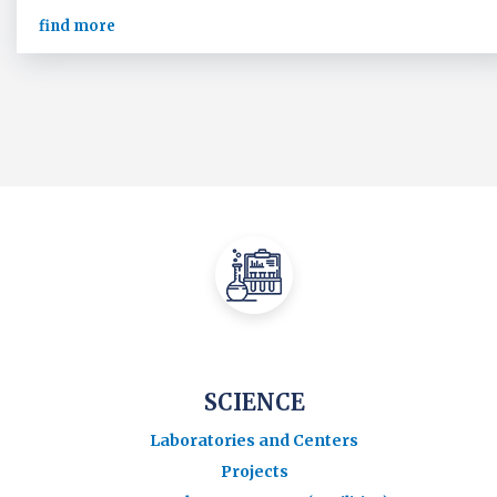
find more
SCIENCE
Laboratories and Centers
Projects