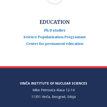
EDUCATION
Ph.D studies
Science Popularisation Programme
Center for permanent education
VINČA INSTITUTE OF NUCLEAR SCIENCES
Mike Petrovića Alasa 12-14
11351 Vinča, Beograd, Srbija