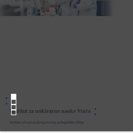
Institut za nuklearne nauke Vinča
Institut od nacionalnog značaja za Republiku Srbiju