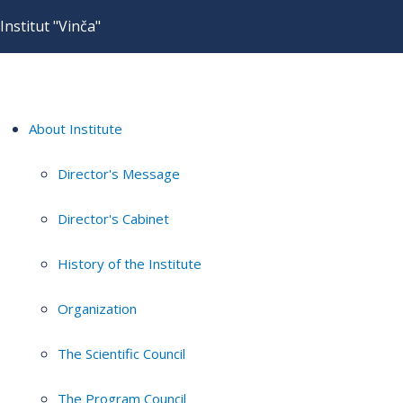
Institut "Vinča"
About Institute
Director's Message
Director's Cabinet
History of the Institute
Organization
The Scientific Council
The Program Council