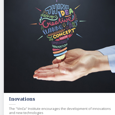
Inovations
The "Vinča" Institute encourages the development of innovations
and new technologies