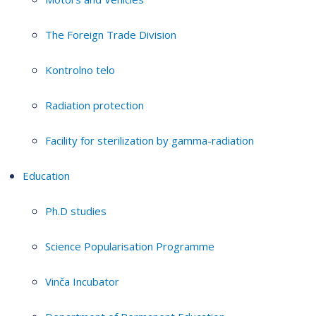
The Foreign Trade Division
Kontrolno telo
Radiation protection
Facility for sterilization by gamma-radiation
Education
Ph.D studies
Science Popularisation Programme
Vinča Incubator