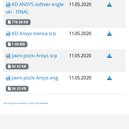
KD ANSYS softver engle
11.05.2020
ski - FINAL
778.88 KB
KD Ansys licenca srp
11.05.2020
1.09 MB
Javni poziv Аnsys srp
11.05.2020
90.92 KB
Javni poziv Ansys eng
11.05.2020
36.32 KB
FaLang translation system by Faboba