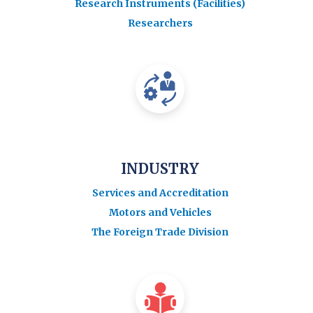
Research Instruments (Facilities)
Researchers
INDUSTRY
Services and Accreditation
Motors and Vehicles
The Foreign Trade Division