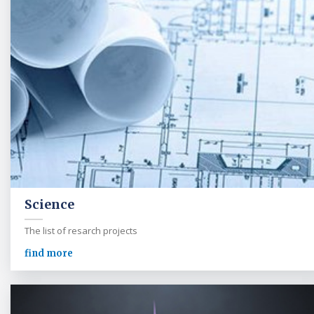
Science
The list of resarch projects
find more