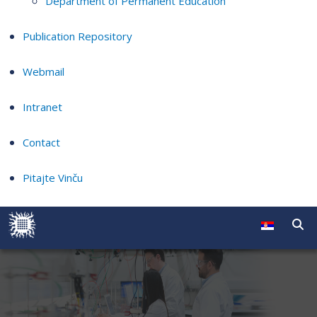
Department of Permanent Education
Publication Repository
Webmail
Intranet
Contact
Pitajte Vinču