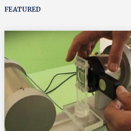
FEATURED