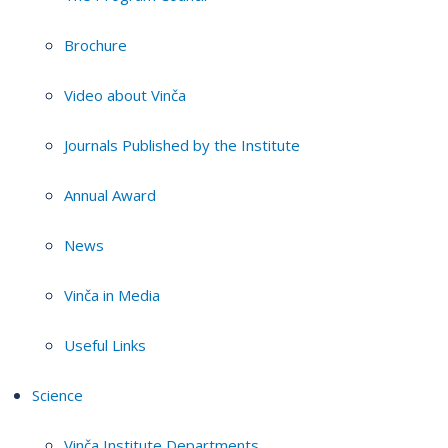
Brochure
Video about Vinča
Journals Published by the Institute
Annual Award
News
Vinča in Media
Useful Links
Science
Vinča Institute Departments