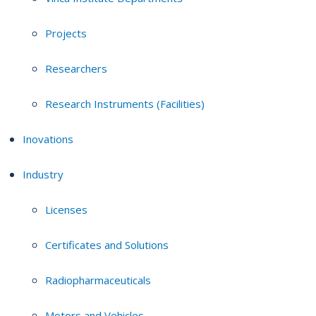
Projects
Researchers
Research Instruments (Facilities)
Inovations
Industry
Licenses
Certificates and Solutions
Radiopharmaceuticals
Motors and Vehicles