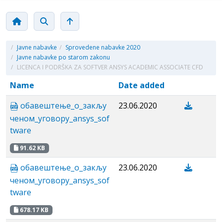
/
Javne nabavke
/
Sprovedene nabavke 2020
/
Javne nabavke po starom zakonu
/
LICENCA I PODRŠKA ZA SOFTVER ANSYS ACADEMIC ASSOCIATE CFD
Name
Date added
обавештење_o_закљу
23.06.2020
ченом_уговору_аnsys_sof
tware
91.62 KB
обавештење_o_закљу
23.06.2020
ченом_уговору_аnsys_sof
tware
678.17 KB