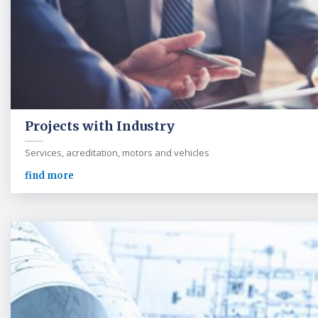
Projects with Industry
Services, acreditation, motors and vehicles
find more