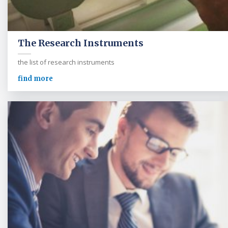
The Research Instruments
the list of research instruments
find more