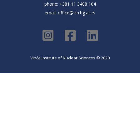
phone: +381 11 3408 104
email:
office@vin.bg.ac.rs
Vinča Institute of Nuclear Sciences © 2020