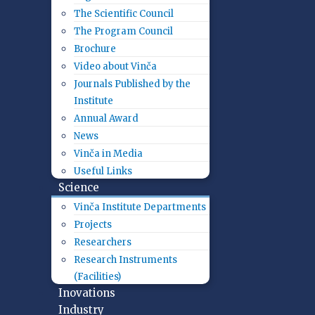
The Scientific Council
The Program Council
Brochure
Video about Vinča
Journals Published by the
Institute
Annual Award
News
Vinča in Media
Useful Links
Science
Vinča Institute Departments
Projects
Researchers
Research Instruments
(Facilities)
Inovations
Industry