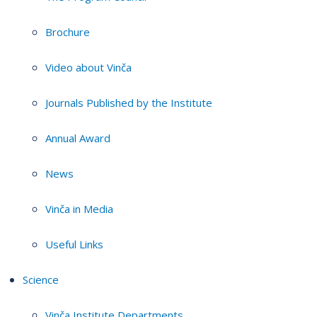
Brochure
Video about Vinča
Journals Published by the Institute
Annual Award
News
Vinča in Media
Useful Links
Science
Vinča Institute Departments