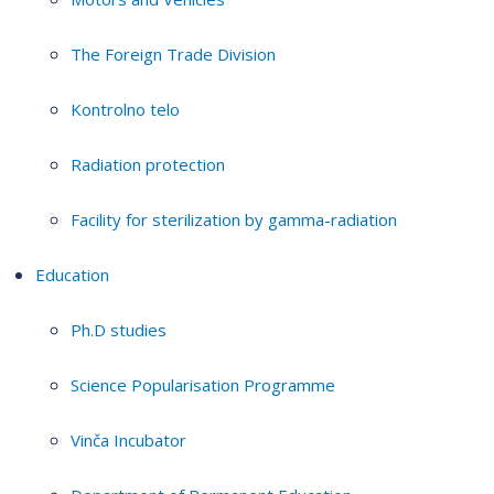
The Foreign Trade Division
Kontrolno telo
Radiation protection
Facility for sterilization by gamma-radiation
Education
Ph.D studies
Science Popularisation Programme
Vinča Incubator