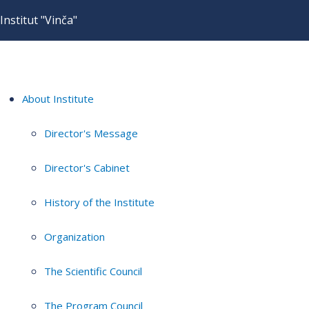
Institut "Vinča"
About Institute
Director's Message
Director's Cabinet
History of the Institute
Organization
The Scientific Council
The Program Council