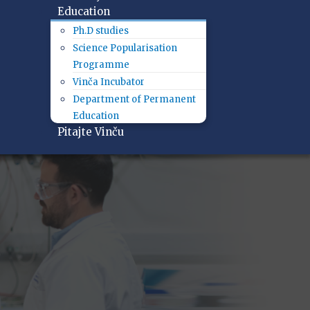
Education
Ph.D studies
Science Popularisation
Programme
Vinča Incubator
Department of Permanent
Education
Pitajte Vinču