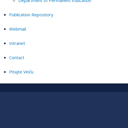
Department of Permanent Education
Publication Repository
Webmail
Intranet
Contact
Pitajte Vinču