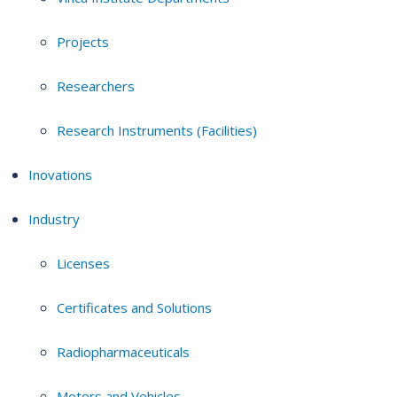
Projects
Researchers
Research Instruments (Facilities)
Inovations
Industry
Licenses
Certificates and Solutions
Radiopharmaceuticals
Motors and Vehicles