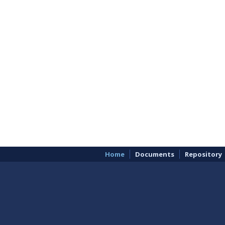
Home
Documents
Repository