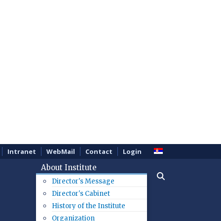
Intranet
WebMail
Contact
Login
About Institute
Director's Message
Director's Cabinet
History of the Institute
Organization