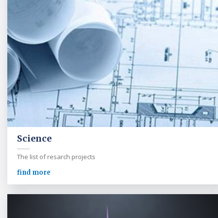
Science
The list of resarch projects
find more