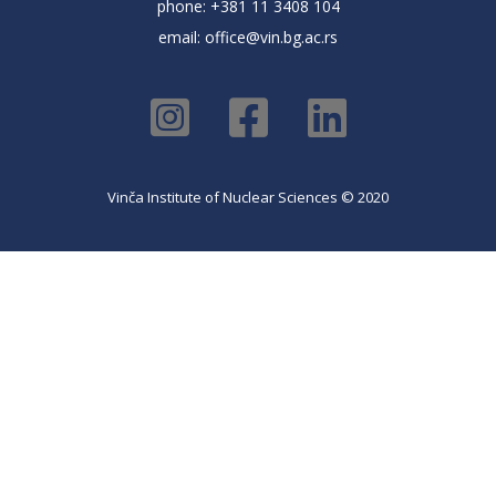
phone: +381 11 3408 104
email:
office@vin.bg.ac.rs
Vinča Institute of Nuclear Sciences © 2020