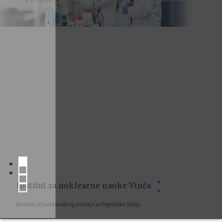
Institut za nuklearne nauke Vinča
Institut od nacionalnog značaja za Republiku Srbiju