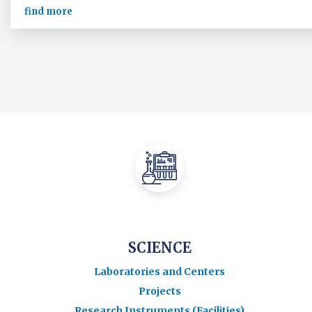
find more
SCIENCE
Laboratories and Centers
Projects
Research Instruments (Facilities)