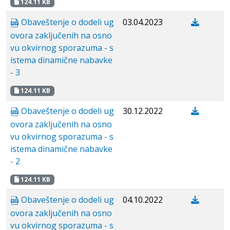
124.11 KB
Obaveštenje o dodeli ug
03.04.2023
ovora zaključenih na osno
vu okvirnog sporazuma - s
istema dinamične nabavke
- 3
124.11 KB
Obaveštenje o dodeli ug
30.12.2022
ovora zaključenih na osno
vu okvirnog sporazuma - s
istema dinamične nabavke
- 2
124.11 KB
Obaveštenje o dodeli ug
04.10.2022
ovora zaključenih na osno
vu okvirnog sporazuma - s