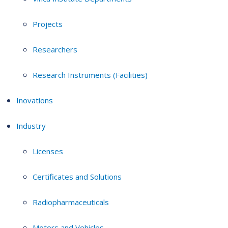
Projects
Researchers
Research Instruments (Facilities)
Inovations
Industry
Licenses
Certificates and Solutions
Radiopharmaceuticals
Motors and Vehicles