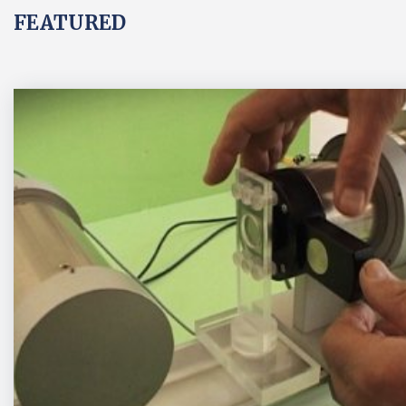
FEATURED