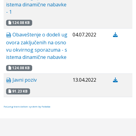
istema dinamične nabavke
- 1
124.08 KB
Obaveštenje o dodeli ug
04.07.2022
ovora zaključenih na osno
vu okvirnog sporazuma - s
istema dinamične nabavke
124.08 KB
Javni poziv
13.04.2022
91.23 KB
FaLang translation system by Faboba