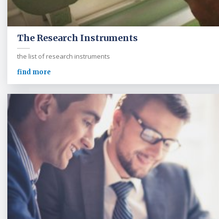
The Research Instruments
the list of research instruments
find more