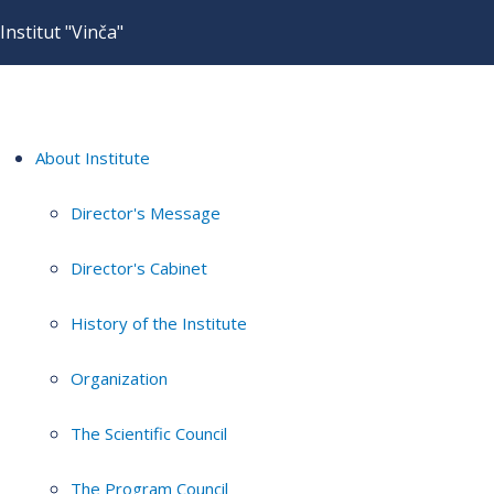
Institut "Vinča"
About Institute
Director's Message
Director's Cabinet
History of the Institute
Organization
The Scientific Council
The Program Council