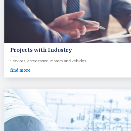
Projects with Industry
Services, acreditation, motors and vehicles
find more