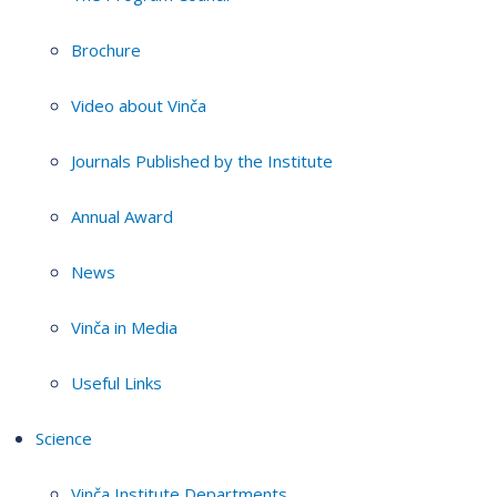
Brochure
Video about Vinča
Journals Published by the Institute
Annual Award
News
Vinča in Media
Useful Links
Science
Vinča Institute Departments