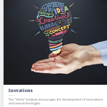
Inovations
The "Vinča" Institute encourages the development of innovations
and new technologies