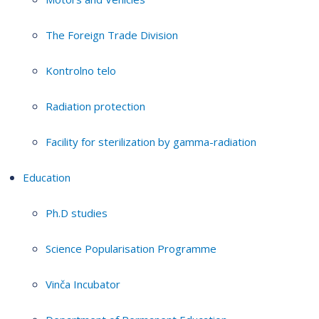
The Foreign Trade Division
Kontrolno telo
Radiation protection
Facility for sterilization by gamma-radiation
Education
Ph.D studies
Science Popularisation Programme
Vinča Incubator