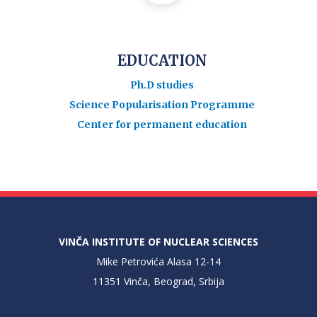
EDUCATION
Ph.D studies
Science Popularisation Programme
Center for permanent education
VINČA INSTITUTE OF NUCLEAR SCIENCES
Mike Petrovića Alasa 12-14
11351 Vinča, Beograd, Srbija