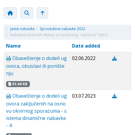
/
Javne nabavke
/
Sprovedene nabavke 2022
/
Nabavka rezervnih delova za saobraćaj - autobusi "Setra"
Name
Date added
Obaveštenje o dodeli ug
02.06.2022
ovora, obustavi ili ponište
nju
93.66 KB
Obaveštenje o dodeli ug
03.07.2023
ovora zaključenih na osno
vu okvirnog sporazuma - s
istema dinamične nabavke
- 4