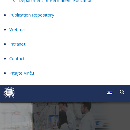
Department of Permanent Education
Publication Repository
Webmail
Intranet
Contact
Pitajte Vinču