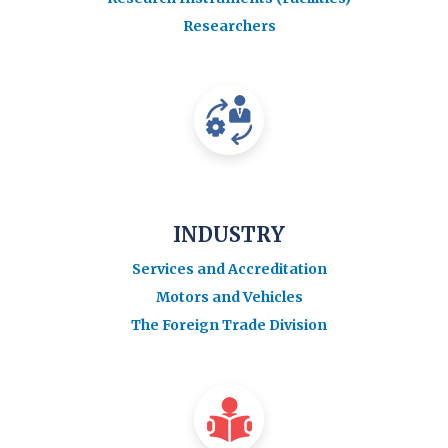
Researchers
INDUSTRY
Services and Accreditation
Motors and Vehicles
The Foreign Trade Division