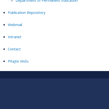
Department of Permanent Education
Publication Repository
Webmail
Intranet
Contact
Pitajte Vinču