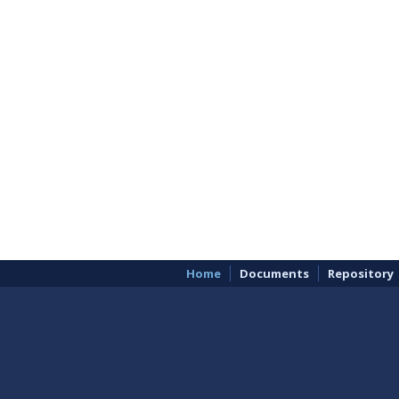
Home
Documents
Repository