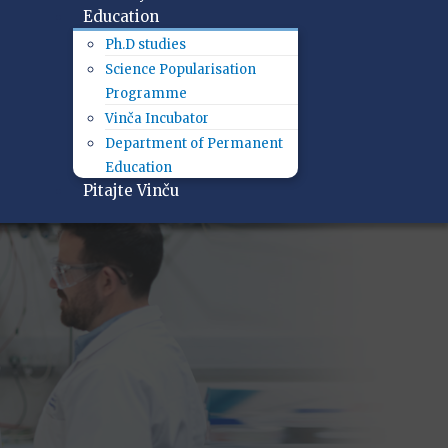
Education
Ph.D studies
Science Popularisation
Programme
Vinča Incubator
Department of Permanent
Education
Pitajte Vinču