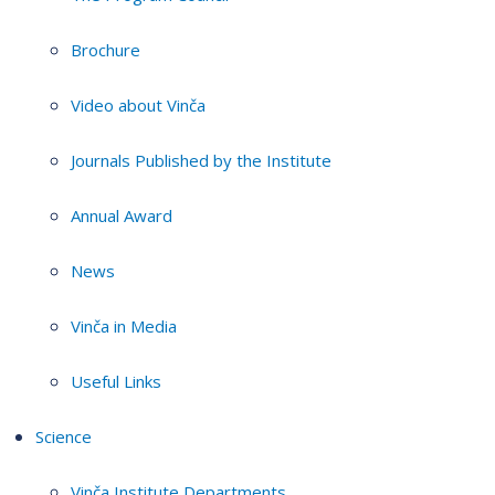
Brochure
Video about Vinča
Journals Published by the Institute
Annual Award
News
Vinča in Media
Useful Links
Science
Vinča Institute Departments