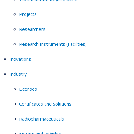
Projects
Researchers
Research Instruments (Facilities)
Inovations
Industry
Licenses
Certificates and Solutions
Radiopharmaceuticals
Motors and Vehicles