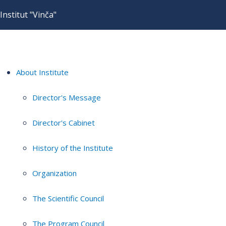
Institut "Vinča"
About Institute
Director's Message
Director's Cabinet
History of the Institute
Organization
The Scientific Council
The Program Council