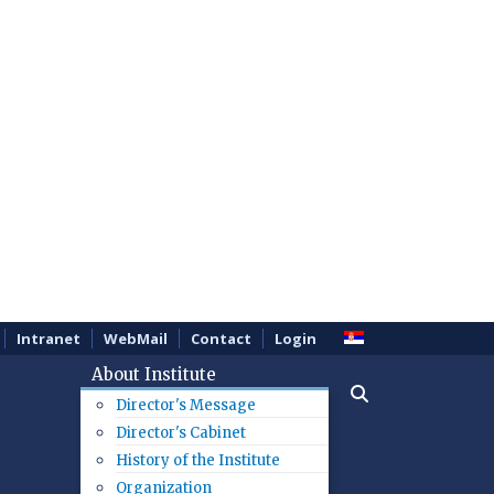
Intranet
WebMail
Contact
Login
About Institute
Director's Message
Director's Cabinet
History of the Institute
Organization