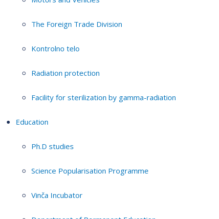
The Foreign Trade Division
Kontrolno telo
Radiation protection
Facility for sterilization by gamma-radiation
Education
Ph.D studies
Science Popularisation Programme
Vinča Incubator