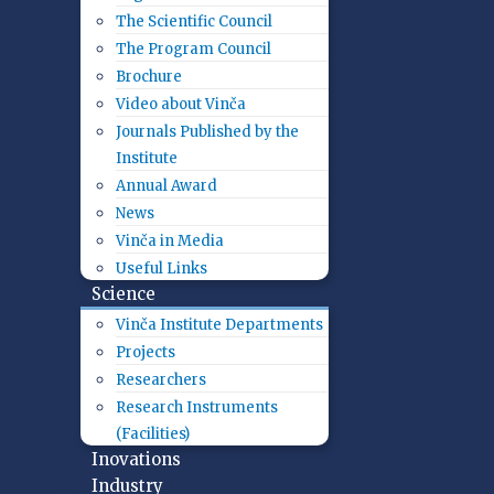
The Scientific Council
The Program Council
Brochure
Video about Vinča
Journals Published by the
Institute
Annual Award
News
Vinča in Media
Useful Links
Science
Vinča Institute Departments
Projects
Researchers
Research Instruments
(Facilities)
Inovations
Industry