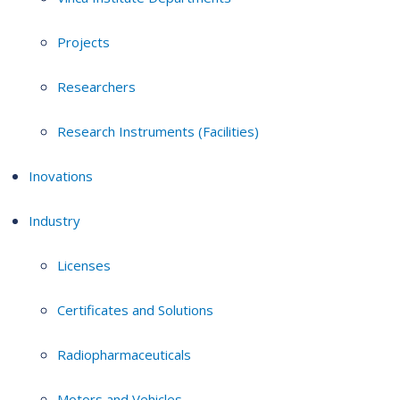
Projects
Researchers
Research Instruments (Facilities)
Inovations
Industry
Licenses
Certificates and Solutions
Radiopharmaceuticals
Motors and Vehicles