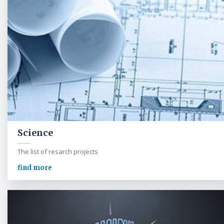
Science
The list of resarch projects
find more