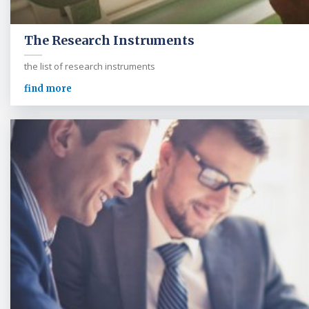
The Research Instruments
the list of research instruments
find more