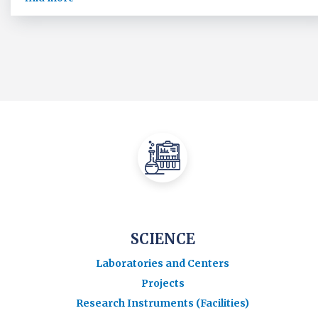
SCIENCE
Laboratories and Centers
Projects
Research Instruments (Facilities)