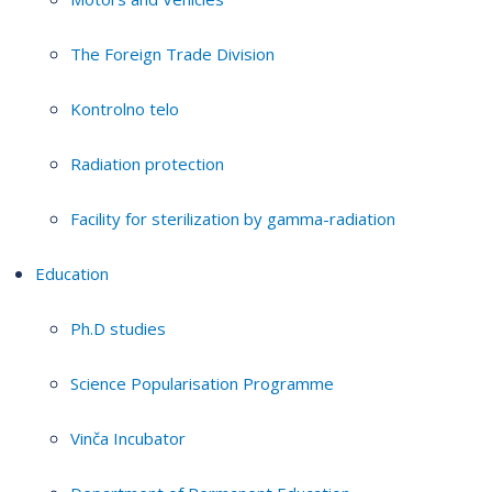
The Foreign Trade Division
Kontrolno telo
Radiation protection
Facility for sterilization by gamma-radiation
Education
Ph.D studies
Science Popularisation Programme
Vinča Incubator