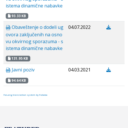
istema dinamične nabavke
93.33 KB
Obaveštenje o dodeli ug
04.07.2022
ovora zaključenih na osno
vu okvirnog sporazuma - s
istema dinamične nabavke
131.95 KB
Javni poziv
04.03.2021
94.64 KB
FaLang translation system by Faboba