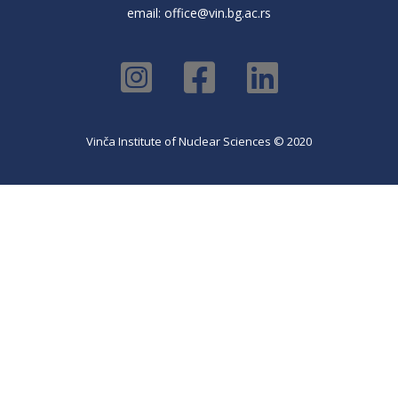
email:
office@vin.bg.ac.rs
Vinča Institute of Nuclear Sciences © 2020