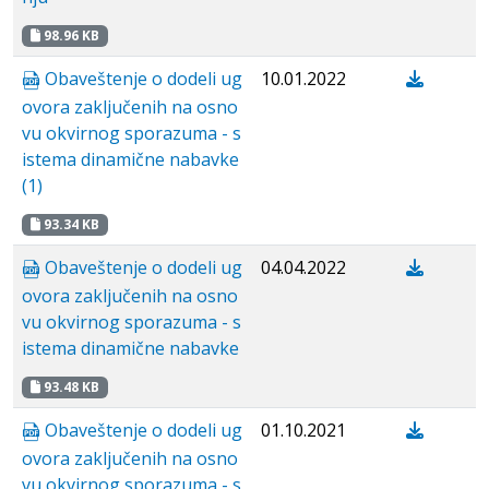
98.96 KB
Obaveštenje o dodeli ug
10.01.2022
ovora zaključenih na osno
vu okvirnog sporazuma - s
istema dinamične nabavke
(1)
93.34 KB
Obaveštenje o dodeli ug
04.04.2022
ovora zaključenih na osno
vu okvirnog sporazuma - s
istema dinamične nabavke
93.48 KB
Obaveštenje o dodeli ug
01.10.2021
ovora zaključenih na osno
vu okvirnog sporazuma - s