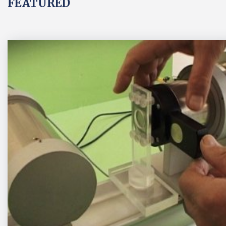
FEATURED