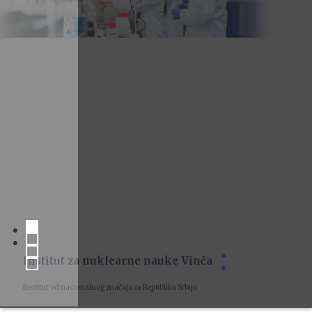
Institut za nuklearne nauke Vinča
Institut od nacionalnog značaja za Republiku Srbiju