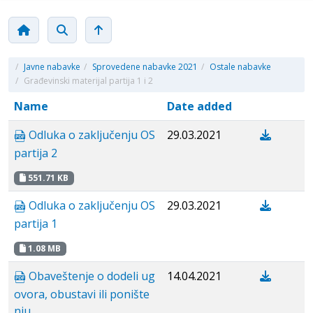
/
Javne nabavke
/
Sprovedene nabavke 2021
/
Ostale nabavke
/
Građevinski materijal partija 1 i 2
Name
Date added
Odluka o zaključenju OS
29.03.2021
partija 2
551.71 KB
Odluka o zaključenju OS
29.03.2021
partija 1
1.08 MB
Obaveštenje o dodeli ug
14.04.2021
ovora, obustavi ili ponište
nju