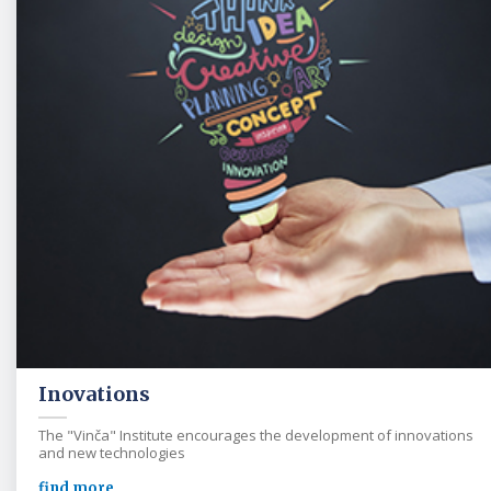
Inovations
The "Vinča" Institute encourages the development of innovations
and new technologies
find more