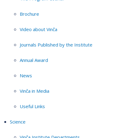
Brochure
Video about Vinča
Journals Published by the Institute
Annual Award
News
Vinča in Media
Useful Links
Science
Vinča Institute Departments