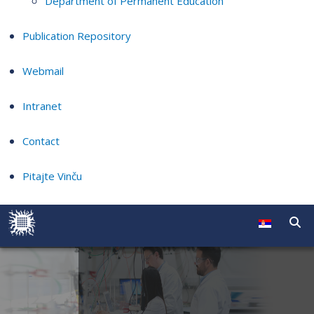
Department of Permanent Education
Publication Repository
Webmail
Intranet
Contact
Pitajte Vinču