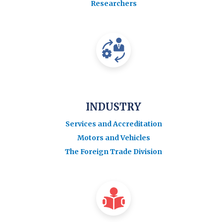
Researchers
INDUSTRY
Services and Accreditation
Motors and Vehicles
The Foreign Trade Division