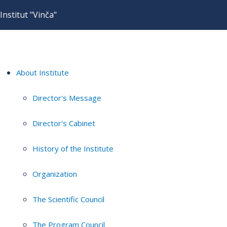
Institut "Vinča"
About Institute
Director's Message
Director's Cabinet
History of the Institute
Organization
The Scientific Council
The Program Council