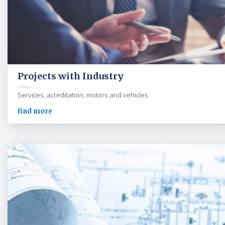
Projects with Industry
Services, acreditation, motors and vehicles
find more