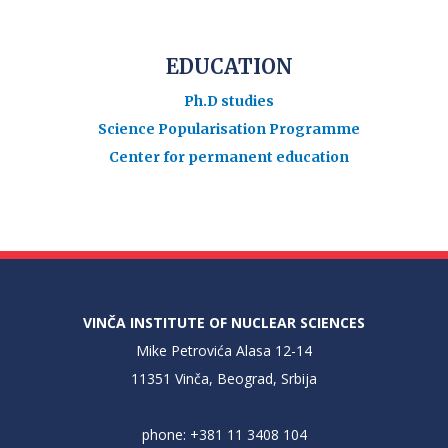
EDUCATION
Ph.D studies
Science Popularisation Programme
Center for permanent education
VINČA INSTITUTE OF NUCLEAR SCIENCES
Mike Petrovića Alasa 12-14
11351 Vinča, Beograd, Srbija
phone: +381 11 3408 104