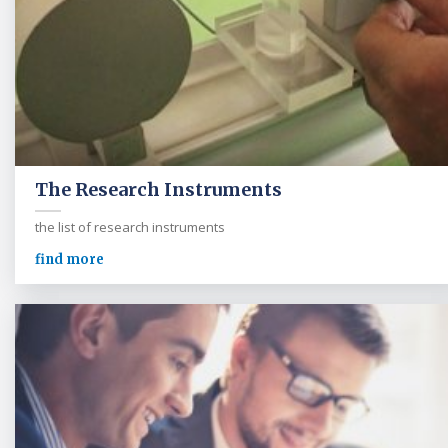
The Research Instruments
the list of research instruments
find more