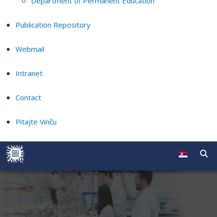
Department of Permanent Education
Publication Repository
Webmail
Intranet
Contact
Pitajte Vinču