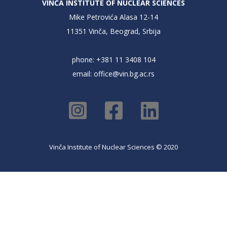
VINČA INSTITUTE OF NUCLEAR SCIENCES
Mike Petrovića Alasa 12-14
11351 Vinča, Beograd, Srbija
phone: +381 11 3408 104
email:
office@vin.bg.ac.rs
Vinča Institute of Nuclear Sciences © 2020