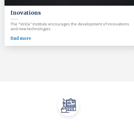
Inovations
The "Vinča" Institute encourages the development of innovations
and new technologies
find more