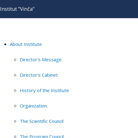
Institut "Vinča"
About Institute
Director's Message
Director's Cabinet
History of the Institute
Organization
The Scientific Council
The Program Council