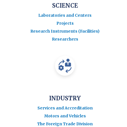
SCIENCE
Laboratories and Centers
Projects
Research Instruments (Facilities)
Researchers
INDUSTRY
Services and Accreditation
Motors and Vehicles
The Foreign Trade Division