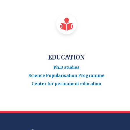
EDUCATION
Ph.D studies
Science Popularisation Programme
Center for permanent education