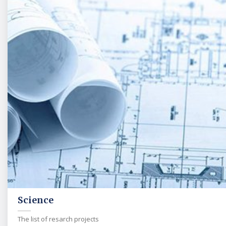
Science
The list of resarch projects