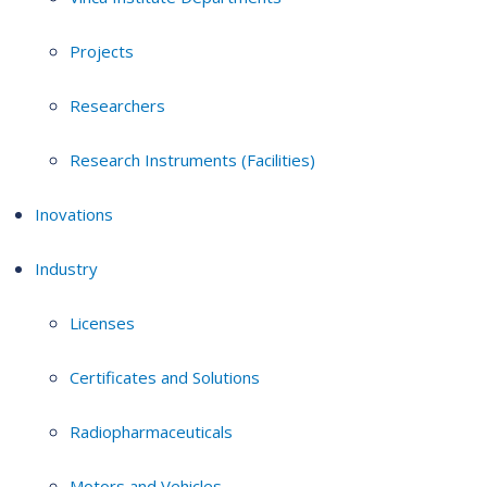
Projects
Researchers
Research Instruments (Facilities)
Inovations
Industry
Licenses
Certificates and Solutions
Radiopharmaceuticals
Motors and Vehicles