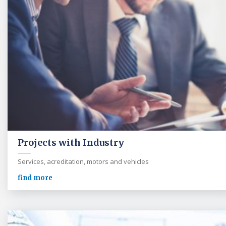
Projects with Industry
Services, acreditation, motors and vehicles
find more