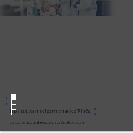
Institut za nuklearne nauke Vinča
Institut od nacionalnog značaja za Republiku Srbiju