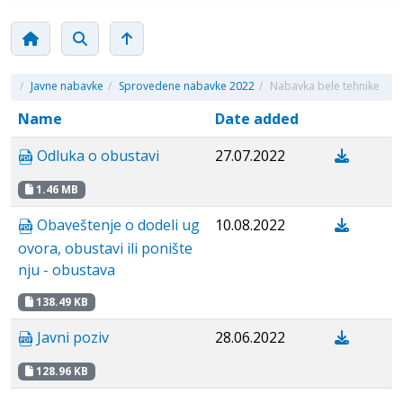
/
Javne nabavke
/
Sprovedene nabavke 2022
/
Nabavka bele tehnike
Name
Date added
Odluka o obustavi
27.07.2022
1.46 MB
Obaveštenje o dodeli ug
10.08.2022
ovora, obustavi ili ponište
nju - obustava
138.49 KB
Javni poziv
28.06.2022
128.96 KB