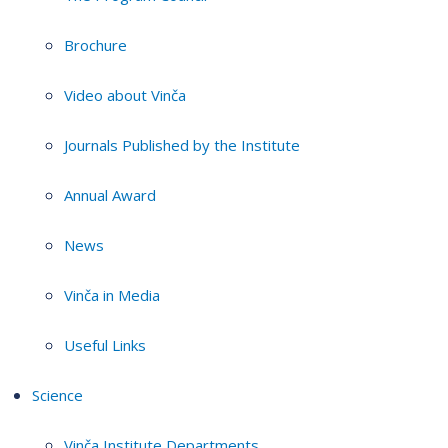
Brochure
Video about Vinča
Journals Published by the Institute
Annual Award
News
Vinča in Media
Useful Links
Science
Vinča Institute Departments