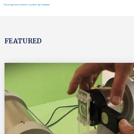
FaLang translation system by Faboba
FEATURED