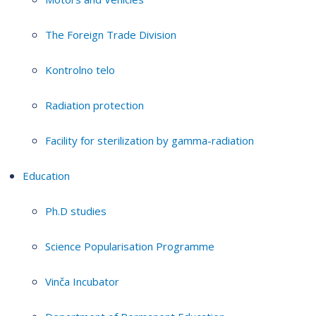
The Foreign Trade Division
Kontrolno telo
Radiation protection
Facility for sterilization by gamma-radiation
Education
Ph.D studies
Science Popularisation Programme
Vinča Incubator