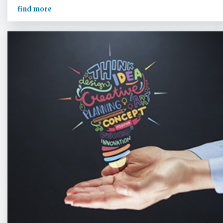
find more