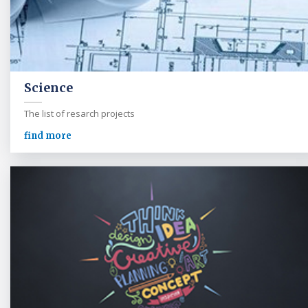
Science
The list of resarch projects
find more