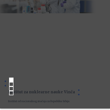
Institut za nuklearne nauke Vinča
Institut od nacionalnog značaja za Republiku Srbiju