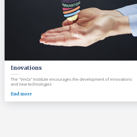
Inovations
The "Vinča" Institute encourages the development of innovations
and new technologies
find more