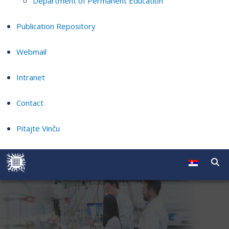
Department of Permanent Education
Publication Repository
Webmail
Intranet
Contact
Pitajte Vinču