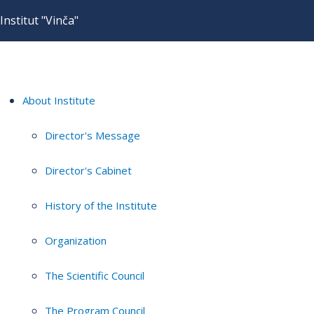
Institut "Vinča"
About Institute
Director's Message
Director's Cabinet
History of the Institute
Organization
The Scientific Council
The Program Council