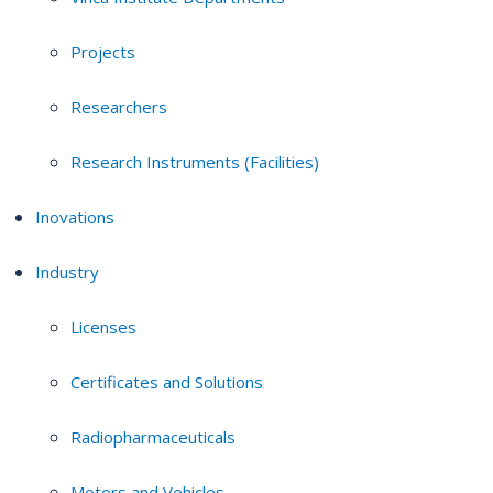
Projects
Researchers
Research Instruments (Facilities)
Inovations
Industry
Licenses
Certificates and Solutions
Radiopharmaceuticals
Motors and Vehicles