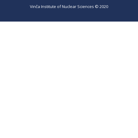
Vinča Institute of Nuclear Sciences © 2020