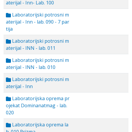
aterijal - Inn- Lab. 100
Laboratorijski potrosni m
aterijal - Inn - lab. 090 - 7 par
tija
Laboratorijski potrosni m
aterijal - INN - lab. 011
Laboratorijski potrosni m
aterijal - INN - lab. 010
Laboratorijski potrosni m
aterijal - Inn
Laboratorijska oprema pr
ojekat Dominanatmag - lab.
020
Laboratorijska oprema la
b. 010 Prizma