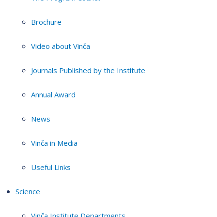
Brochure
Video about Vinča
Journals Published by the Institute
Annual Award
News
Vinča in Media
Useful Links
Science
Vinča Institute Departments