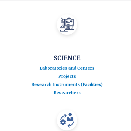
SCIENCE
Laboratories and Centers
Projects
Research Instruments (Facilities)
Researchers