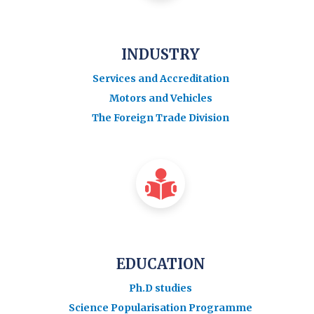
INDUSTRY
Services and Accreditation
Motors and Vehicles
The Foreign Trade Division
EDUCATION
Ph.D studies
Science Popularisation Programme