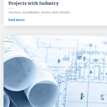
Projects with Industry
Services, acreditation, motors and vehicles
find more