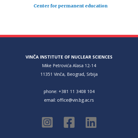
Center for permanent education
VINČA INSTITUTE OF NUCLEAR SCIENCES
Mike Petrovića Alasa 12-14
11351 Vinča, Beograd, Srbija
phone: +381 11 3408 104
email:
office@vin.bg.ac.rs