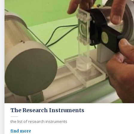
The Research Instruments
the list of research instruments
find more