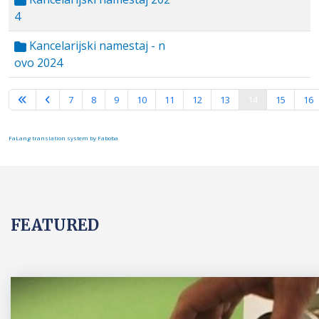
4
Kancelarijski namestaj - n
ovo 2024
Page 14 of 16
7
8
9
10
11
12
13
14
15
16
FaLang translation system by Faboba
FEATURED