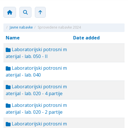
/
Javne nabavke
/
Sprovedene nabavke 2024
Name
Date added
Laboratorijski potrosni m
aterijal - lab. 050 - II
Laboratorijski potrosni m
aterijal - lab. 040
Laboratorijski potrosni m
aterijal - lab. 020 - 4 partije
Laboratorijski potrosni m
aterijal - lab. 020 - 2 partije
Laboratorijski potrosni m