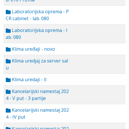
Laboratorijska oprema - P
CR cabinet - lab. 080
Laboratorijska oprema - l
ab. 080
Klima uređaji - novo
Klima uredjaj za server sal
u
Klima uredaji - II
Kancelarijski namestaj 202
4 - V put - 3 partije
Kancelarijski namestaj 202
4 - IV put
Kancelarijski namestaj 202