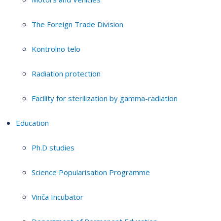
The Foreign Trade Division
Kontrolno telo
Radiation protection
Facility for sterilization by gamma-radiation
Education
Ph.D studies
Science Popularisation Programme
Vinča Incubator