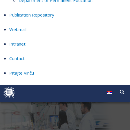
Department of Permanent Education
Publication Repository
Webmail
Intranet
Contact
Pitajte Vinču