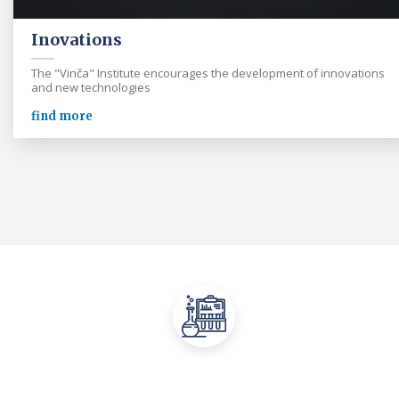
Inovations
The "Vinča" Institute encourages the development of innovations
and new technologies
find more