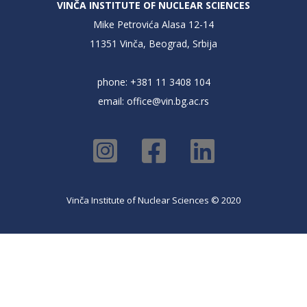
VINČA INSTITUTE OF NUCLEAR SCIENCES
Mike Petrovića Alasa 12-14
11351 Vinča, Beograd, Srbija
phone: +381 11 3408 104
email:
office@vin.bg.ac.rs
Vinča Institute of Nuclear Sciences © 2020