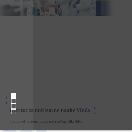
Institut za nuklearne nauke Vinča
Institut od nacionalnog značaja za Republiku Srbiju