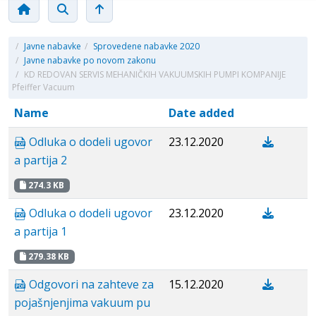
/
Javne nabavke
/
Sprovedene nabavke 2020
/
Javne nabavke po novom zakonu
/
KD REDOVAN SERVIS MEHANIČKIH VAKUUMSKIH PUMPI KOMPANIJE
Pfeiffer Vacuum
Name
Date added
Odluka o dodeli ugovor
23.12.2020
a partija 2
274.3 KB
Odluka o dodeli ugovor
23.12.2020
a partija 1
279.38 KB
Odgovori na zahteve za
15.12.2020
pojašnjenjima vakuum pu