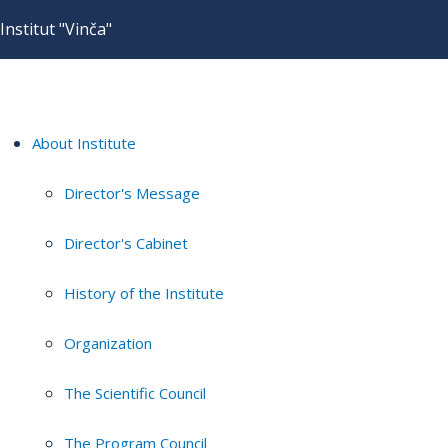
Institut "Vinča"
About Institute
Director's Message
Director's Cabinet
History of the Institute
Organization
The Scientific Council
The Program Council