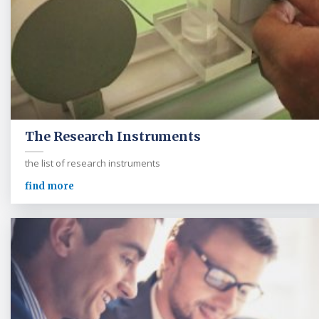
The Research Instruments
the list of research instruments
find more