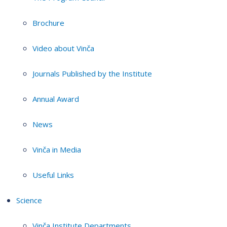
Brochure
Video about Vinča
Journals Published by the Institute
Annual Award
News
Vinča in Media
Useful Links
Science
Vinča Institute Departments