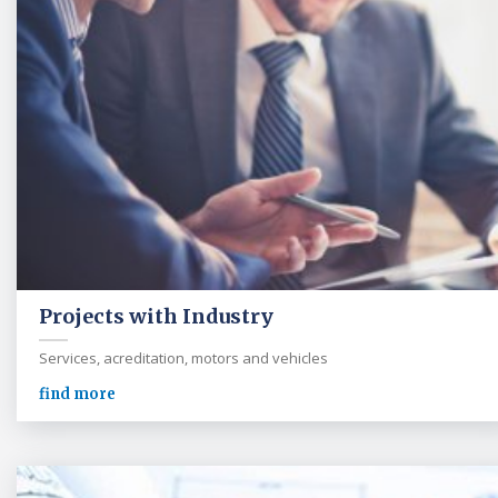
Projects with Industry
Services, acreditation, motors and vehicles
find more