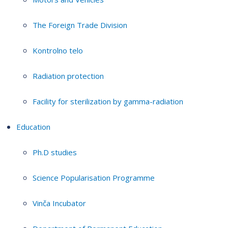
The Foreign Trade Division
Kontrolno telo
Radiation protection
Facility for sterilization by gamma-radiation
Education
Ph.D studies
Science Popularisation Programme
Vinča Incubator