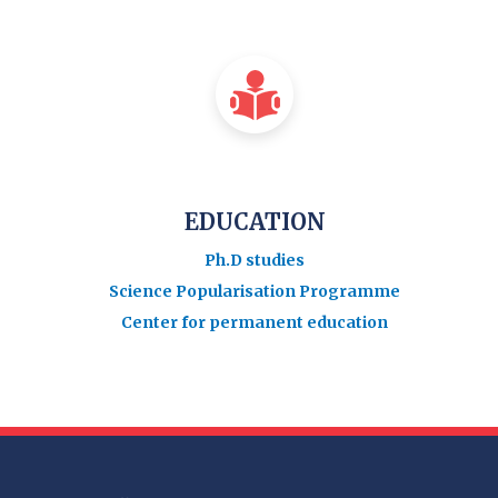
EDUCATION
Ph.D studies
Science Popularisation Programme
Center for permanent education