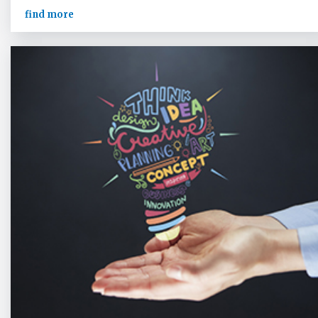
find more