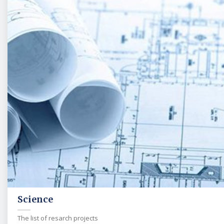
Science
The list of resarch projects