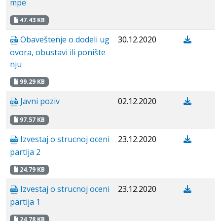
mpe
47.43 KB
Obaveštenje o dodeli ug
30.12.2020
ovora, obustavi ili ponište
nju
99.29 KB
Javni poziv
02.12.2020
97.57 KB
Izvestaj o strucnoj oceni
23.12.2020
partija 2
24.79 KB
Izvestaj o strucnoj oceni
23.12.2020
partija 1
24.78 KB