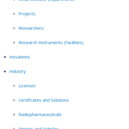
Projects
Researchers
Research Instruments (Facilities)
Inovations
Industry
Licenses
Certificates and Solutions
Radiopharmaceuticals
Motors and Vehicles