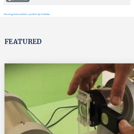
FaLang translation system by Faboba
FEATURED