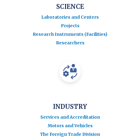
SCIENCE
Laboratories and Centers
Projects
Research Instruments (Facilities)
Researchers
INDUSTRY
Services and Accreditation
Motors and Vehicles
The Foreign Trade Division