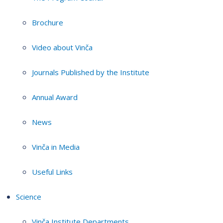
Brochure
Video about Vinča
Journals Published by the Institute
Annual Award
News
Vinča in Media
Useful Links
Science
Vinča Institute Departments