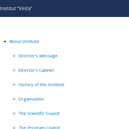
Institut "Vinča"
About Institute
Director's Message
Director's Cabinet
History of the Institute
Organization
The Scientific Council
The Program Council