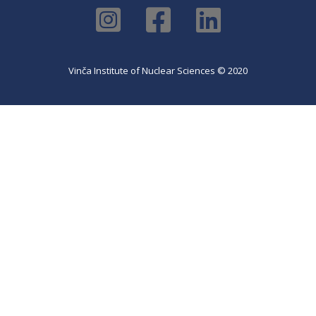
Vinča Institute of Nuclear Sciences © 2020