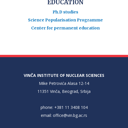
EDUCATION
Ph.D studies
Science Popularisation Programme
Center for permanent education
VINČA INSTITUTE OF NUCLEAR SCIENCES
Mike Petrovića Alasa 12-14
11351 Vinča, Beograd, Srbija
phone: +381 11 3408 104
email:
office@vin.bg.ac.rs