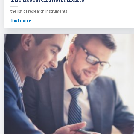
the list of research instruments
find more