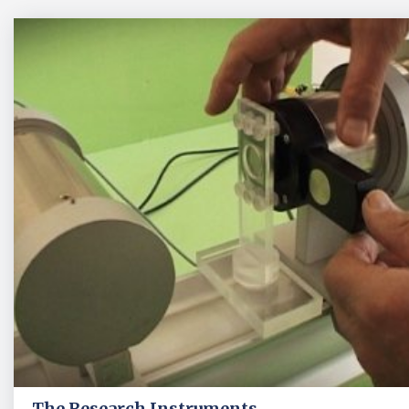
The Research Instruments