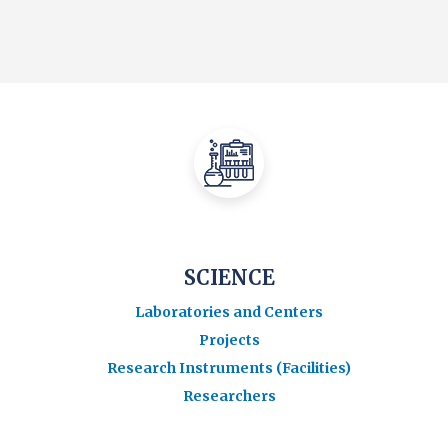
SCIENCE
Laboratories and Centers
Projects
Research Instruments (Facilities)
Researchers