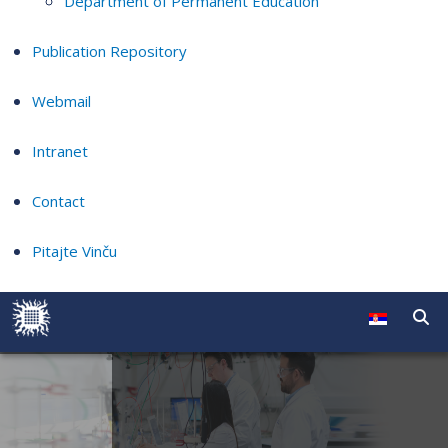
Department of Permanent Education
Publication Repository
Webmail
Intranet
Contact
Pitajte Vinču