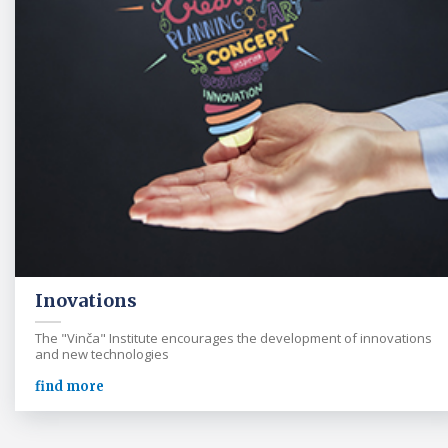
Inovations
The "Vinča" Institute encourages the development of innovations
and new technologies
find more