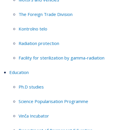
The Foreign Trade Division
Kontrolno telo
Radiation protection
Facility for sterilization by gamma-radiation
Education
Ph.D studies
Science Popularisation Programme
Vinča Incubator