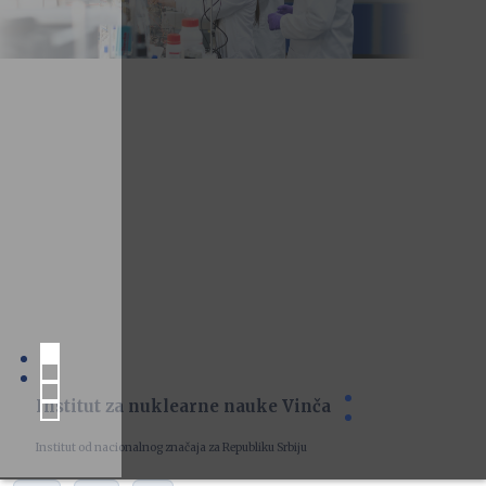
Institut za nuklearne nauke Vinča
Institut od nacionalnog značaja za Republiku Srbiju