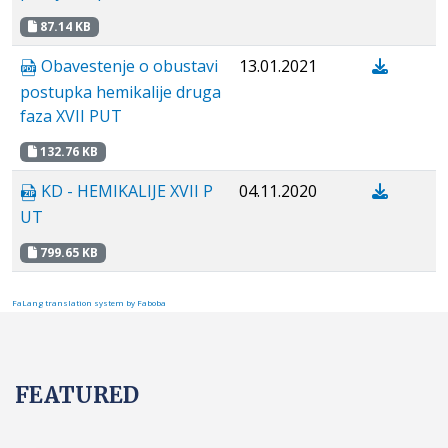
87.14 KB
Obavestenje o obustavi
13.01.2021
postupka hemikalije druga
faza XVII PUT
132.76 KB
KD - HEMIKALIJE XVII P
04.11.2020
UT
799.65 KB
FaLang translation system by Faboba
FEATURED