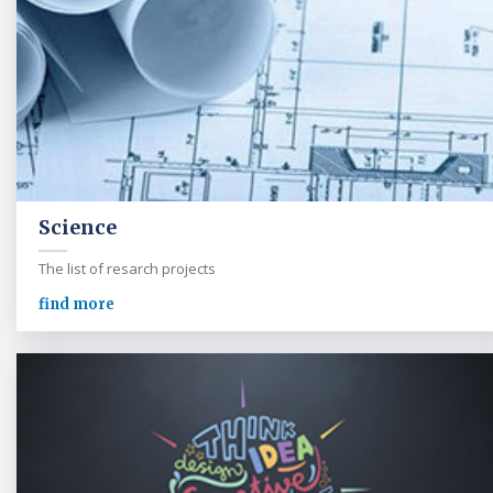
Science
The list of resarch projects
find more