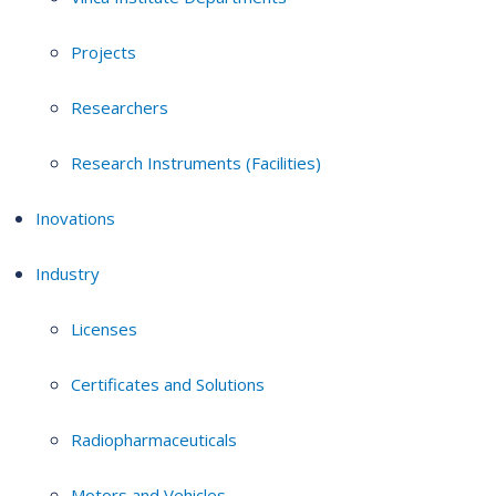
Projects
Researchers
Research Instruments (Facilities)
Inovations
Industry
Licenses
Certificates and Solutions
Radiopharmaceuticals
Motors and Vehicles