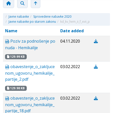
/
Javne nabavke
/
Sprovedene nabavke 2020
/
Javne nabavke po starom zakonu
/
kd_kv_hem_ii_f_xvii_p
Name
Date added
Poziv za podnošenje po
04.11.2020
nuda - Hemikalije
129.99 KB
obavestenje_о_zakljuce
03.02.2022
nom_ugovoru_hemikalije_
partije_2.pdf
129.98 KB
obavestenje_о_zakljuce
03.02.2022
nom_ugovoru_hemikalije_
partije_18.pdf