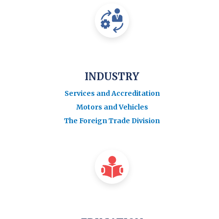
INDUSTRY
Services and Accreditation
Motors and Vehicles
The Foreign Trade Division