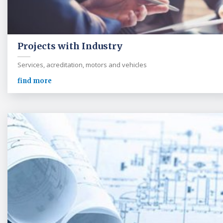
Projects with Industry
Services, acreditation, motors and vehicles
find more