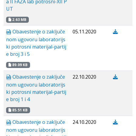
a II FAZA lab potrosni-XII P
UT
2.63 MB
Obavestenje о zaključe
05.11.2020
nom ugovoru laboratorijs
ki potrosni materijal-partij
e broj 3 i 5
89.09 KB
Obavestenje о zaključe
22.10.2020
nom ugovoru laboratorijs
ki potrosni materijal-partij
e broj 1 i 4
85.51 KB
Obavestenje о zaključe
24.10.2020
nom ugovoru laboratorijs