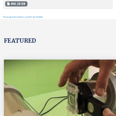
496.26 KB
FaLang translation system by Faboba
FEATURED