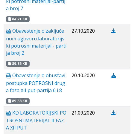
ki potrosni materijal-partij
a broj 7
84.71 KB
Obavestenje о zaključe
27.10.2020
nom ugovoru laboratorijs
ki potrosni materijal - parti
ja broj 2
89.35 KB
Obavestenje o obustavi
20.10.2020
postupka POTROSNI drug
a faza XII put-partija 6 i 8
89.68 KB
KD LABORATORIJSKI PO
21.09.2020
TROSNI MATERIJAL II FAZ
A XII PUT