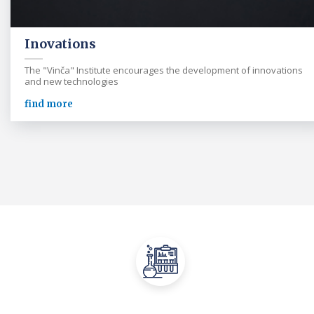
Inovations
The "Vinča" Institute encourages the development of innovations
and new technologies
find more