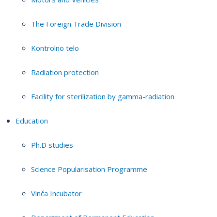
The Foreign Trade Division
Kontrolno telo
Radiation protection
Facility for sterilization by gamma-radiation
Education
Ph.D studies
Science Popularisation Programme
Vinča Incubator