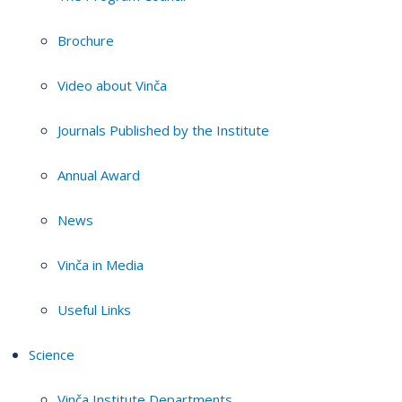
Brochure
Video about Vinča
Journals Published by the Institute
Annual Award
News
Vinča in Media
Useful Links
Science
Vinča Institute Departments