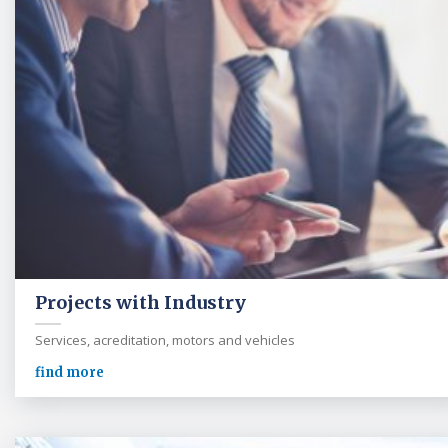
Projects with Industry
Services, acreditation, motors and vehicles
find more