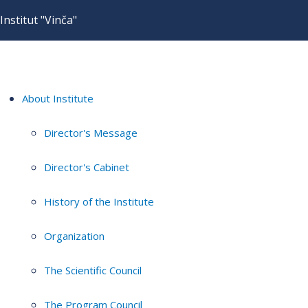
Institut "Vinča"
About Institute
Director's Message
Director's Cabinet
History of the Institute
Organization
The Scientific Council
The Program Council