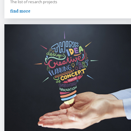
The list of resarch projects
find more