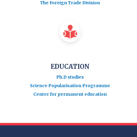
The Foreign Trade Division
EDUCATION
Ph.D studies
Science Popularisation Programme
Center for permanent education