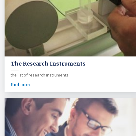
The Research Instruments
the list of research instruments
find more