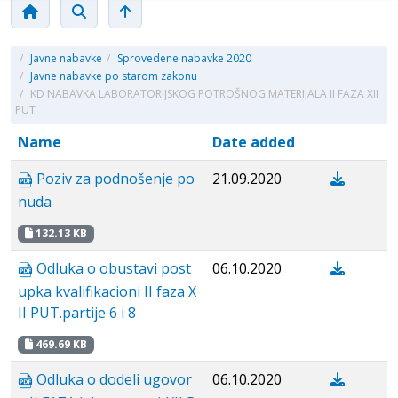
/
Javne nabavke
/
Sprovedene nabavke 2020
/
Javne nabavke po starom zakonu
/
KD NABAVKA LABORATORIJSKOG POTROŠNOG MATERIJALA II FAZA XII
PUT
Name
Date added
Poziv za podnošenje po
21.09.2020
nuda
132.13 KB
Odluka o obustavi post
06.10.2020
upka kvalifikacioni II faza X
II PUT.partije 6 i 8
469.69 KB
Odluka o dodeli ugovor
06.10.2020