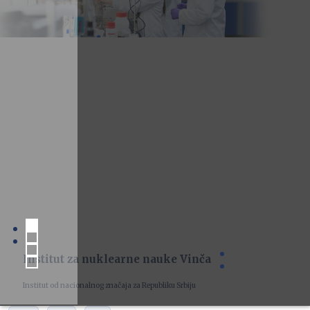
Institut za nuklearne nauke Vinča
Institut od nacionalnog značaja za Republiku Srbiju