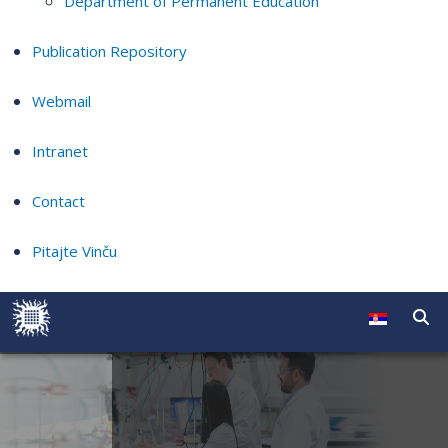
Department of Permanent Education
Publication Repository
Webmail
Intranet
Contact
Pitajte Vinču