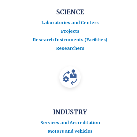
SCIENCE
Laboratories and Centers
Projects
Research Instruments (Facilities)
Researchers
INDUSTRY
Services and Accreditation
Motors and Vehicles