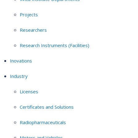
Projects
Researchers
Research Instruments (Facilities)
Inovations
Industry
Licenses
Certificates and Solutions
Radiopharmaceuticals
Motors and Vehicles