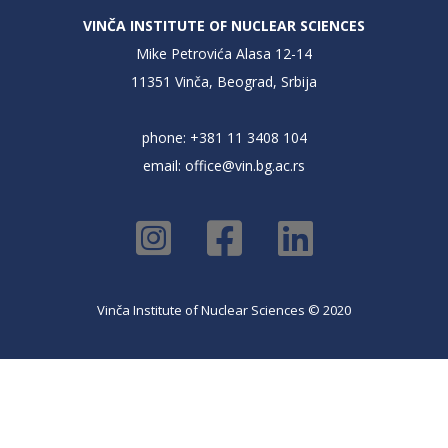
VINČA INSTITUTE OF NUCLEAR SCIENCES
Mike Petrovića Alasa 12-14
11351 Vinča, Beograd, Srbija
phone: +381 11 3408 104
email:
office@vin.bg.ac.rs
Vinča Institute of Nuclear Sciences © 2020