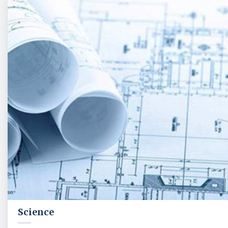
Science