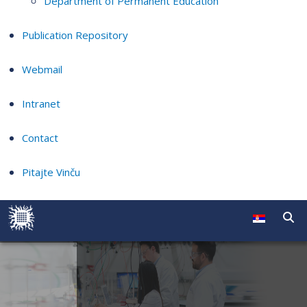
Department of Permanent Education
Publication Repository
Webmail
Intranet
Contact
Pitajte Vinču