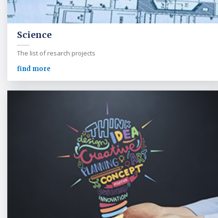
Science
The list of resarch projects
find more