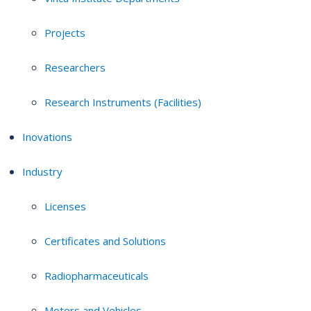
Projects
Researchers
Research Instruments (Facilities)
Inovations
Industry
Licenses
Certificates and Solutions
Radiopharmaceuticals
Motors and Vehicles