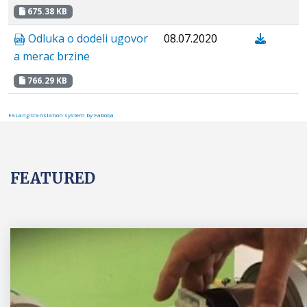
675.38 KB
Odluka o dodeli ugovor
08.07.2020
a merac brzine
766.29 KB
FaLang translation system by Faboba
FEATURED