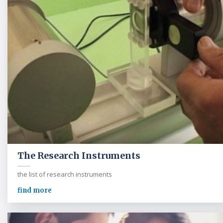
The Research Instruments
the list of research instruments
find more