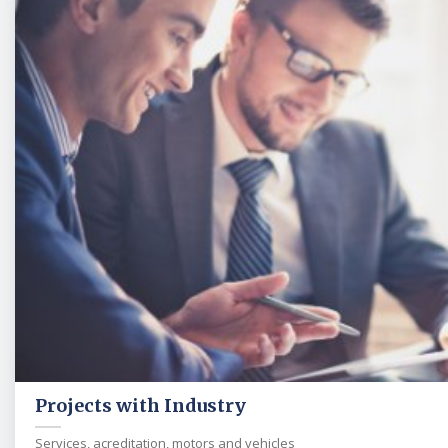
Projects with Industry
Services, acreditation, motors and vehicles