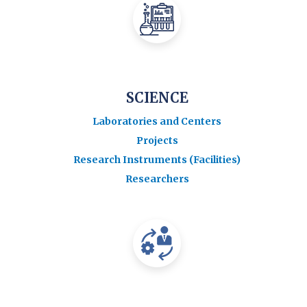
SCIENCE
Laboratories and Centers
Projects
Research Instruments (Facilities)
Researchers