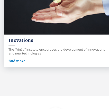
Inovations
The "Vinča" Institute encourages the development of innovations
and new technologies
find more