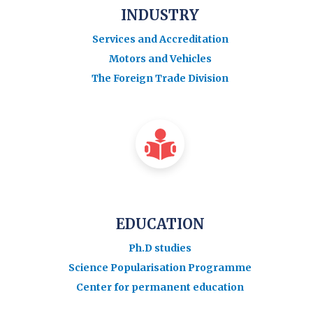
INDUSTRY
Services and Accreditation
Motors and Vehicles
The Foreign Trade Division
EDUCATION
Ph.D studies
Science Popularisation Programme
Center for permanent education