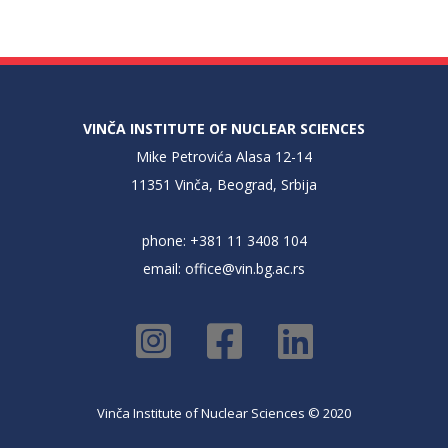
VINČA INSTITUTE OF NUCLEAR SCIENCES
Mike Petrovića Alasa 12-14
11351 Vinča, Beograd, Srbija
phone: +381 11 3408 104
email:
office@vin.bg.ac.rs
Vinča Institute of Nuclear Sciences © 2020