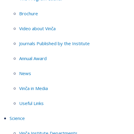
Brochure
Video about Vinča
Journals Published by the Institute
Annual Award
News
Vinča in Media
Useful Links
Science
Vinča Institute Departments