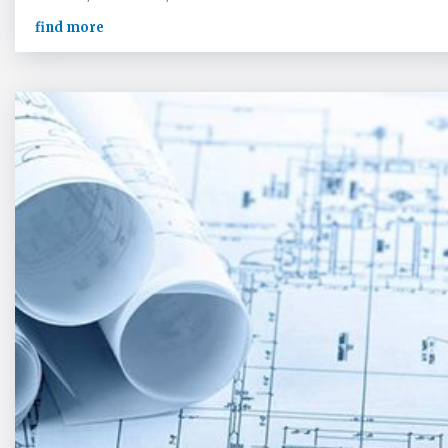
find more