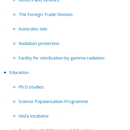
The Foreign Trade Division
Kontrolno telo
Radiation protection
Facility for sterilization by gamma-radiation
Education
Ph.D studies
Science Popularisation Programme
Vinča Incubator