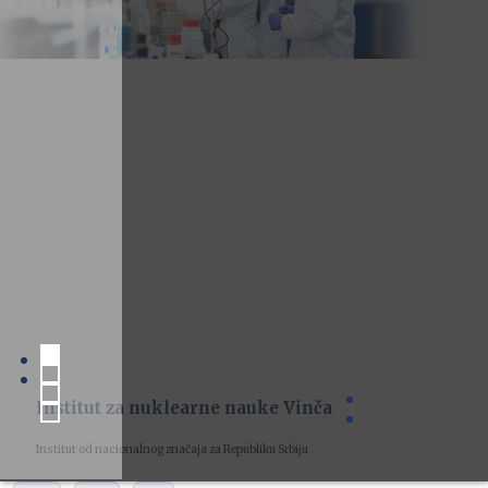
Institut za nuklearne nauke Vinča
Institut od nacionalnog značaja za Republiku Srbiju