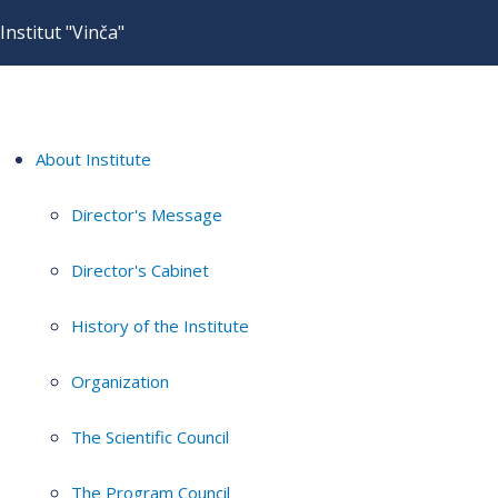
Institut "Vinča"
About Institute
Director's Message
Director's Cabinet
History of the Institute
Organization
The Scientific Council
The Program Council