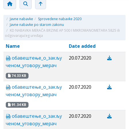
/
Javne nabavke
/
Sprovedene nabavke 2020
/
Javne nabavke po starom zakonu
/
KD NABAVKA MERAČA BRZINE AP 500 I MIKROMANOMETARA 5825 ili
odgovarajućeg uređaja
Name
Date added
обавештење_o_закљу
20.07.2020
ченом_уговору_мерач
74.33 KB
обавештење_o_закљу
20.07.2020
ченом_уговору_мерач
91.34 KB
обавештење_o_закљу
20.07.2020
ченом_уговору_мерач