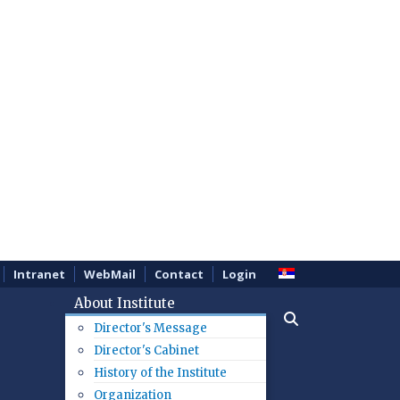
Intranet
WebMail
Contact
Login
About Institute
Director's Message
Director's Cabinet
History of the Institute
Organization