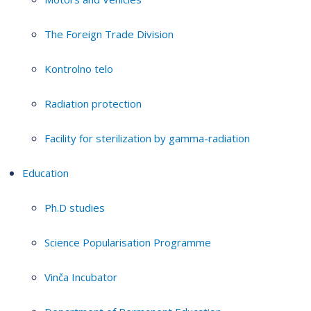
The Foreign Trade Division
Kontrolno telo
Radiation protection
Facility for sterilization by gamma-radiation
Education
Ph.D studies
Science Popularisation Programme
Vinča Incubator