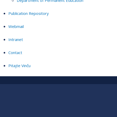
Department of Permanent Education
Publication Repository
Webmail
Intranet
Contact
Pitajte Vinču