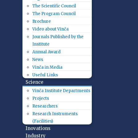
The Scientific Council
The Program Council
Brochure
Video about Vinča
Journals Published by the
Institute
Annual Award
News
Vinča in Media
Useful Links
Science
Vinča Institute Departments
Projects
Researchers
Research Instruments
(Facilities)
Inovations
Industry