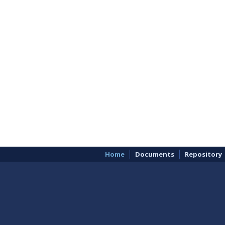
Home
Documents
Repository