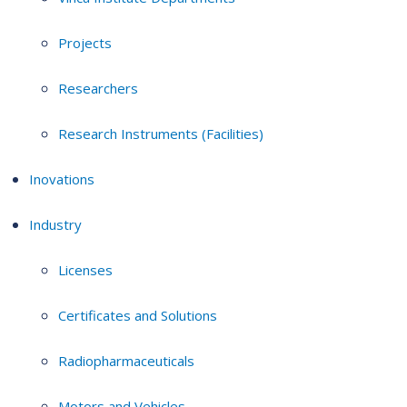
Projects
Researchers
Research Instruments (Facilities)
Inovations
Industry
Licenses
Certificates and Solutions
Radiopharmaceuticals
Motors and Vehicles