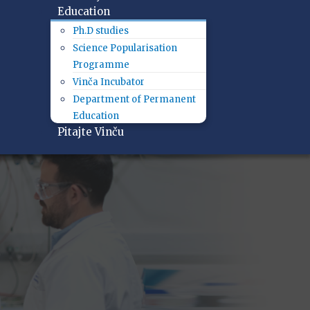
Education
Ph.D studies
Science Popularisation
Programme
Vinča Incubator
Department of Permanent
Education
Pitajte Vinču