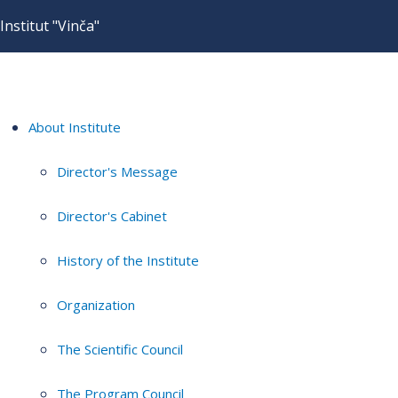
Institut "Vinča"
About Institute
Director's Message
Director's Cabinet
History of the Institute
Organization
The Scientific Council
The Program Council