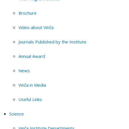
Brochure
Video about Vinča
Journals Published by the Institute
Annual Award
News
Vinča in Media
Useful Links
Science
Vinča Institute Departments