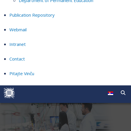
Department of Permanent Education
Publication Repository
Webmail
Intranet
Contact
Pitajte Vinču