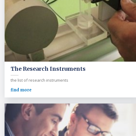
The Research Instruments
the list of research instruments
find more