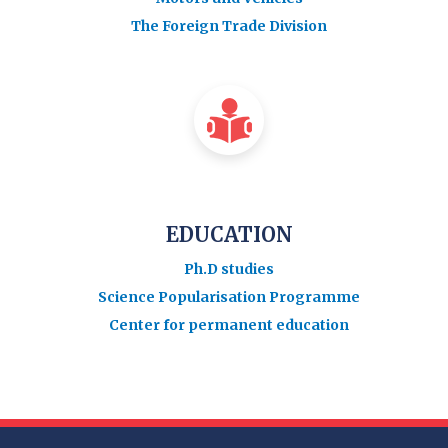
The Foreign Trade Division
EDUCATION
Ph.D studies
Science Popularisation Programme
Center for permanent education