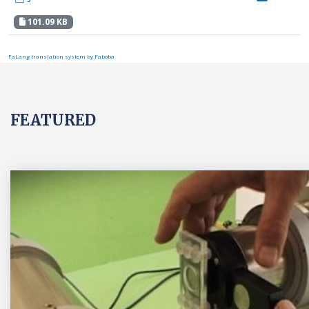
101.09 KB
FaLang translation system by Faboba
FEATURED