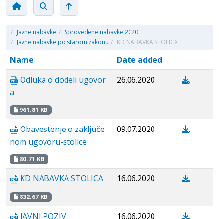
/
Javne nabavke
/
Sprovedene nabavke 2020
/
Javne nabavke po starom zakonu
/
KD NABAVKA STOLICA
Name
Date added
Odluka o dodeli ugovor
26.06.2020
a
961.81 KB
Obavestenje о zaključe
09.07.2020
nom ugovoru-stolice
80.71 KB
KD NABAVKA STOLICA
16.06.2020
832.67 KB
JAVNI POZIV
16.06.2020