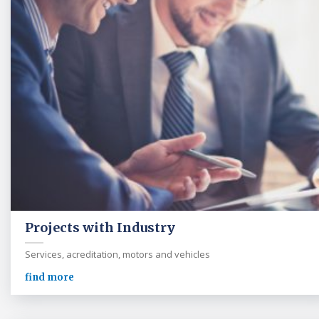
Projects with Industry
Services, acreditation, motors and vehicles
find more