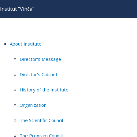
Institut "Vinča"
About Institute
Director's Message
Director's Cabinet
History of the Institute
Organization
The Scientific Council
The Program Council