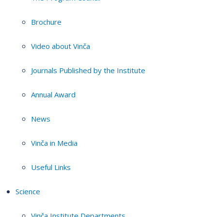
Brochure
Video about Vinča
Journals Published by the Institute
Annual Award
News
Vinča in Media
Useful Links
Science
Vinča Institute Departments