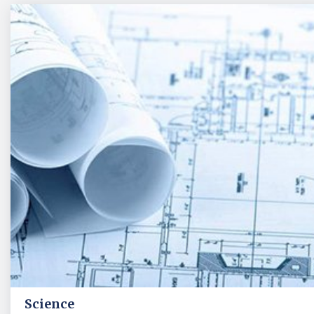
Science