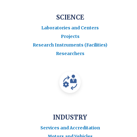
SCIENCE
Laboratories and Centers
Projects
Research Instruments (Facilities)
Researchers
INDUSTRY
Services and Accreditation
Motors and Vehicles