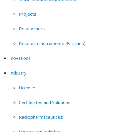
Projects
Researchers
Research Instruments (Facilities)
Inovations
Industry
Licenses
Certificates and Solutions
Radiopharmaceuticals
Motors and Vehicles