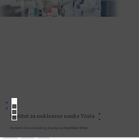
Institut za nuklearne nauke Vinča
Institut od nacionalnog značaja za Republiku Srbiju