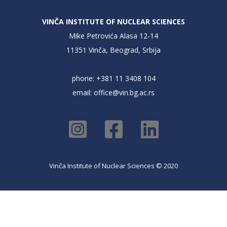
VINČA INSTITUTE OF NUCLEAR SCIENCES
Mike Petrovića Alasa 12-14
11351 Vinča, Beograd, Srbija
phone: +381 11 3408 104
email:
office@vin.bg.ac.rs
Vinča Institute of Nuclear Sciences © 2020