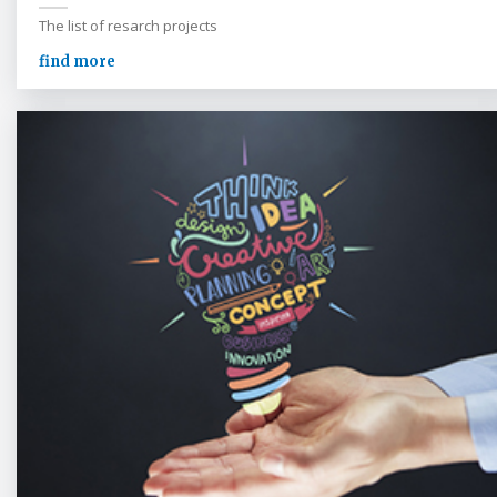
The list of resarch projects
find more