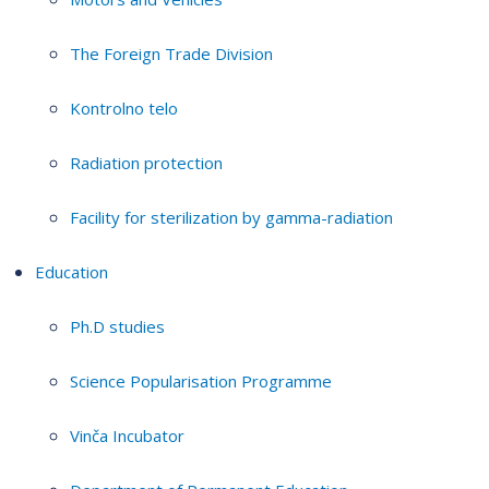
The Foreign Trade Division
Kontrolno telo
Radiation protection
Facility for sterilization by gamma-radiation
Education
Ph.D studies
Science Popularisation Programme
Vinča Incubator