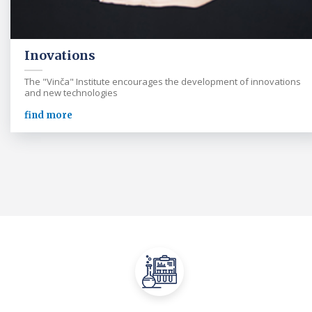
Inovations
The "Vinča" Institute encourages the development of innovations
and new technologies
find more