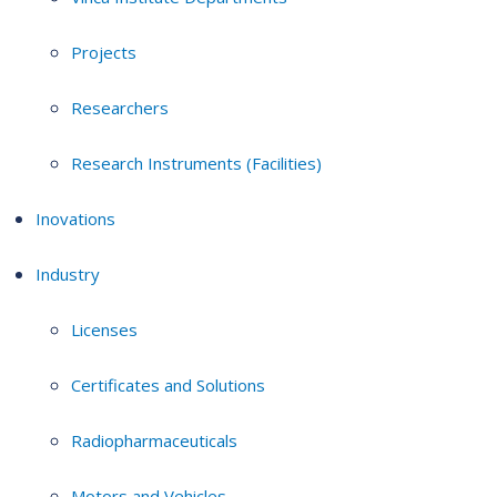
Projects
Researchers
Research Instruments (Facilities)
Inovations
Industry
Licenses
Certificates and Solutions
Radiopharmaceuticals
Motors and Vehicles