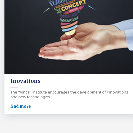
Inovations
The "Vinča" Institute encourages the development of innovations
and new technologies
find more