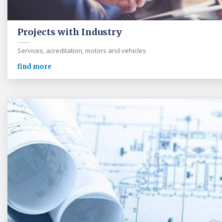
Projects with Industry
Services, acreditation, motors and vehicles
find more