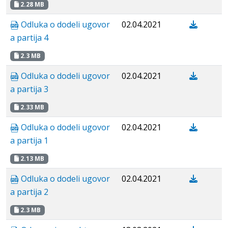
2.28 MB
Odluka o dodeli ugovor
02.04.2021
a partija 4
2.3 MB
Odluka o dodeli ugovor
02.04.2021
a partija 3
2.33 MB
Odluka o dodeli ugovor
02.04.2021
a partija 1
2.13 MB
Odluka o dodeli ugovor
02.04.2021
a partija 2
2.3 MB