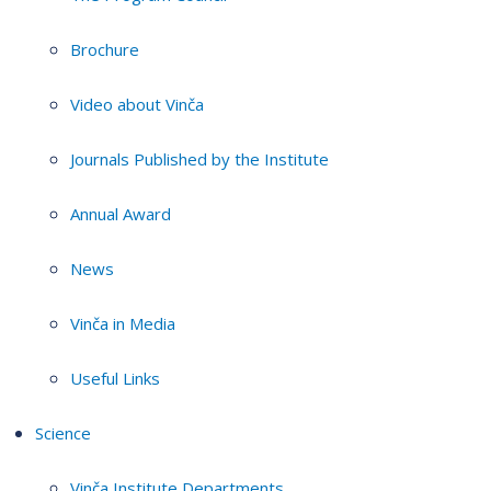
Brochure
Video about Vinča
Journals Published by the Institute
Annual Award
News
Vinča in Media
Useful Links
Science
Vinča Institute Departments