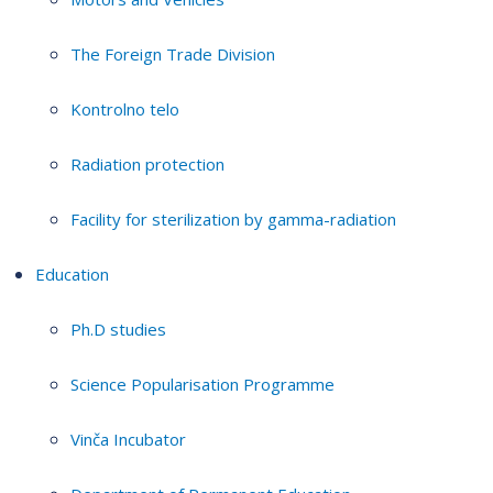
The Foreign Trade Division
Kontrolno telo
Radiation protection
Facility for sterilization by gamma-radiation
Education
Ph.D studies
Science Popularisation Programme
Vinča Incubator