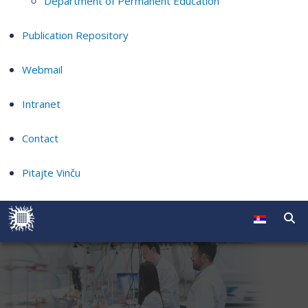
Department of Permanent Education
Publication Repository
Webmail
Intranet
Contact
Pitajte Vinču