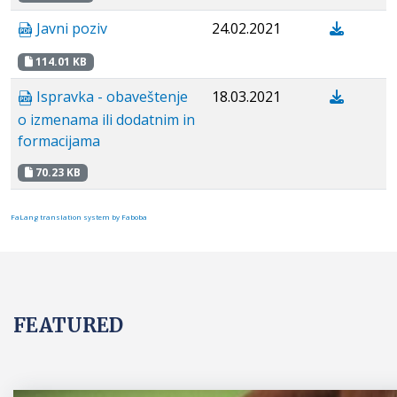
Javni poziv
24.02.2021
114.01 KB
Ispravka - obaveštenje
18.03.2021
o izmenama ili dodatnim in
formacijama
70.23 KB
FaLang translation system by Faboba
FEATURED