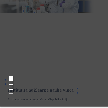
Institut za nuklearne nauke Vinča
Institut od nacionalnog značaja za Republiku Srbiju