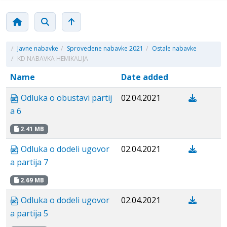
/
Javne nabavke
/
Sprovedene nabavke 2021
/
Ostale nabavke
/
KD NABAVKA HEMIKALIJA
Name
Date added
Odluka o obustavi partij
02.04.2021
a 6
2.41 MB
Odluka o dodeli ugovor
02.04.2021
a partija 7
2.69 MB
Odluka o dodeli ugovor
02.04.2021
a partija 5