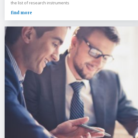
the list of research instruments
find more