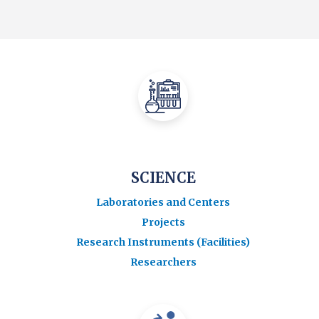
SCIENCE
Laboratories and Centers
Projects
Research Instruments (Facilities)
Researchers