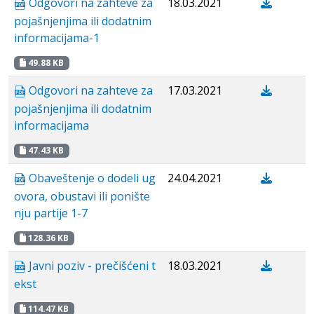
Odgovori na zahteve za
18.03.2021
pojašnjenjima ili dodatnim
informacijama-1
49.88 KB
Odgovori na zahteve za
17.03.2021
pojašnjenjima ili dodatnim
informacijama
47.43 KB
Obaveštenje o dodeli ug
24.04.2021
ovora, obustavi ili ponište
nju partije 1-7
128.36 KB
Javni poziv - prečišćeni t
18.03.2021
ekst
114.47 KB