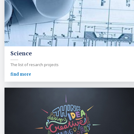
Science
The list of resarch projects
find more