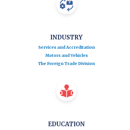
INDUSTRY
Services and Accreditation
Motors and Vehicles
The Foreign Trade Division
EDUCATION