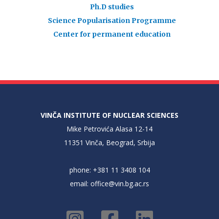
Ph.D studies
Science Popularisation Programme
Center for permanent education
VINČA INSTITUTE OF NUCLEAR SCIENCES
Mike Petrovića Alasa 12-14
11351 Vinča, Beograd, Srbija
phone: +381 11 3408 104
email:
office@vin.bg.ac.rs