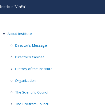
Institut "Vinča"
About Institute
Director's Message
Director's Cabinet
History of the Institute
Organization
The Scientific Council
The Program Council