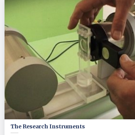
The Research Instruments