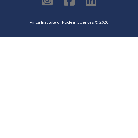
Vinča Institute of Nuclear Sciences © 2020