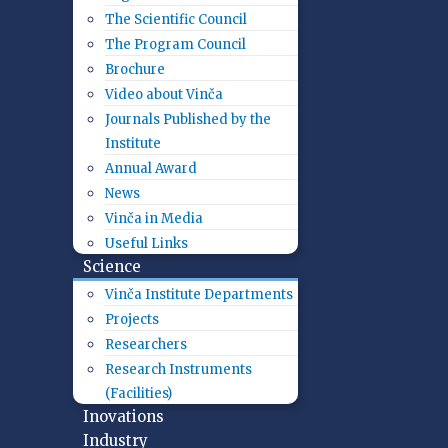
The Scientific Council
The Program Council
Brochure
Video about Vinča
Journals Published by the
Institute
Annual Award
News
Vinča in Media
Useful Links
Science
Vinča Institute Departments
Projects
Researchers
Research Instruments
(Facilities)
Inovations
Industry