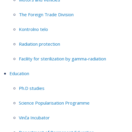
The Foreign Trade Division
Kontrolno telo
Radiation protection
Facility for sterilization by gamma-radiation
Education
Ph.D studies
Science Popularisation Programme
Vinča Incubator