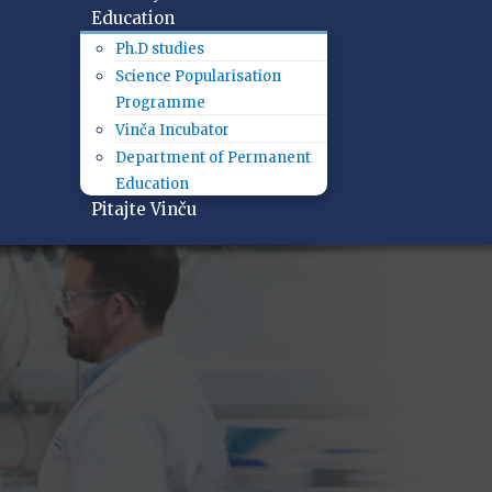
Education
Ph.D studies
Science Popularisation
Programme
Vinča Incubator
Department of Permanent
Education
Pitajte Vinču