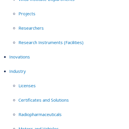
Projects
Researchers
Research Instruments (Facilities)
Inovations
Industry
Licenses
Certificates and Solutions
Radiopharmaceuticals
Motors and Vehicles