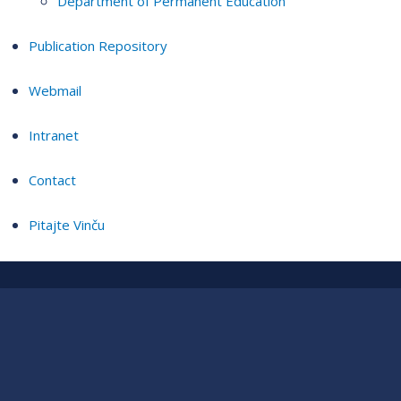
Department of Permanent Education
Publication Repository
Webmail
Intranet
Contact
Pitajte Vinču