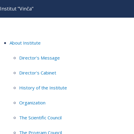
Institut "Vinča"
About Institute
Director's Message
Director's Cabinet
History of the Institute
Organization
The Scientific Council
The Program Council