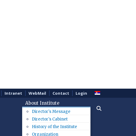
Intranet
WebMail
Contact
Login
About Institute
Director's Message
Director's Cabinet
History of the Institute
Organization