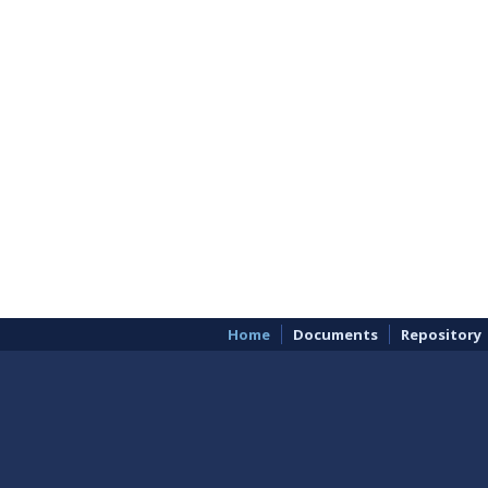
Home
Documents
Repository