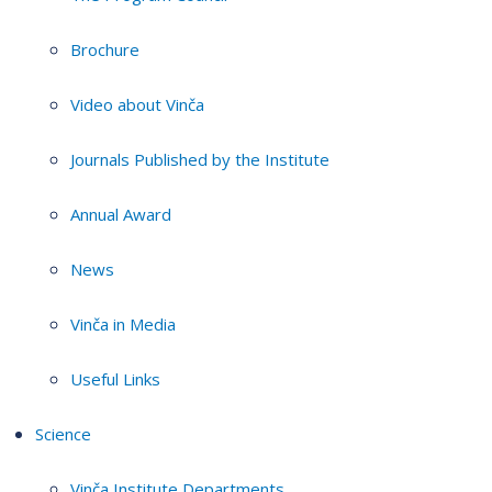
Brochure
Video about Vinča
Journals Published by the Institute
Annual Award
News
Vinča in Media
Useful Links
Science
Vinča Institute Departments