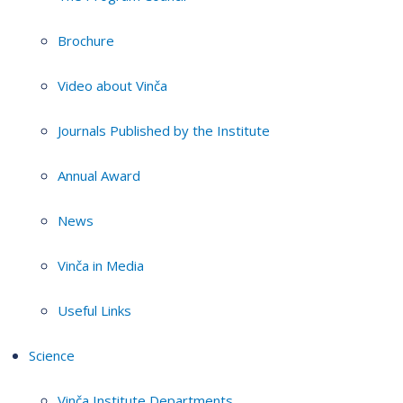
Brochure
Video about Vinča
Journals Published by the Institute
Annual Award
News
Vinča in Media
Useful Links
Science
Vinča Institute Departments