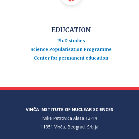
EDUCATION
Ph.D studies
Science Popularisation Programme
Center for permanent education
VINČA INSTITUTE OF NUCLEAR SCIENCES
Mike Petrovića Alasa 12-14
11351 Vinča, Beograd, Srbija