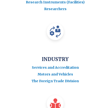
Research Instruments (Facilities)
Researchers
INDUSTRY
Services and Accreditation
Motors and Vehicles
The Foreign Trade Division