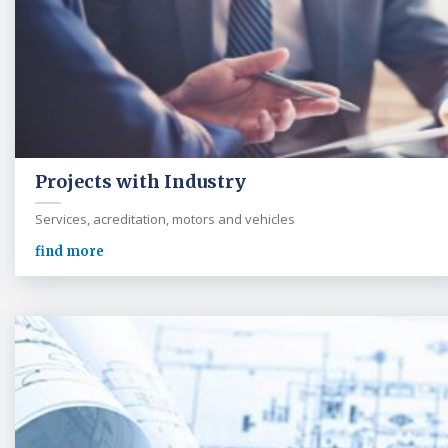
Projects with Industry
Services, acreditation, motors and vehicles
find more