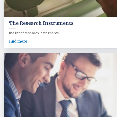
The Research Instruments
the list of research instruments
find more