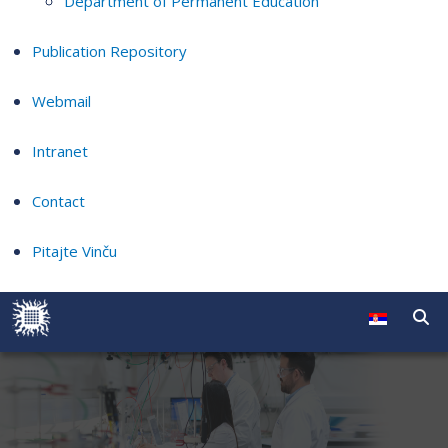
Department of Permanent Education
Publication Repository
Webmail
Intranet
Contact
Pitajte Vinču