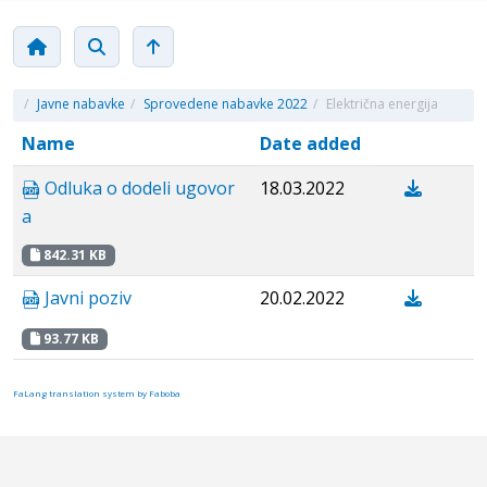
/
Javne nabavke
/
Sprovedene nabavke 2022
/
Električna energija
Name
Date added
Odluka o dodeli ugovor
18.03.2022
a
842.31 KB
Javni poziv
20.02.2022
93.77 KB
FaLang translation system by Faboba