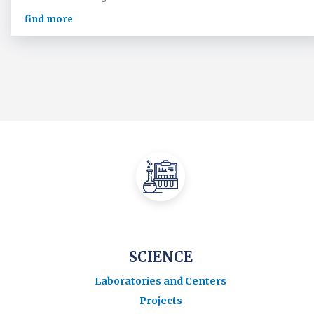
find more
SCIENCE
Laboratories and Centers
Projects