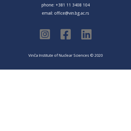
phone: +381 11 3408 104
email:
office@vin.bg.ac.rs
Vinča Institute of Nuclear Sciences © 2020