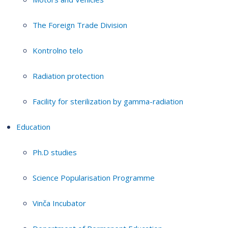
The Foreign Trade Division
Kontrolno telo
Radiation protection
Facility for sterilization by gamma-radiation
Education
Ph.D studies
Science Popularisation Programme
Vinča Incubator