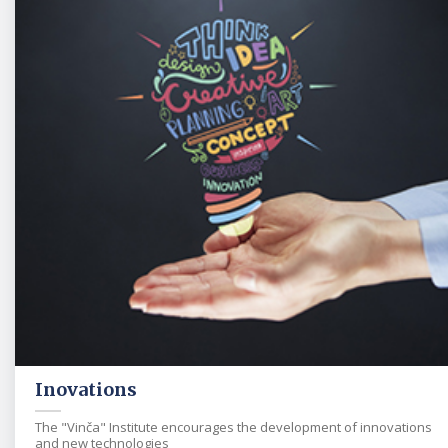
Inovations
The "Vinča" Institute encourages the development of innovations
and new technologies