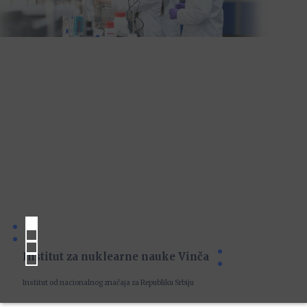
Institut za nuklearne nauke Vinča
Institut od nacionalnog značaja za Republiku Srbiju