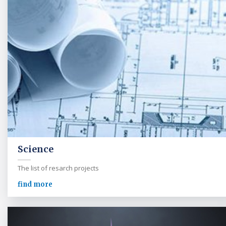
Science
The list of resarch projects
find more