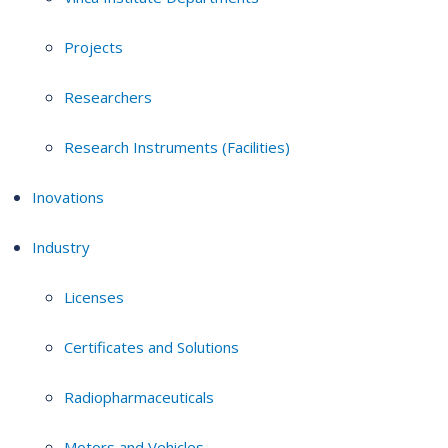
Projects
Researchers
Research Instruments (Facilities)
Inovations
Industry
Licenses
Certificates and Solutions
Radiopharmaceuticals
Motors and Vehicles