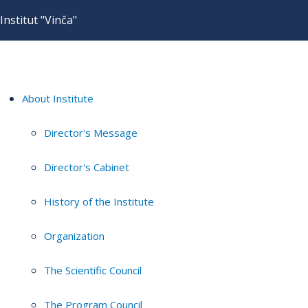
Institut "Vinča"
About Institute
Director's Message
Director's Cabinet
History of the Institute
Organization
The Scientific Council
The Program Council