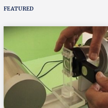
FEATURED