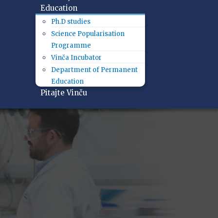
Education
Ph.D studies
Science Popularisation
Programme
Vinča Incubator
Department of Permanent
Education
Pitajte Vinču