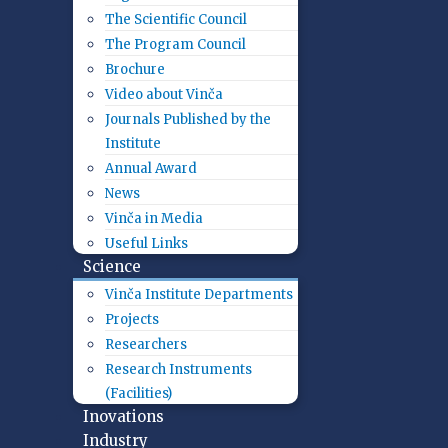
The Scientific Council
The Program Council
Brochure
Video about Vinča
Journals Published by the
Institute
Annual Award
News
Vinča in Media
Useful Links
Science
Vinča Institute Departments
Projects
Researchers
Research Instruments
(Facilities)
Inovations
Industry