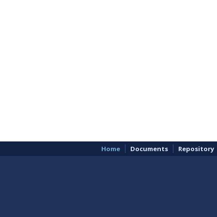
Home
Documents
Repository