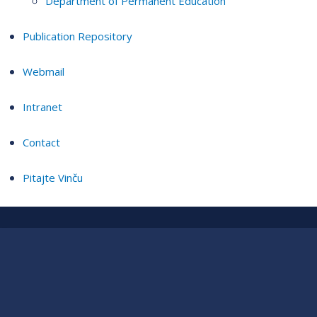
Department of Permanent Education
Publication Repository
Webmail
Intranet
Contact
Pitajte Vinču