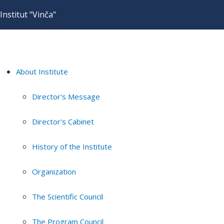
Institut "Vinča"
About Institute
Director's Message
Director's Cabinet
History of the Institute
Organization
The Scientific Council
The Program Council