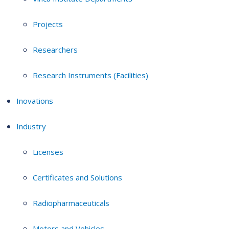
Projects
Researchers
Research Instruments (Facilities)
Inovations
Industry
Licenses
Certificates and Solutions
Radiopharmaceuticals
Motors and Vehicles