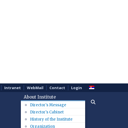
Intranet
WebMail
Contact
Login
About Institute
Director's Message
Director's Cabinet
History of the Institute
Organization