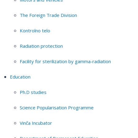
The Foreign Trade Division
Kontrolno telo
Radiation protection
Facility for sterilization by gamma-radiation
Education
Ph.D studies
Science Popularisation Programme
Vinča Incubator