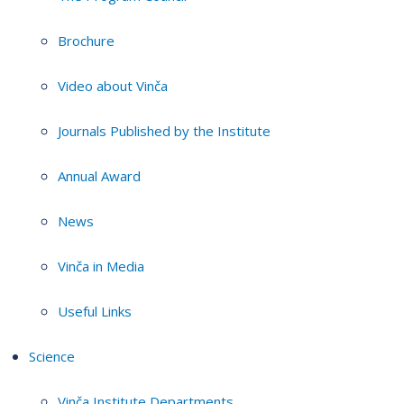
Brochure
Video about Vinča
Journals Published by the Institute
Annual Award
News
Vinča in Media
Useful Links
Science
Vinča Institute Departments