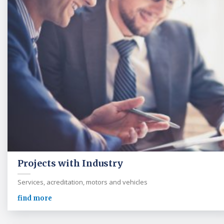
Projects with Industry
Services, acreditation, motors and vehicles
find more