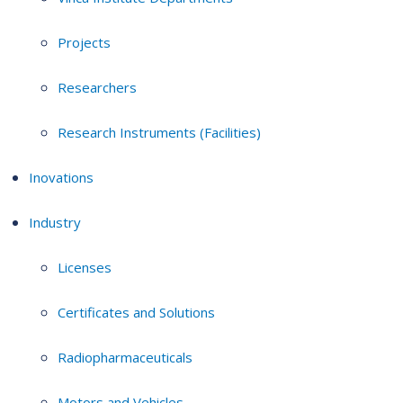
Projects
Researchers
Research Instruments (Facilities)
Inovations
Industry
Licenses
Certificates and Solutions
Radiopharmaceuticals
Motors and Vehicles