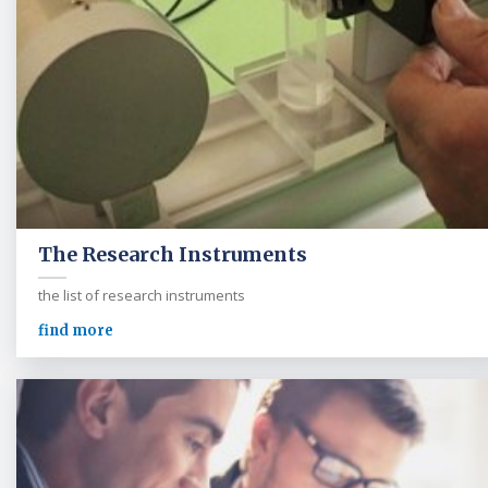
The Research Instruments
the list of research instruments
find more