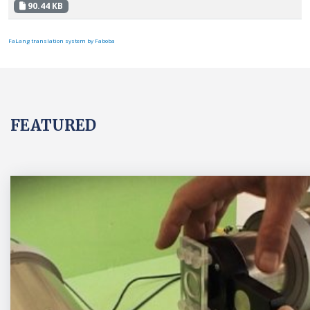
90.44 KB
FaLang translation system by Faboba
FEATURED