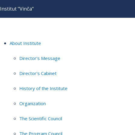
Institut "Vinča"
About Institute
Director's Message
Director's Cabinet
History of the Institute
Organization
The Scientific Council
The Program Council