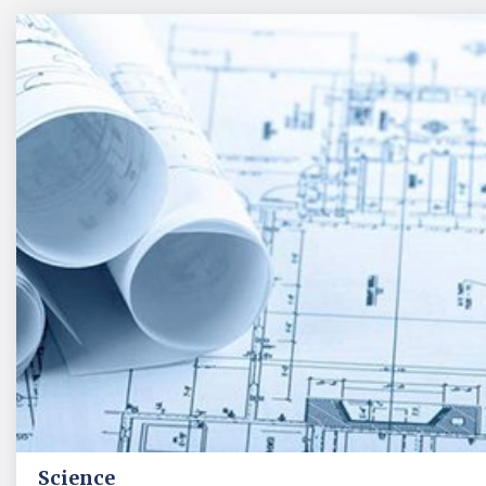
Science