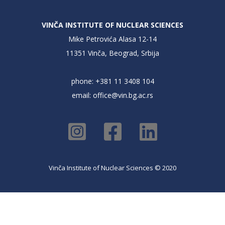
VINČA INSTITUTE OF NUCLEAR SCIENCES
Mike Petrovića Alasa 12-14
11351 Vinča, Beograd, Srbija
phone: +381 11 3408 104
email:
office@vin.bg.ac.rs
Vinča Institute of Nuclear Sciences © 2020