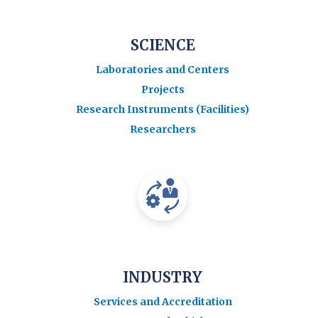
SCIENCE
Laboratories and Centers
Projects
Research Instruments (Facilities)
Researchers
INDUSTRY
Services and Accreditation