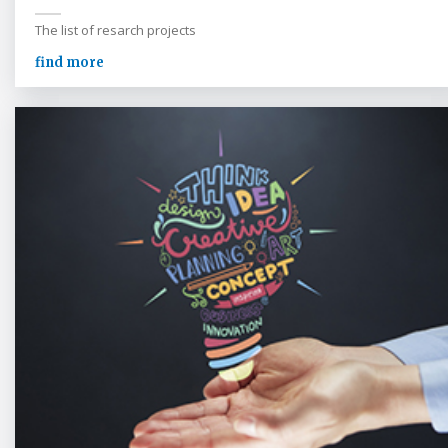
The list of resarch projects
find more