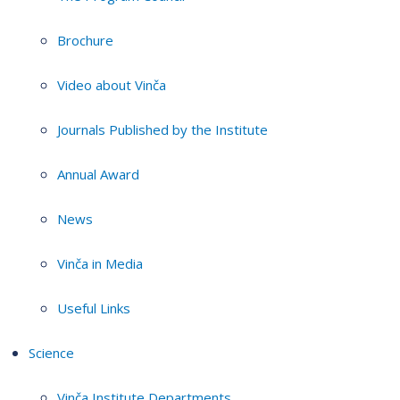
Brochure
Video about Vinča
Journals Published by the Institute
Annual Award
News
Vinča in Media
Useful Links
Science
Vinča Institute Departments