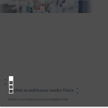
Institut za nuklearne nauke Vinča
Institut od nacionalnog značaja za Republiku Srbiju