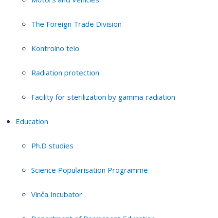
The Foreign Trade Division
Kontrolno telo
Radiation protection
Facility for sterilization by gamma-radiation
Education
Ph.D studies
Science Popularisation Programme
Vinča Incubator