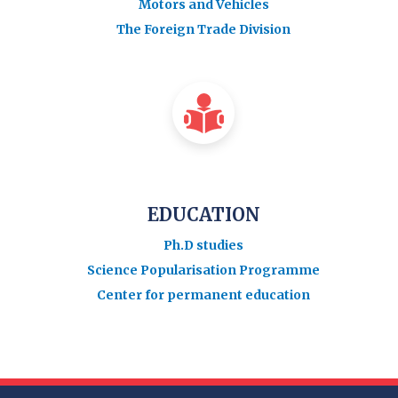
Motors and Vehicles
The Foreign Trade Division
EDUCATION
Ph.D studies
Science Popularisation Programme
Center for permanent education