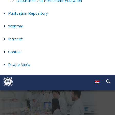
Department of Permanent Education
Publication Repository
Webmail
Intranet
Contact
Pitajte Vinču