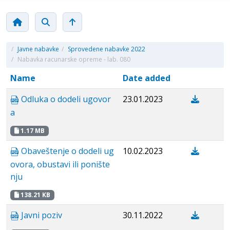
/
Javne nabavke
/
Sprovedene nabavke 2022
/
Nabavka racunarske opreme - lab. 080
Name
Date added
Odluka o dodeli ugovor
23.01.2023
a
1.17 MB
Obaveštenje o dodeli ug
10.02.2023
ovora, obustavi ili ponište
nju
138.21 KB
Javni poziv
30.11.2022