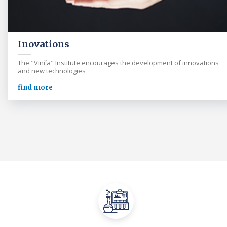
Inovations
The "Vinča" Institute encourages the development of innovations
and new technologies
find more