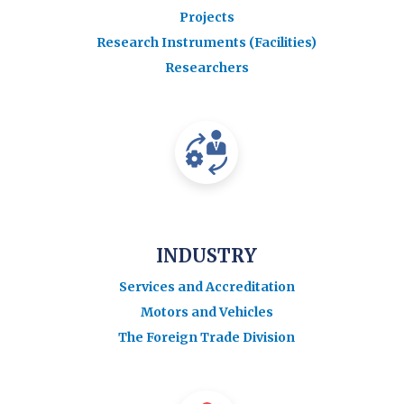
Projects
Research Instruments (Facilities)
Researchers
INDUSTRY
Services and Accreditation
Motors and Vehicles
The Foreign Trade Division