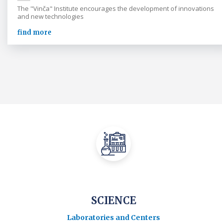
The "Vinča" Institute encourages the development of innovations
and new technologies
find more
SCIENCE
Laboratories and Centers