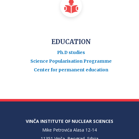
EDUCATION
Ph.D studies
Science Popularisation Programme
Center for permanent education
VINČA INSTITUTE OF NUCLEAR SCIENCES
Mike Petrovića Alasa 12-14
11351 Vinča, Beograd, Srbija