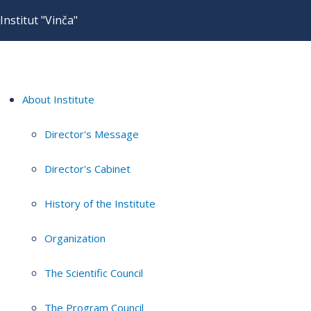
Institut "Vinča"
About Institute
Director's Message
Director's Cabinet
History of the Institute
Organization
The Scientific Council
The Program Council