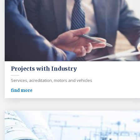
Projects with Industry
Services, acreditation, motors and vehicles
find more