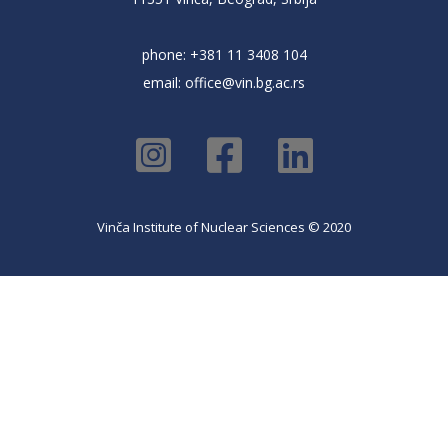
phone: +381 11 3408 104
email:
office@vin.bg.ac.rs
Vinča Institute of Nuclear Sciences © 2020