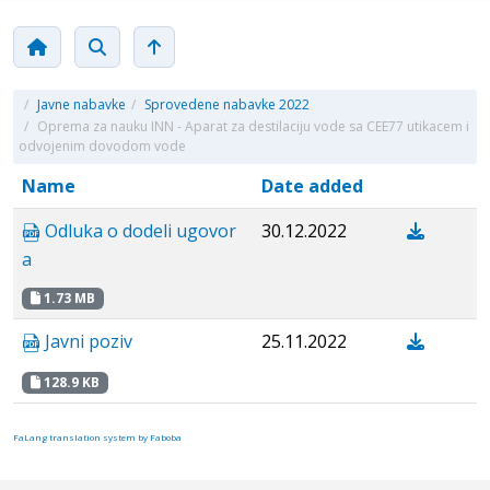
/
Javne nabavke
/
Sprovedene nabavke 2022
/
Oprema za nauku INN - Aparat za destilaciju vode sa CEE77 utikacem i
odvojenim dovodom vode
Name
Date added
Odluka o dodeli ugovor
30.12.2022
a
1.73 MB
Javni poziv
25.11.2022
128.9 KB
FaLang translation system by Faboba