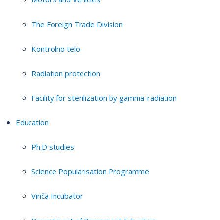
The Foreign Trade Division
Kontrolno telo
Radiation protection
Facility for sterilization by gamma-radiation
Education
Ph.D studies
Science Popularisation Programme
Vinča Incubator