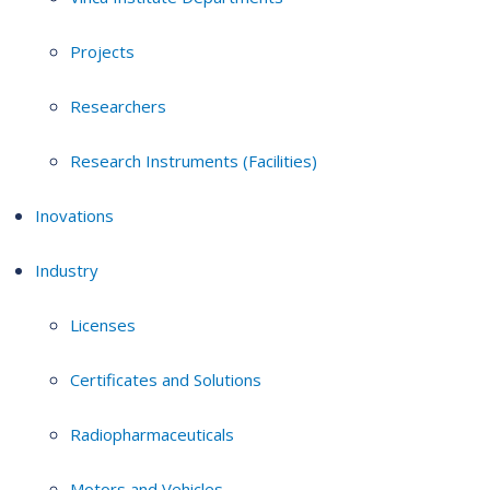
Projects
Researchers
Research Instruments (Facilities)
Inovations
Industry
Licenses
Certificates and Solutions
Radiopharmaceuticals
Motors and Vehicles