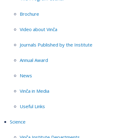
Brochure
Video about Vinča
Journals Published by the Institute
Annual Award
News
Vinča in Media
Useful Links
Science
Vinča Institute Departments