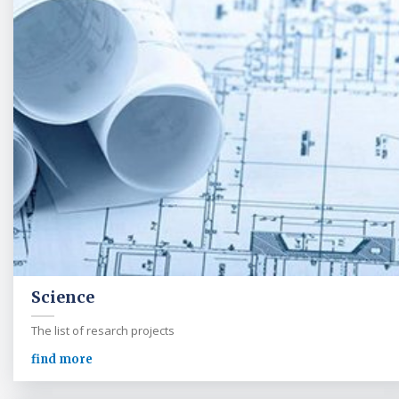
Science
The list of resarch projects
find more