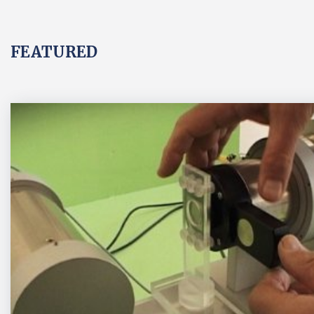
FEATURED