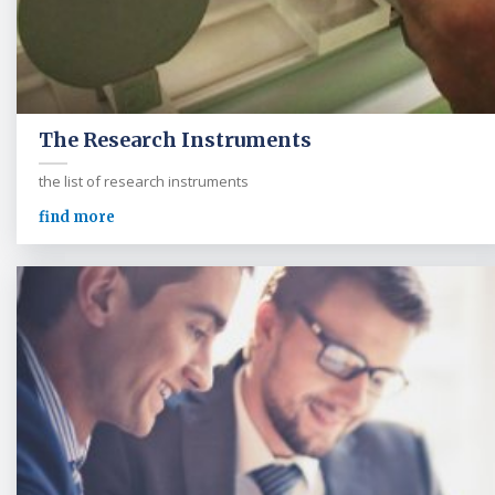
The Research Instruments
the list of research instruments
find more