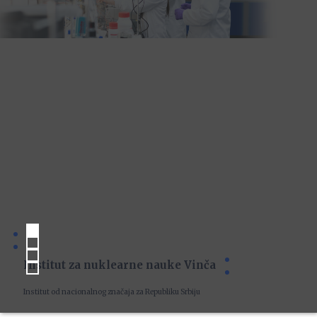
Institut za nuklearne nauke Vinča
Institut od nacionalnog značaja za Republiku Srbiju