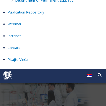
Department of Permanent Education
Publication Repository
Webmail
Intranet
Contact
Pitajte Vinču