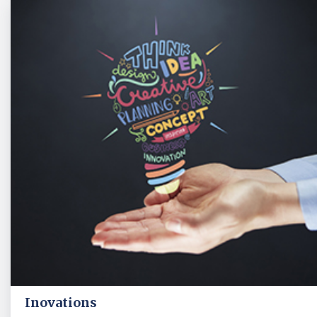
Inovations