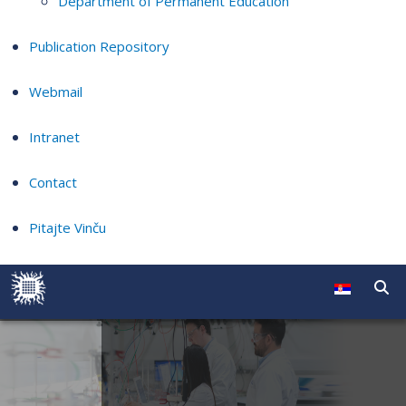
Department of Permanent Education
Publication Repository
Webmail
Intranet
Contact
Pitajte Vinču