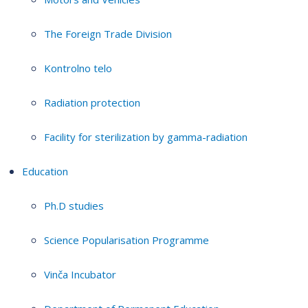
The Foreign Trade Division
Kontrolno telo
Radiation protection
Facility for sterilization by gamma-radiation
Education
Ph.D studies
Science Popularisation Programme
Vinča Incubator