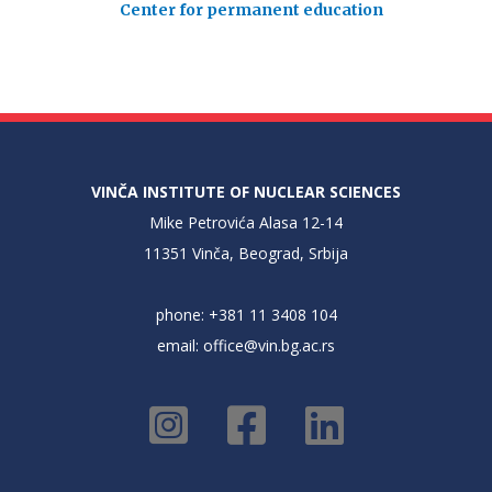
Center for permanent education
VINČA INSTITUTE OF NUCLEAR SCIENCES
Mike Petrovića Alasa 12-14
11351 Vinča, Beograd, Srbija
phone: +381 11 3408 104
email:
office@vin.bg.ac.rs