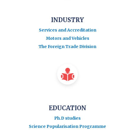
INDUSTRY
Services and Accreditation
Motors and Vehicles
The Foreign Trade Division
EDUCATION
Ph.D studies
Science Popularisation Programme