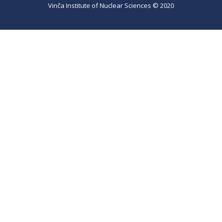
Vinča Institute of Nuclear Sciences © 2020