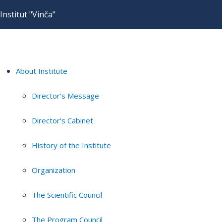
Institut "Vinča"
About Institute
Director's Message
Director's Cabinet
History of the Institute
Organization
The Scientific Council
The Program Council