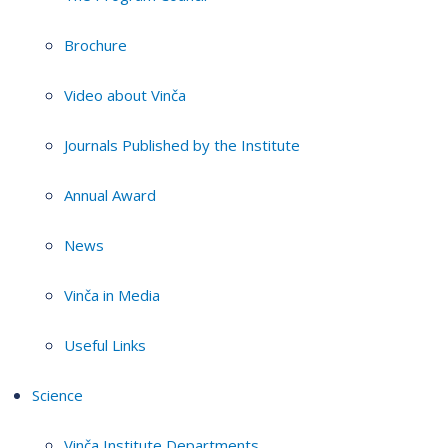
Brochure
Video about Vinča
Journals Published by the Institute
Annual Award
News
Vinča in Media
Useful Links
Science
Vinča Institute Departments