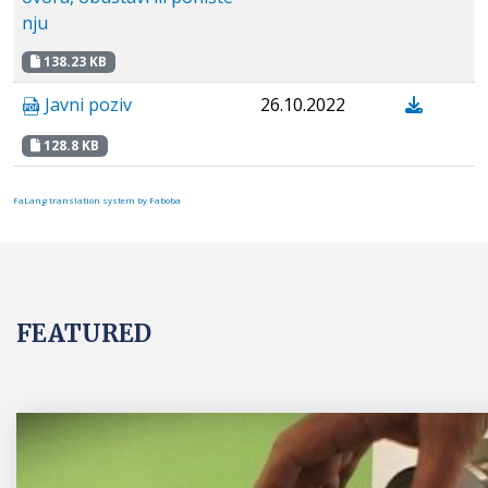
nju
138.23 KB
Javni poziv
26.10.2022
128.8 KB
FaLang translation system by Faboba
FEATURED