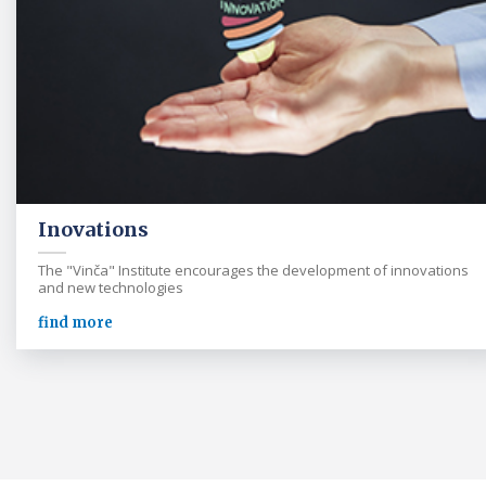
Inovations
The "Vinča" Institute encourages the development of innovations
and new technologies
find more