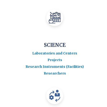
SCIENCE
Laboratories and Centers
Projects
Research Instruments (Facilities)
Researchers