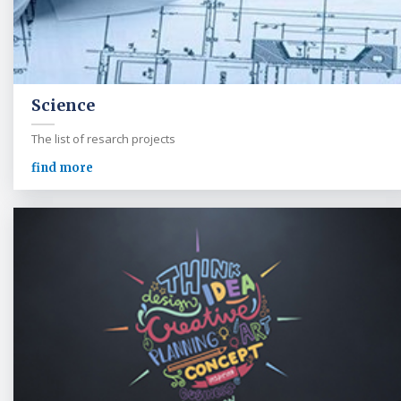
Science
The list of resarch projects
find more