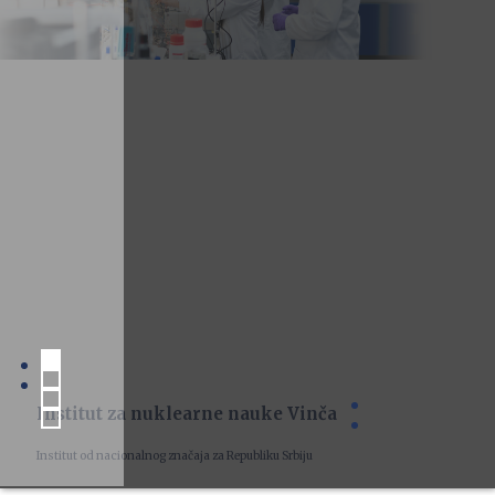
Institut za nuklearne nauke Vinča
Institut od nacionalnog značaja za Republiku Srbiju