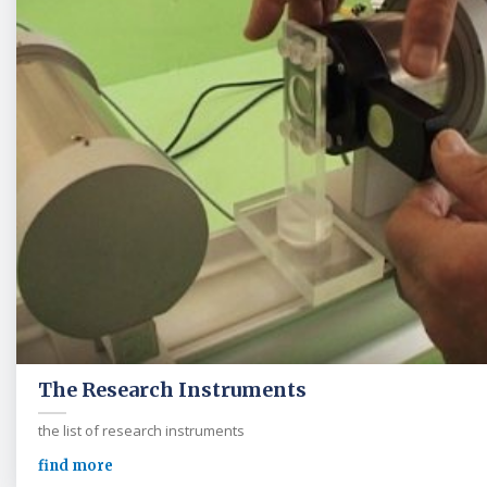
The Research Instruments
the list of research instruments
find more