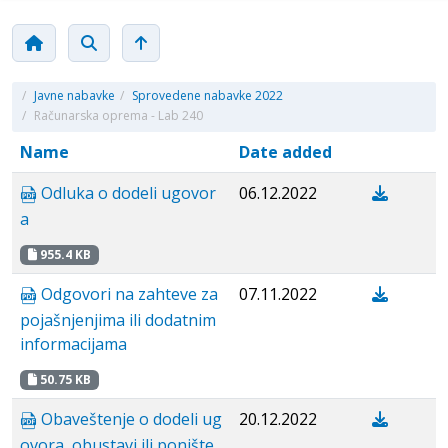
/
Javne nabavke
/
Sprovedene nabavke 2022
/
Računarska oprema - Lab 240
Name
Date added
Odluka o dodeli ugovor
06.12.2022
a
955.4 KB
Odgovori na zahteve za
07.11.2022
pojašnjenjima ili dodatnim
informacijama
50.75 KB
Obaveštenje o dodeli ug
20.12.2022
ovora, obustavi ili ponište