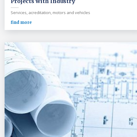
Projects with Industry
Services, acreditation, motors and vehicles
find more