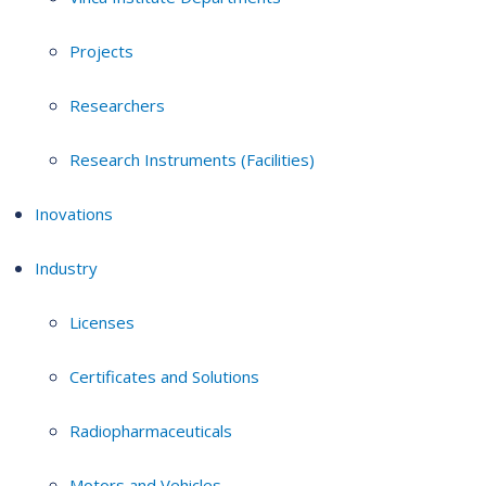
Projects
Researchers
Research Instruments (Facilities)
Inovations
Industry
Licenses
Certificates and Solutions
Radiopharmaceuticals
Motors and Vehicles