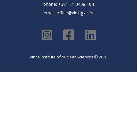
phone: +381 11 3408 104
email:
office@vin.bg.ac.rs
Vinča Institute of Nuclear Sciences © 2020