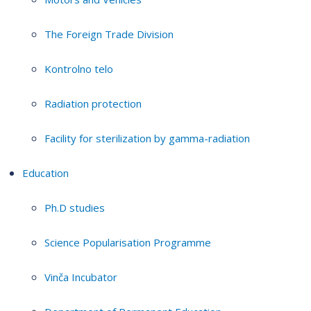
The Foreign Trade Division
Kontrolno telo
Radiation protection
Facility for sterilization by gamma-radiation
Education
Ph.D studies
Science Popularisation Programme
Vinča Incubator