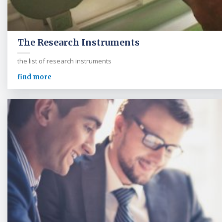
The Research Instruments
the list of research instruments
find more