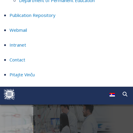
Department of Permanent Education
Publication Repository
Webmail
Intranet
Contact
Pitajte Vinču