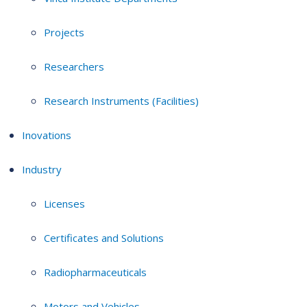
Projects
Researchers
Research Instruments (Facilities)
Inovations
Industry
Licenses
Certificates and Solutions
Radiopharmaceuticals
Motors and Vehicles