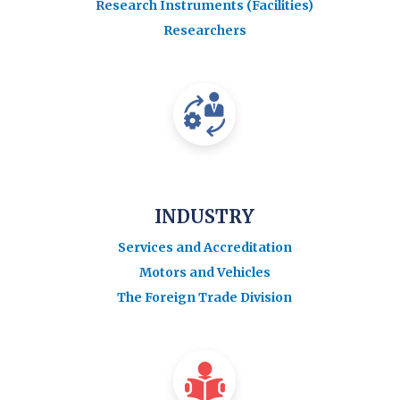
Research Instruments (Facilities)
Researchers
INDUSTRY
Services and Accreditation
Motors and Vehicles
The Foreign Trade Division