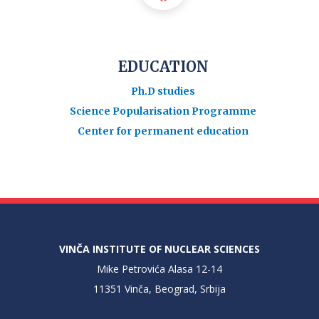
EDUCATION
Ph.D studies
Science Popularisation Programme
Center for permanent education
VINČA INSTITUTE OF NUCLEAR SCIENCES
Mike Petrovića Alasa 12-14
11351 Vinča, Beograd, Srbija