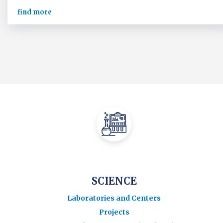
find more
SCIENCE
Laboratories and Centers
Projects