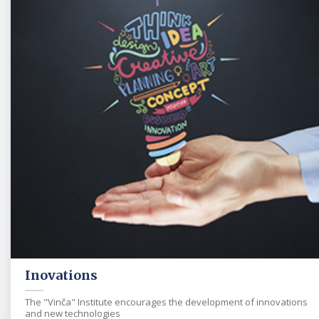
Inovations
The "Vinča" Institute encourages the development of innovations
and new technologies