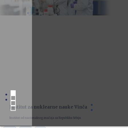
Institut za nuklearne nauke Vinča
Institut od nacionalnog značaja za Republiku Srbiju