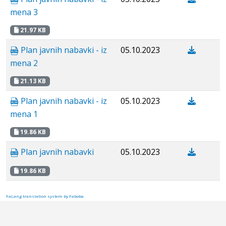
mena 3
21.97 KB
Plan javnih nabavki - iz
05.10.2023
mena 2
21.13 KB
Plan javnih nabavki - iz
05.10.2023
mena 1
19.86 KB
Plan javnih nabavki
05.10.2023
19.86 KB
FaLang translation system by Faboba