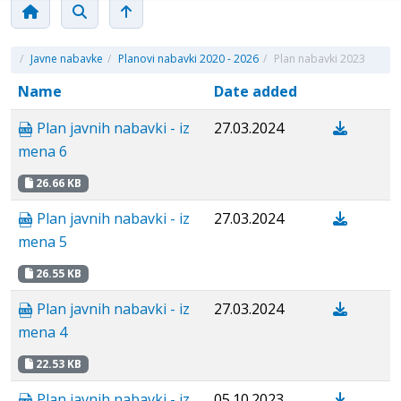
/
Javne nabavke
/
Planovi nabavki 2020 - 2026
/
Plan nabavki 2023
Name
Date added
Plan javnih nabavki - iz
27.03.2024
mena 6
26.66 KB
Plan javnih nabavki - iz
27.03.2024
mena 5
26.55 KB
Plan javnih nabavki - iz
27.03.2024
mena 4
22.53 KB
Plan javnih nabavki - iz
05.10.2023