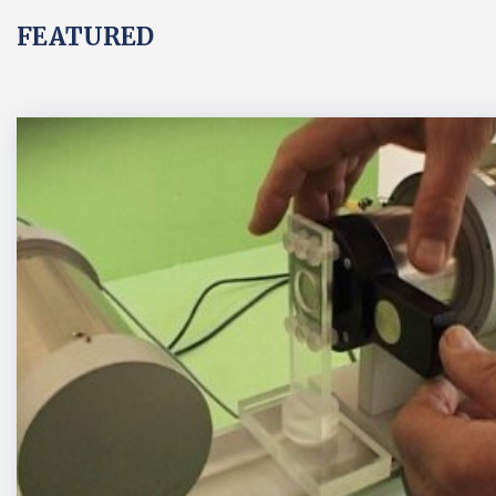
FEATURED