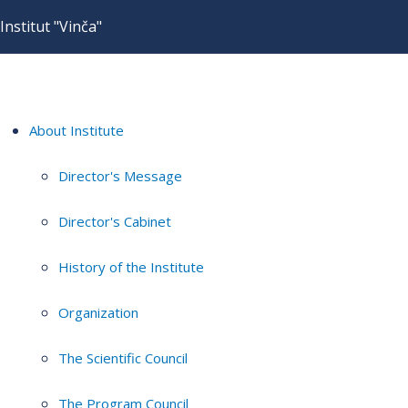
Institut "Vinča"
About Institute
Director's Message
Director's Cabinet
History of the Institute
Organization
The Scientific Council
The Program Council