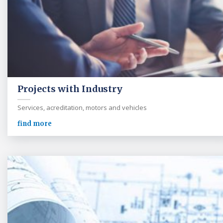
Projects with Industry
Services, acreditation, motors and vehicles
find more