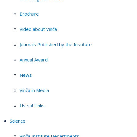
Brochure
Video about Vinča
Journals Published by the Institute
Annual Award
News
Vinča in Media
Useful Links
Science
Vinča Institute Departments