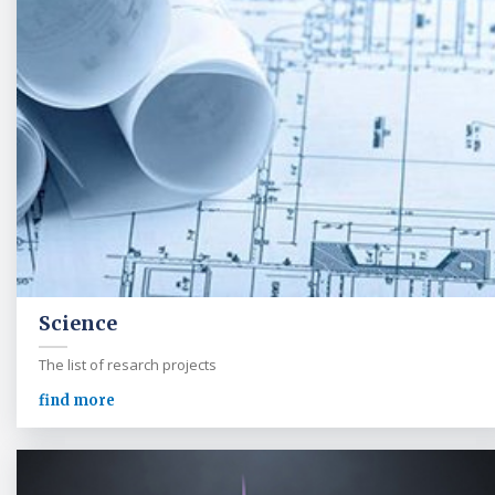
Science
The list of resarch projects
find more