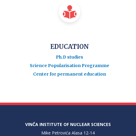
EDUCATION
Ph.D studies
Science Popularisation Programme
Center for permanent education
VINČA INSTITUTE OF NUCLEAR SCIENCES
Mike Petrovića Alasa 12-14