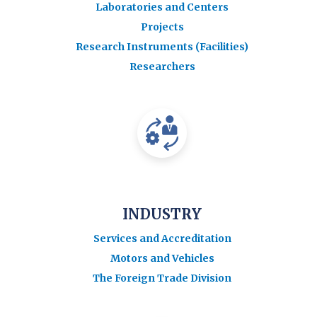
Laboratories and Centers
Projects
Research Instruments (Facilities)
Researchers
INDUSTRY
Services and Accreditation
Motors and Vehicles
The Foreign Trade Division