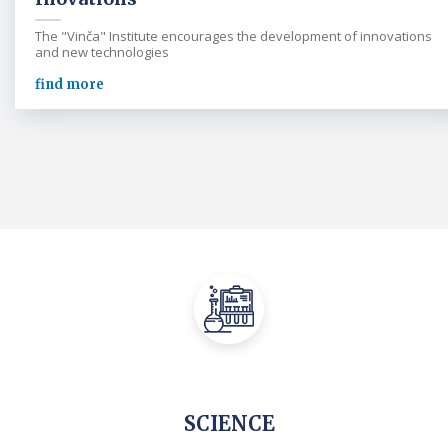
The "Vinča" Institute encourages the development of innovations
and new technologies
find more
SCIENCE