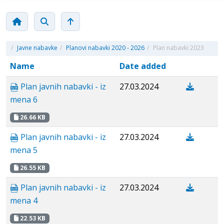
/
Javne nabavke
/
Planovi nabavki 2020 - 2026
/
Plan nabavki 2023
Name
Date added
Plan javnih nabavki - iz
27.03.2024
mena 6
26.66 KB
Plan javnih nabavki - iz
27.03.2024
mena 5
26.55 KB
Plan javnih nabavki - iz
27.03.2024
mena 4
22.53 KB