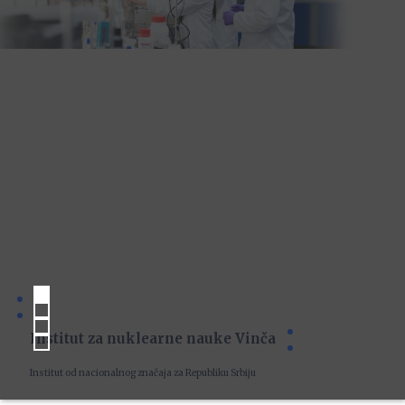
Institut za nuklearne nauke Vinča
Institut od nacionalnog značaja za Republiku Srbiju