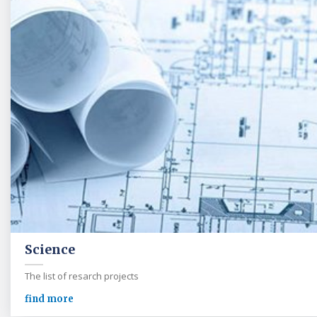
Science
The list of resarch projects
find more