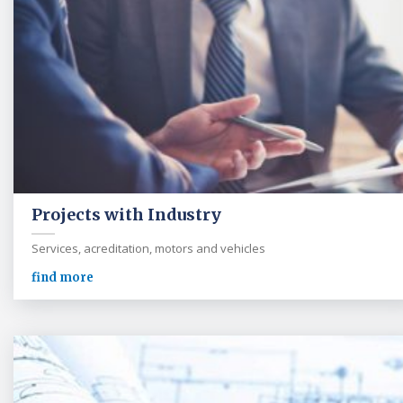
Projects with Industry
Services, acreditation, motors and vehicles
find more