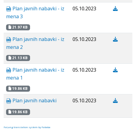
Plan javnih nabavki - iz
05.10.2023
mena 3
21.97 KB
Plan javnih nabavki - iz
05.10.2023
mena 2
21.13 KB
Plan javnih nabavki - iz
05.10.2023
mena 1
19.86 KB
Plan javnih nabavki
05.10.2023
19.86 KB
FaLang translation system by Faboba