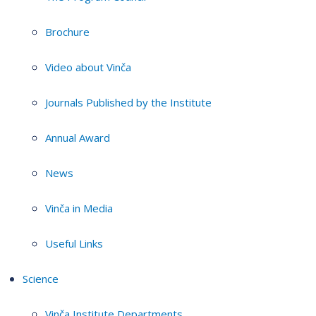
Brochure
Video about Vinča
Journals Published by the Institute
Annual Award
News
Vinča in Media
Useful Links
Science
Vinča Institute Departments