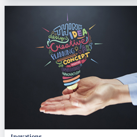
Inovations