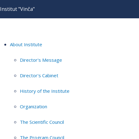
Institut "Vinča"
About Institute
Director's Message
Director's Cabinet
History of the Institute
Organization
The Scientific Council
The Program Council