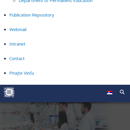
Department of Permanent Education
Publication Repository
Webmail
Intranet
Contact
Pitajte Vinču