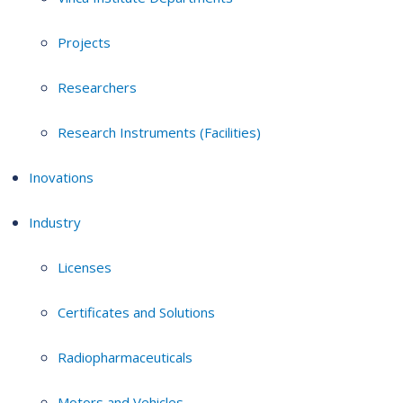
Projects
Researchers
Research Instruments (Facilities)
Inovations
Industry
Licenses
Certificates and Solutions
Radiopharmaceuticals
Motors and Vehicles