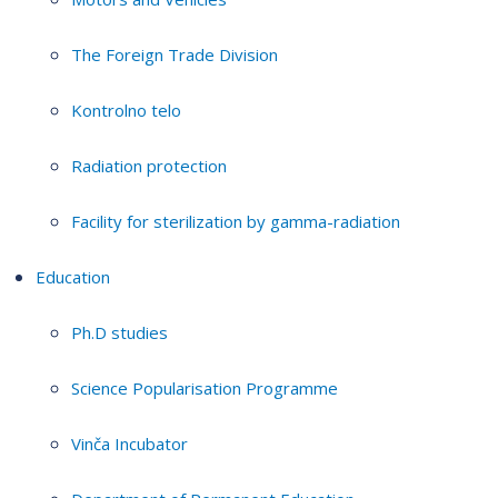
The Foreign Trade Division
Kontrolno telo
Radiation protection
Facility for sterilization by gamma-radiation
Education
Ph.D studies
Science Popularisation Programme
Vinča Incubator