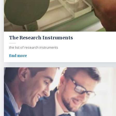
The Research Instruments
the list of research instruments
find more