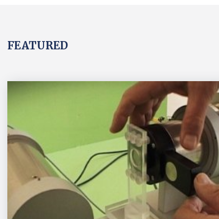
FEATURED