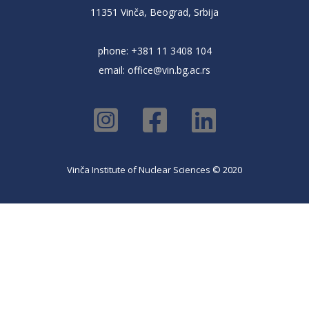
11351 Vinča, Beograd, Srbija
phone: +381 11 3408 104
email:
office@vin.bg.ac.rs
Vinča Institute of Nuclear Sciences © 2020