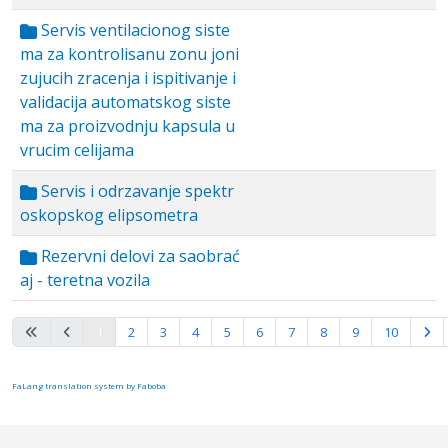
Servis ventilacionog siste
ma za kontrolisanu zonu joni
zujucih zracenja i ispitivanje i
validacija automatskog siste
ma za proizvodnju kapsula u
vrucim celijama
Servis i odrzavanje spektr
oskopskog elipsometra
Rezervni delovi za saobrać
aj - teretna vozila
Page 1 of 10
1
2
3
4
5
6
7
8
9
10
FaLang translation system by Faboba