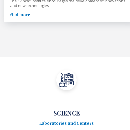
The "Vinča" Institute encourages the development of innovations
and new technologies
find more
SCIENCE
Laboratories and Centers