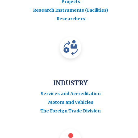
Projects
Research Instruments (Facilities)
Researchers
INDUSTRY
Services and Accreditation
Motors and Vehicles
The Foreign Trade Division