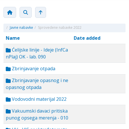
/
Javne nabavke
/
Sprovedene nabavke 2022
Name
Date added
Ćelijske linije - Ideje (InfCa
nPlaj) OK - lab. 090
Zbrinjavanje otpada
Zbrinjavanje opasnog i ne
opasnog otpada
Vodovodni materijal 2022
Vakuumski davaci pritiska
punog opsega merenja - 010