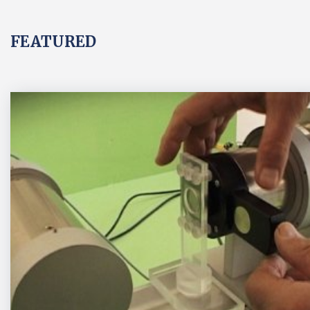
FEATURED