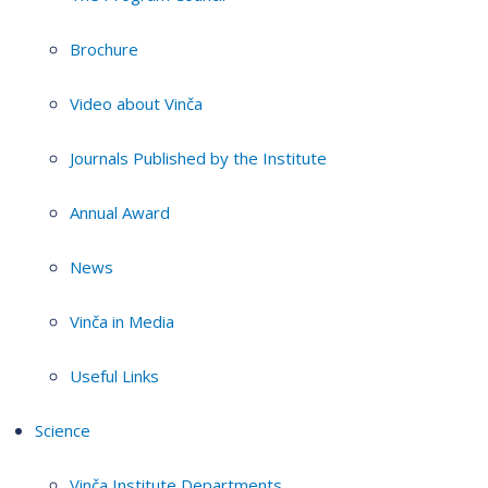
Brochure
Video about Vinča
Journals Published by the Institute
Annual Award
News
Vinča in Media
Useful Links
Science
Vinča Institute Departments