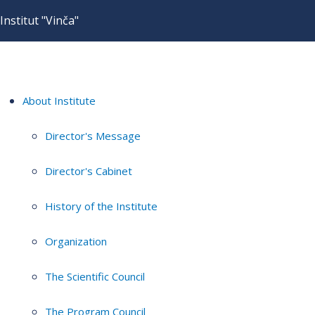
Institut "Vinča"
About Institute
Director's Message
Director's Cabinet
History of the Institute
Organization
The Scientific Council
The Program Council