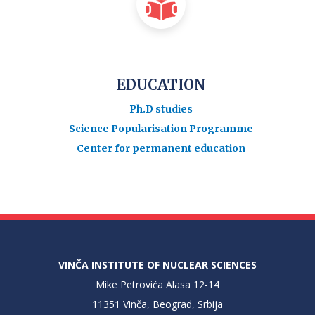
EDUCATION
Ph.D studies
Science Popularisation Programme
Center for permanent education
VINČA INSTITUTE OF NUCLEAR SCIENCES
Mike Petrovića Alasa 12-14
11351 Vinča, Beograd, Srbija