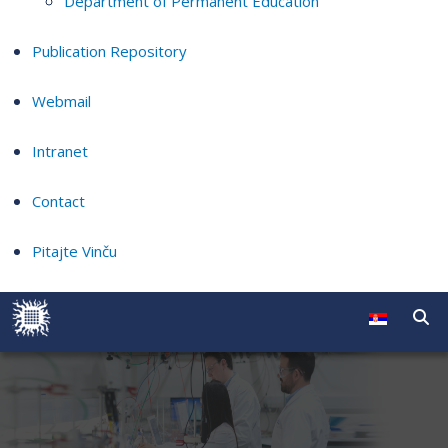
Department of Permanent Education
Publication Repository
Webmail
Intranet
Contact
Pitajte Vinču