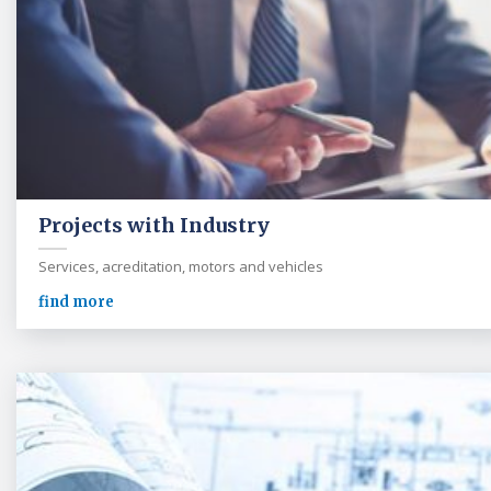
Projects with Industry
Services, acreditation, motors and vehicles
find more