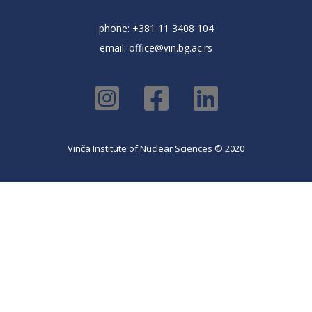
phone: +381 11 3408 104
email:
office@vin.bg.ac.rs
Vinča Institute of Nuclear Sciences © 2020