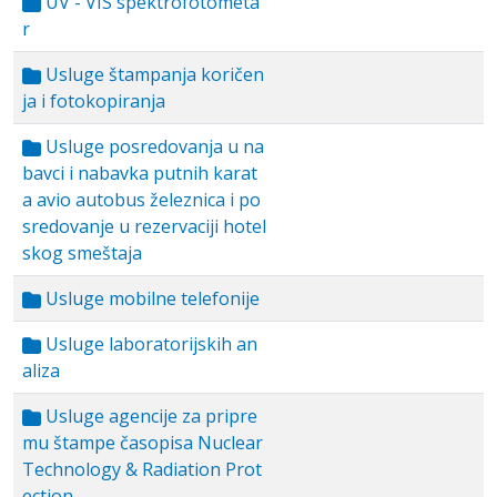
UV - VIS spektrofotometa
r
Usluge štampanja koričen
ja i fotokopiranja
Usluge posredovanja u na
bavci i nabavka putnih karat
a avio autobus železnica i po
sredovanje u rezervaciji hotel
skog smeštaja
Usluge mobilne telefonije
Usluge laboratorijskih an
aliza
Usluge agencije za pripre
mu štampe časopisa Nuclear
Technology & Radiation Prot
ection