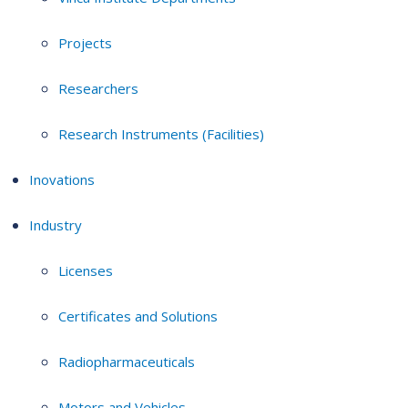
Projects
Researchers
Research Instruments (Facilities)
Inovations
Industry
Licenses
Certificates and Solutions
Radiopharmaceuticals
Motors and Vehicles