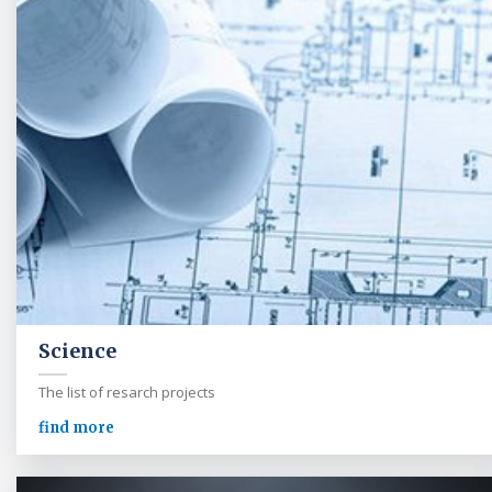
Science
The list of resarch projects
find more