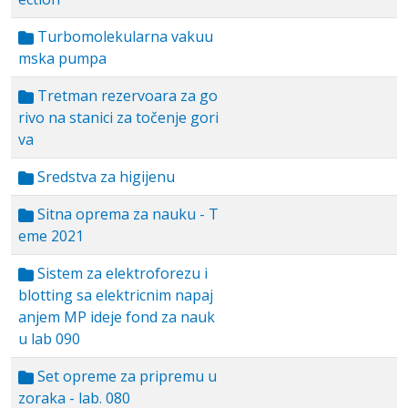
Turbomolekularna vakuu
mska pumpa
Tretman rezervoara za go
rivo na stanici za točenje gori
va
Sredstva za higijenu
Sitna oprema za nauku - T
eme 2021
Sistem za elektroforezu i
blotting sa elektricnim napaj
anjem MP ideje fond za nauk
u lab 090
Set opreme za pripremu u
zoraka - lab. 080