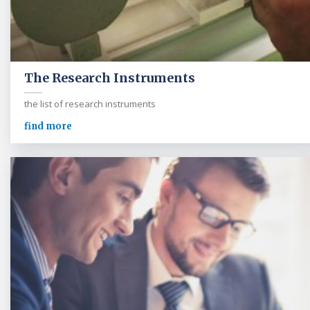
The Research Instruments
the list of research instruments
find more