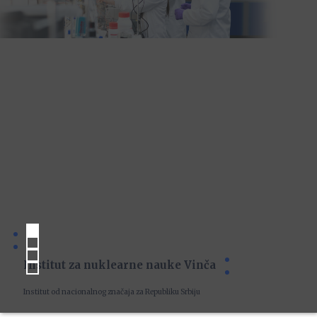
Institut za nuklearne nauke Vinča
Institut od nacionalnog značaja za Republiku Srbiju