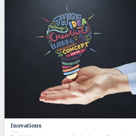
Inovations