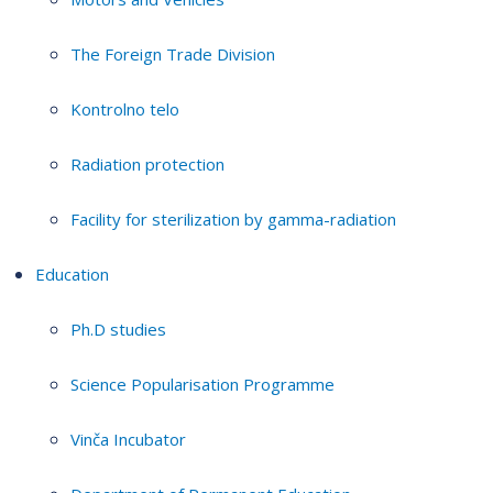
The Foreign Trade Division
Kontrolno telo
Radiation protection
Facility for sterilization by gamma-radiation
Education
Ph.D studies
Science Popularisation Programme
Vinča Incubator