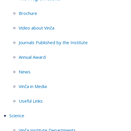
Brochure
Video about Vinča
Journals Published by the Institute
Annual Award
News
Vinča in Media
Useful Links
Science
Vinča Institute Departments