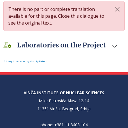
There is no part or complete translation
available for this page. Close this dialogue to
see the original text.
Laboratories on the Project
FaLang translation system by Faboba
VINČA INSTITUTE OF NUCLEAR SCIENCES
Mike Petrovića Alasa 12-14
11351 Vinča, Beograd, Srbija
phone: +381 11 3408 104