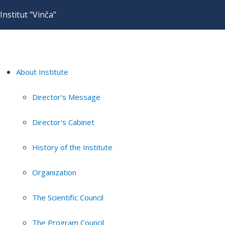
Institut "Vinča"
About Institute
Director's Message
Director's Cabinet
History of the Institute
Organization
The Scientific Council
The Program Council