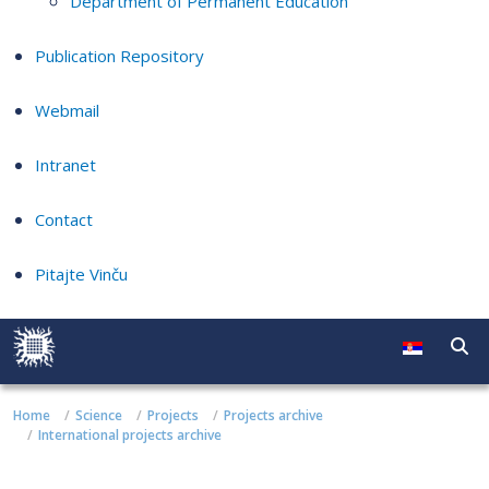
Department of Permanent Education
Publication Repository
Webmail
Intranet
Contact
Pitajte Vinču
Home
Science
Projects
Projects archive
International projects archive