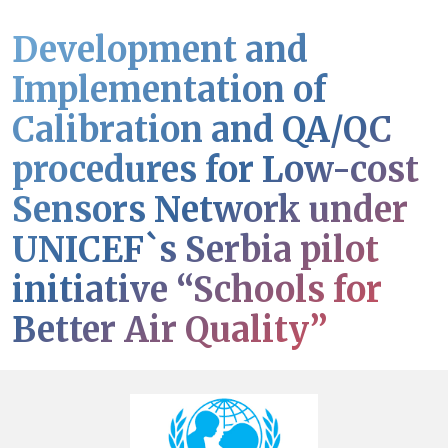
Development and
Implementation of
Calibration and QA/QC
procedures for Low-cost
Sensors Network under
UNICEF`s Serbia pilot
initiative “Schools for
Better Air Quality”