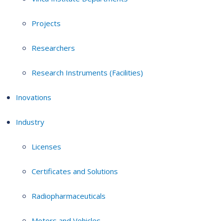
Projects
Researchers
Research Instruments (Facilities)
Inovations
Industry
Licenses
Certificates and Solutions
Radiopharmaceuticals
Motors and Vehicles