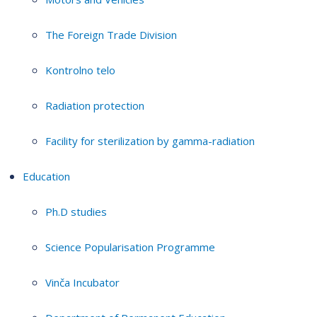
The Foreign Trade Division
Kontrolno telo
Radiation protection
Facility for sterilization by gamma-radiation
Education
Ph.D studies
Science Popularisation Programme
Vinča Incubator