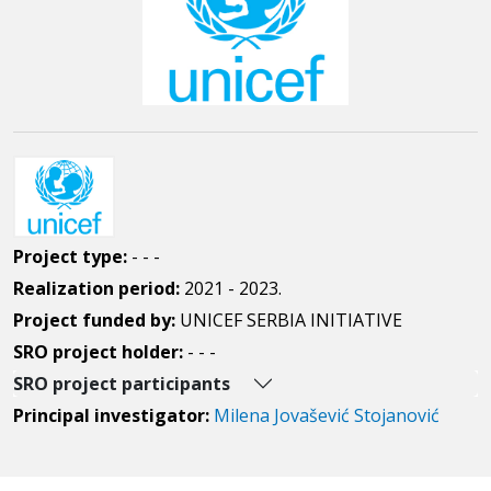
Project type:
- - -
Realization period:
2021 - 2023.
Project funded by:
UNICEF SERBIA INITIATIVE
SRO project holder:
- - -
SRO project participants
Principal investigator:
Milena Jovašević Stojanović