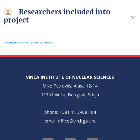
Researchers included into
project
FaLang translation system by Faboba
VINČA INSTITUTE OF NUCLEAR SCIENCES
Mike Petrovića Alasa 12-14
11351 Vinča, Beograd, Srbija
phone: +381 11 3408 104
email:
office@vin.bg.ac.rs