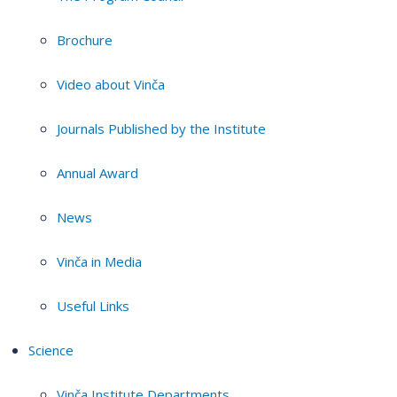
Brochure
Video about Vinča
Journals Published by the Institute
Annual Award
News
Vinča in Media
Useful Links
Science
Vinča Institute Departments