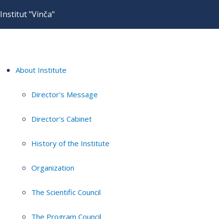
Institut "Vinča"
About Institute
Director's Message
Director's Cabinet
History of the Institute
Organization
The Scientific Council
The Program Council