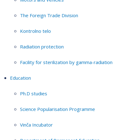
The Foreign Trade Division
Kontrolno telo
Radiation protection
Facility for sterilization by gamma-radiation
Education
Ph.D studies
Science Popularisation Programme
Vinča Incubator