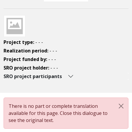
Project type:
- - -
Realization period:
- - -
Project funded by:
- - -
SRO project holder:
- - -
SRO project participants
There is no part or complete translation
available for this page. Close this dialogue to
see the original text.