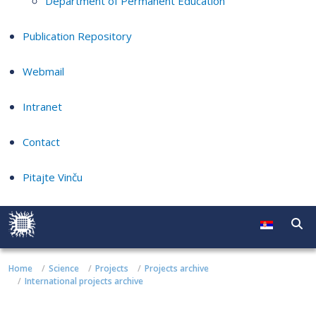
Department of Permanent Education
Publication Repository
Webmail
Intranet
Contact
Pitajte Vinču
Home
Science
Projects
Projects archive
International projects archive