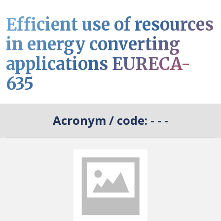
Efficient use of resources
in energy converting
applications EURECA-
635
Acronym / code:
- - -