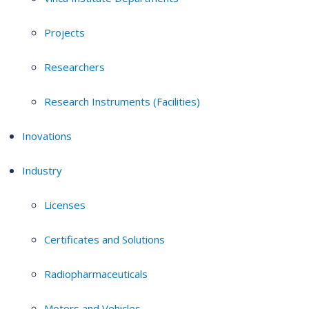
Projects
Researchers
Research Instruments (Facilities)
Inovations
Industry
Licenses
Certificates and Solutions
Radiopharmaceuticals
Motors and Vehicles