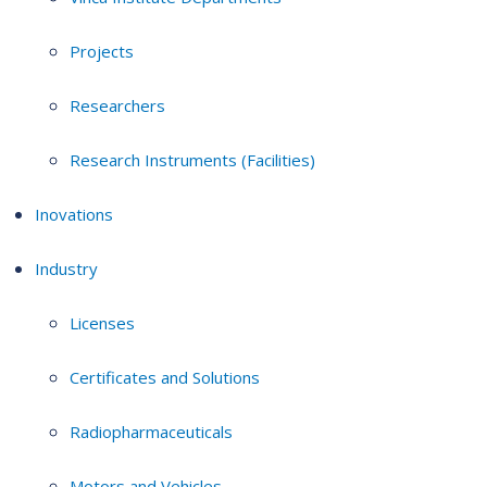
Projects
Researchers
Research Instruments (Facilities)
Inovations
Industry
Licenses
Certificates and Solutions
Radiopharmaceuticals
Motors and Vehicles