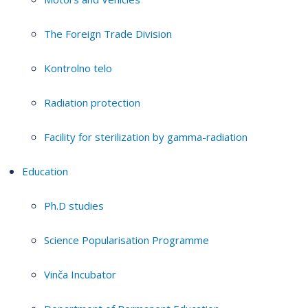
The Foreign Trade Division
Kontrolno telo
Radiation protection
Facility for sterilization by gamma-radiation
Education
Ph.D studies
Science Popularisation Programme
Vinča Incubator