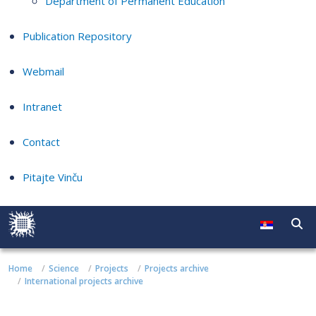
Department of Permanent Education
Publication Repository
Webmail
Intranet
Contact
Pitajte Vinču
Home
Science
Projects
Projects archive
International projects archive