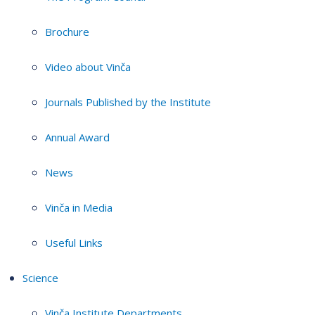
Brochure
Video about Vinča
Journals Published by the Institute
Annual Award
News
Vinča in Media
Useful Links
Science
Vinča Institute Departments