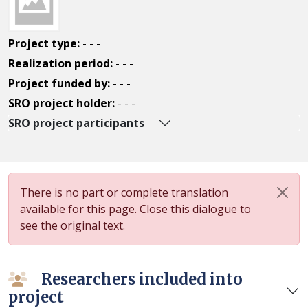
Project type:
- - -
Realization period:
- - -
Project funded by:
- - -
SRO project holder:
- - -
SRO project participants
There is no part or complete translation
available for this page. Close this dialogue to
see the original text.
Researchers included into
project