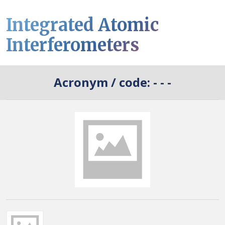
Integrated Atomic
Interferometers
Acronym / code:
- - -