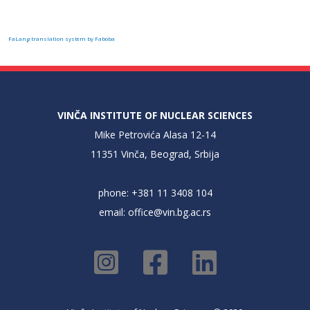
FaLang translation system by Faboba
VINČA INSTITUTE OF NUCLEAR SCIENCES
Mike Petrovića Alasa 12-14
11351 Vinča, Beograd, Srbija
phone: +381 11 3408 104
email:
office@vin.bg.ac.rs