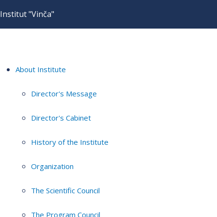
Institut "Vinča"
About Institute
Director's Message
Director's Cabinet
History of the Institute
Organization
The Scientific Council
The Program Council