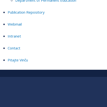
Department of Permanent Education
Publication Repository
Webmail
Intranet
Contact
Pitajte Vinču