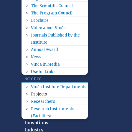
The Scientific Council
The Program Council
Brochure
Video about Vinča
Journals Published by the
Institute
Annual Award
News
Vinča in Media
Useful Links
Science
Vinča Institute Departments
Projects
Researchers
Research Instruments
(Facilities)
Inovations
Industry