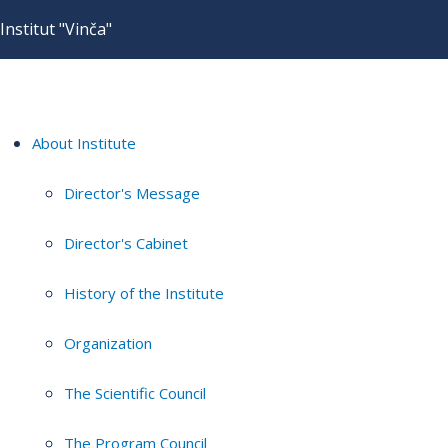
Institut "Vinča"
About Institute
Director's Message
Director's Cabinet
History of the Institute
Organization
The Scientific Council
The Program Council