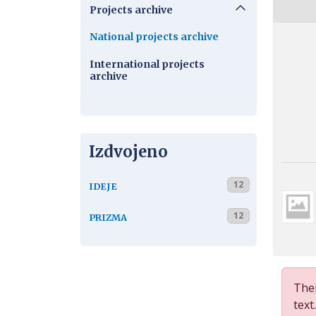
Projects archive
National projects archive
International projects
archive
Izdvojeno
12
IDEJE
12
PRIZMA
Ther
text.