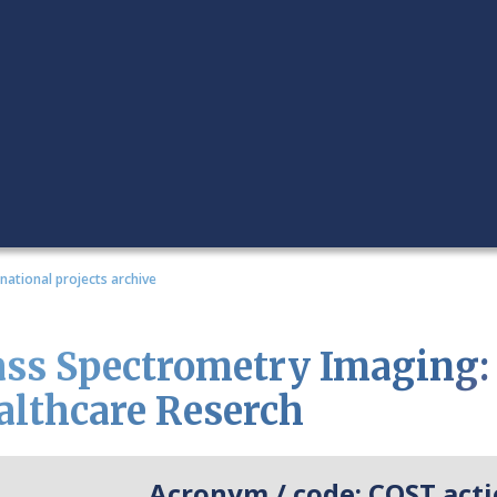
rnational projects archive
ss Spectrometry Imaging: 
althcare Reserch
Acronym / code:
COST acti