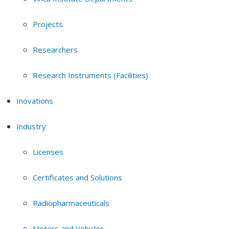
Projects
Researchers
Research Instruments (Facilities)
Inovations
Industry
Licenses
Certificates and Solutions
Radiopharmaceuticals
Motors and Vehicles