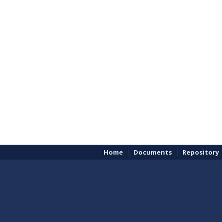
Home
Documents
Repository