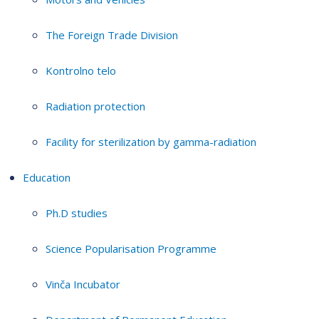
The Foreign Trade Division
Kontrolno telo
Radiation protection
Facility for sterilization by gamma-radiation
Education
Ph.D studies
Science Popularisation Programme
Vinča Incubator