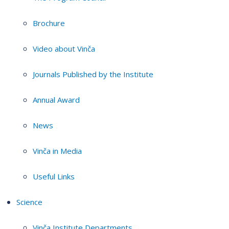
Brochure
Video about Vinča
Journals Published by the Institute
Annual Award
News
Vinča in Media
Useful Links
Science
Vinča Institute Departments