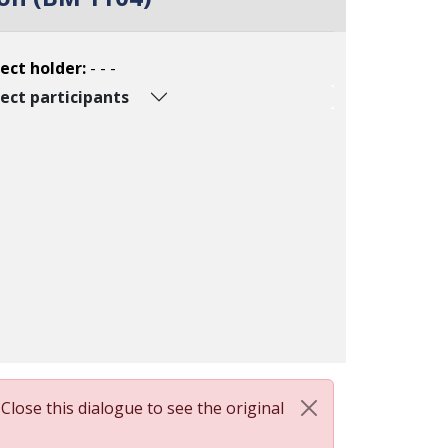
ect holder:
- - -
ect participants
 Close this dialogue to see the original