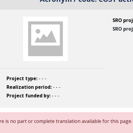
SRO proj
SRO proj
Project type:
- - -
Realization period:
- - -
Project funded by:
- - -
e is no part or complete translation available for this page.