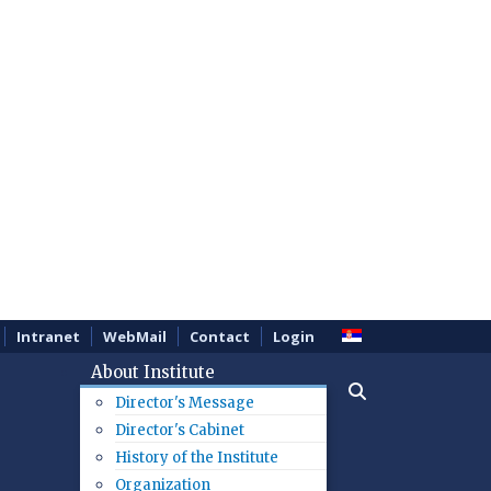
Intranet
WebMail
Contact
Login
About Institute
Director's Message
Director's Cabinet
History of the Institute
Organization