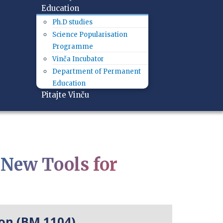
Education
Ph.D studies
Science Popularisation
Programme
Vinča Incubator
Department of Permanent
Education
Pitajte Vinču
New Tools for
on (BM 1104)