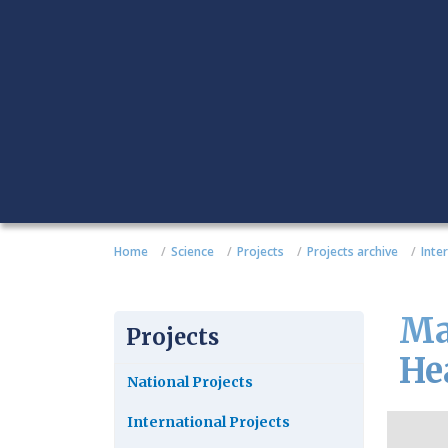
Home
Science
Projects
Projects archive
Inte
Ma
Projects
He
National Projects
International Projects