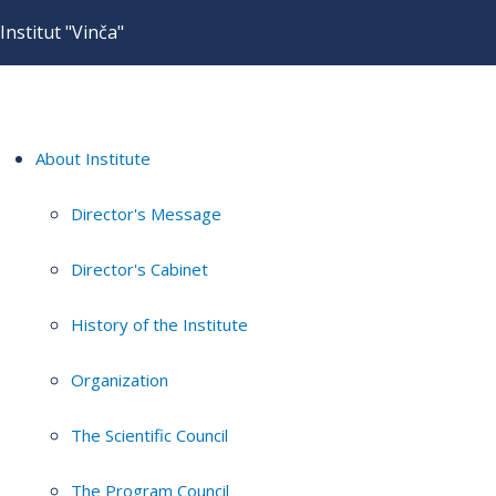
Institut "Vinča"
About Institute
Director's Message
Director's Cabinet
History of the Institute
Organization
The Scientific Council
The Program Council