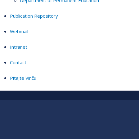
Department of Permanent Education
Publication Repository
Webmail
Intranet
Contact
Pitajte Vinču