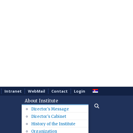
Intranet
WebMail
Contact
Login
About Institute
Director's Message
Director's Cabinet
History of the Institute
Organization