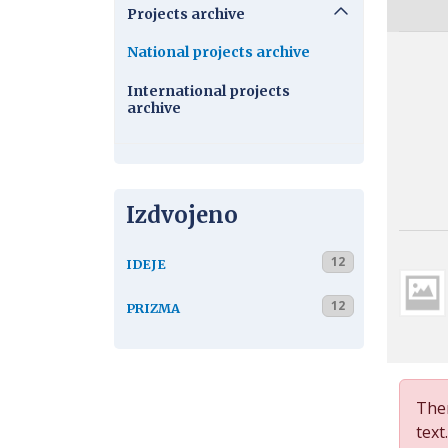
Projects archive
National projects archive
International projects
archive
Izdvojeno
12
IDEJE
12
PRIZMA
Ther
text.