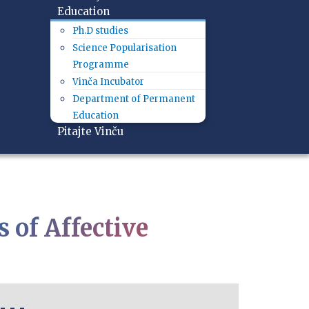
Education
Ph.D studies
Science Popularisation
Programme
Vinča Incubator
Department of Permanent
Education
Pitajte Vinču
s of Affective
- - -