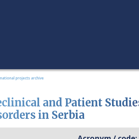
rnational projects archive
clinical and Patient Studie
sorders in Serbia
Acronym / code: