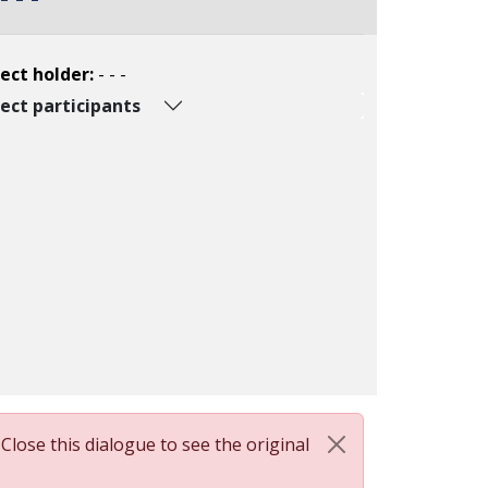
ect holder:
- - -
ect participants
 Close this dialogue to see the original