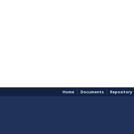
Home
Documents
Repository