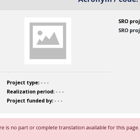
SRO proj
SRO proj
Project type:
- - -
Realization period:
- - -
Project funded by:
- - -
e is no part or complete translation available for this page.