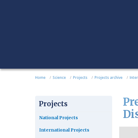
Home
Science
Projects
Projects archive
Inte
Pre
Projects
Di
National Projects
International Projects