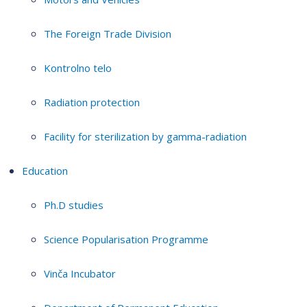
The Foreign Trade Division
Kontrolno telo
Radiation protection
Facility for sterilization by gamma-radiation
Education
Ph.D studies
Science Popularisation Programme
Vinča Incubator