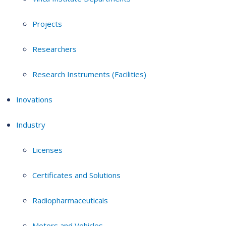
Projects
Researchers
Research Instruments (Facilities)
Inovations
Industry
Licenses
Certificates and Solutions
Radiopharmaceuticals
Motors and Vehicles