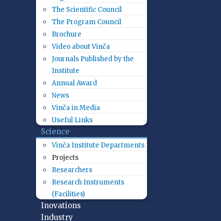
The Scientific Council
The Program Council
Brochure
Video about Vinča
Journals Published by the
Institute
Annual Award
News
Vinča in Media
Useful Links
Science
Vinča Institute Departments
Projects
Researchers
Research Instruments
(Facilities)
Inovations
Industry