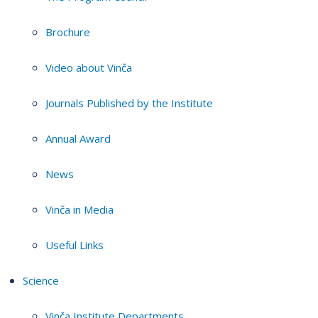
Brochure
Video about Vinča
Journals Published by the Institute
Annual Award
News
Vinča in Media
Useful Links
Science
Vinča Institute Departments