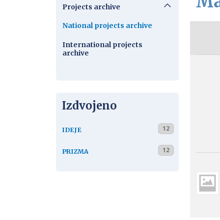
Ma
Projects archive
National projects archive
International projects
archive
Izdvojeno
12
IDEJE
12
PRIZMA