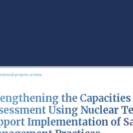
rnational projects archive
rengthening the Capacities 
sessment Using Nuclear Te
pport Implementation of S