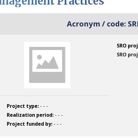
nagement Practices
Acronym / code:
SR
SRO proj
SRO proj
Project type:
- - -
Realization period:
- - -
Project funded by:
- - -