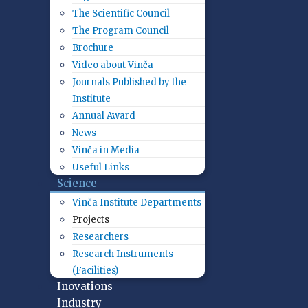
The Scientific Council
The Program Council
Brochure
Video about Vinča
Journals Published by the
Institute
Annual Award
News
Vinča in Media
Useful Links
Science
Vinča Institute Departments
Projects
Researchers
Research Instruments
(Facilities)
Inovations
Industry