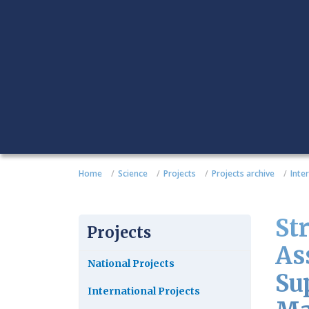
Home
Science
Projects
Projects archive
Inte
St
Projects
As
National Projects
Su
International Projects