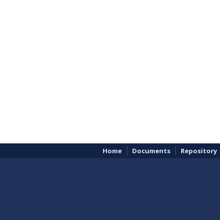
Home
Documents
Repository