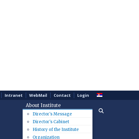
Intranet
WebMail
Contact
Login
About Institute
Director's Message
Director's Cabinet
History of the Institute
Organization