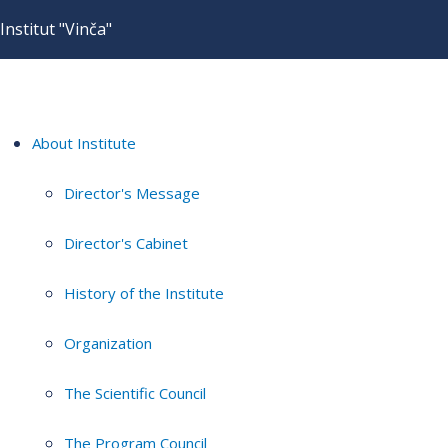
Institut "Vinča"
About Institute
Director's Message
Director's Cabinet
History of the Institute
Organization
The Scientific Council
The Program Council