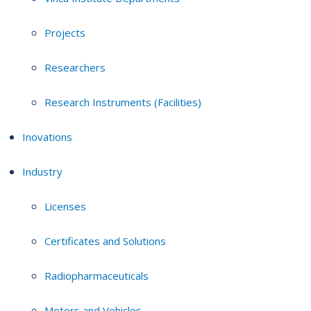
Projects
Researchers
Research Instruments (Facilities)
Inovations
Industry
Licenses
Certificates and Solutions
Radiopharmaceuticals
Motors and Vehicles