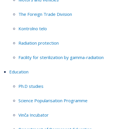
The Foreign Trade Division
Kontrolno telo
Radiation protection
Facility for sterilization by gamma-radiation
Education
Ph.D studies
Science Popularisation Programme
Vinča Incubator