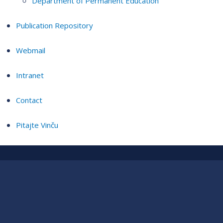
Department of Permanent Education
Publication Repository
Webmail
Intranet
Contact
Pitajte Vinču