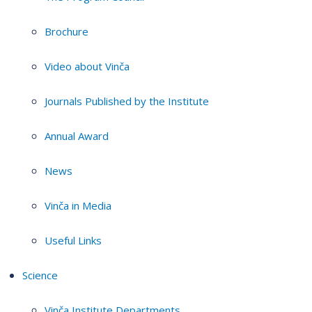
Brochure
Video about Vinča
Journals Published by the Institute
Annual Award
News
Vinča in Media
Useful Links
Science
Vinča Institute Departments