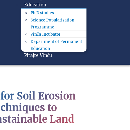
Education
Ph.D studies
Science Popularisation
Programme
Vinča Incubator
Department of Permanent
Education
Pitajte Vinču
for Soil Erosion
chniques to
astainable Land