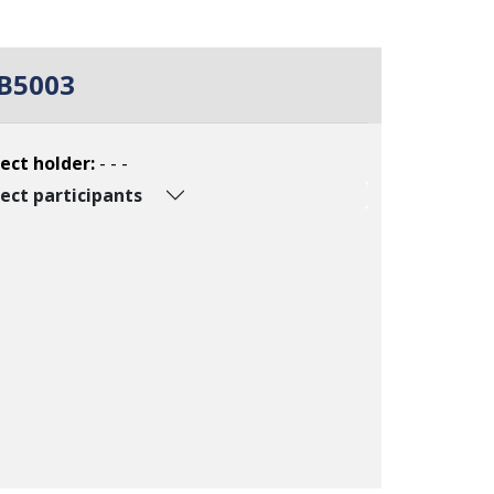
B5003
ect holder:
- - -
ect participants