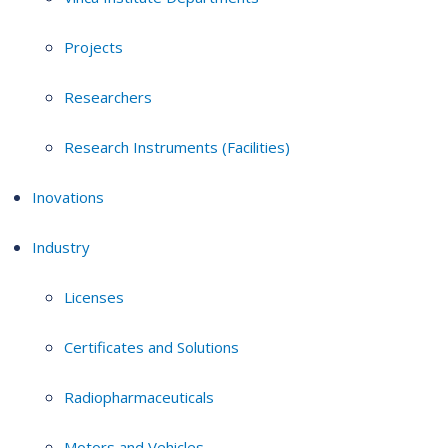
Projects
Researchers
Research Instruments (Facilities)
Inovations
Industry
Licenses
Certificates and Solutions
Radiopharmaceuticals
Motors and Vehicles