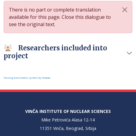
There is no part or complete translation
available for this page. Close this dialogue to
see the original text.
Researchers included into
project
FaLang translation system by Faboba
VINČA INSTITUTE OF NUCLEAR SCIENCES
Mike Petrovića Alasa 12-14
11351 Vinča, Beograd, Srbija