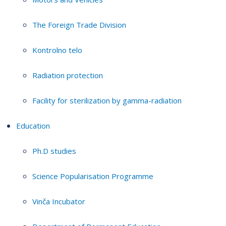
The Foreign Trade Division
Kontrolno telo
Radiation protection
Facility for sterilization by gamma-radiation
Education
Ph.D studies
Science Popularisation Programme
Vinča Incubator