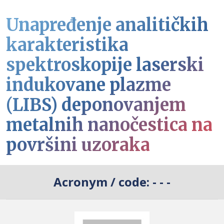
Unapređenje analitičkih
karakteristika
spektroskopije laserski
indukovane plazme
(LIBS) deponovanjem
metalnih nanočestica na
površini uzoraka
Acronym / code:
- - -