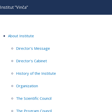
Institut "Vinča"
About Institute
Director's Message
Director's Cabinet
History of the Institute
Organization
The Scientific Council
The Program Council