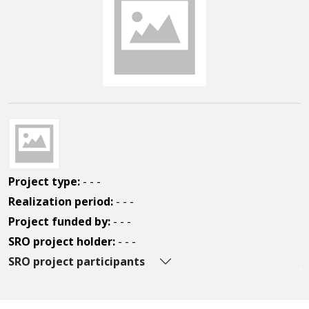
Project type:
- - -
Realization period:
- - -
Project funded by:
- - -
SRO project holder:
- - -
SRO project participants