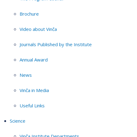
Brochure
Video about Vinča
Journals Published by the Institute
Annual Award
News
Vinča in Media
Useful Links
Science
Vinča Institute Departments