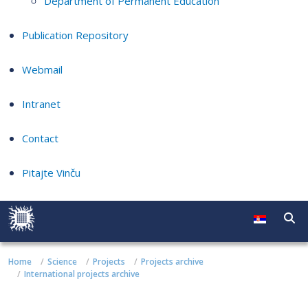
Department of Permanent Education
Publication Repository
Webmail
Intranet
Contact
Pitajte Vinču
Home
Science
Projects
Projects archive
International projects archive