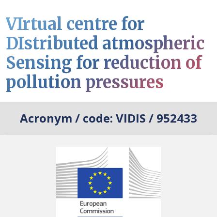
VIrtual centre for
DIstributed atmospheric
Sensing for reduction of
pollution pressures
Acronym / code:
VIDIS / 952433