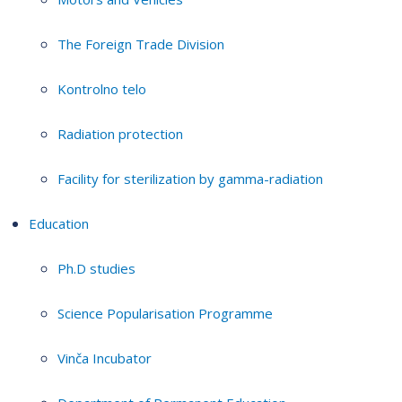
The Foreign Trade Division
Kontrolno telo
Radiation protection
Facility for sterilization by gamma-radiation
Education
Ph.D studies
Science Popularisation Programme
Vinča Incubator