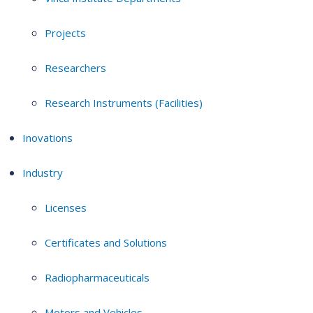
Projects
Researchers
Research Instruments (Facilities)
Inovations
Industry
Licenses
Certificates and Solutions
Radiopharmaceuticals
Motors and Vehicles