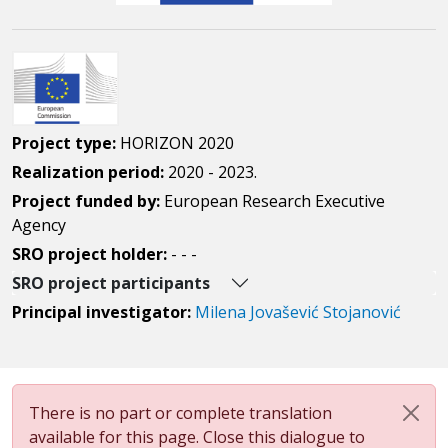
Project type:
HORIZON 2020
Realization period:
2020 - 2023.
Project funded by:
European Research Executive
Agency
SRO project holder:
- - -
SRO project participants
Principal investigator:
Milena Jovašević Stojanović
There is no part or complete translation
available for this page. Close this dialogue to