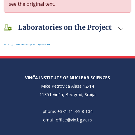
see the original text.
Laboratories on the Project
FaLang translation system by Faboba
VINČA INSTITUTE OF NUCLEAR SCIENCES
Mike Petrovića Alasa 12-14
11351 Vinča, Beograd, Srbija
phone: +381 11 3408 104
email:
office@vin.bg.ac.rs