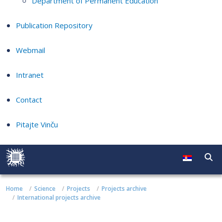
Department of Permanent Education
Publication Repository
Webmail
Intranet
Contact
Pitajte Vinču
Home
Science
Projects
Projects archive
International projects archive