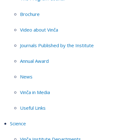
Brochure
Video about Vinča
Journals Published by the Institute
Annual Award
News
Vinča in Media
Useful Links
Science
Vinča Institute Departments