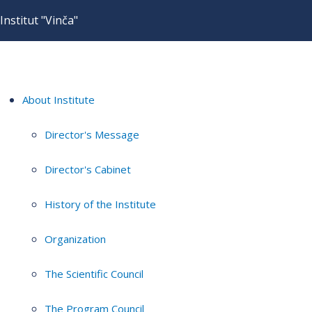
Institut "Vinča"
About Institute
Director's Message
Director's Cabinet
History of the Institute
Organization
The Scientific Council
The Program Council