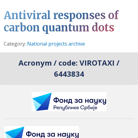
Antiviral responses of
carbon quantum dots
Details
Category:
National projects archive
Acronym / code:
VIROTAXI /
6443834