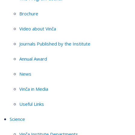
Brochure
Video about Vinča
Journals Published by the Institute
Annual Award
News
Vinča in Media
Useful Links
Science
Vinča Institute Departments