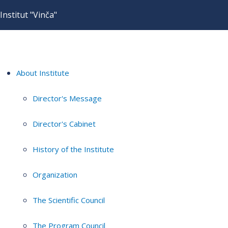
Institut "Vinča"
About Institute
Director's Message
Director's Cabinet
History of the Institute
Organization
The Scientific Council
The Program Council