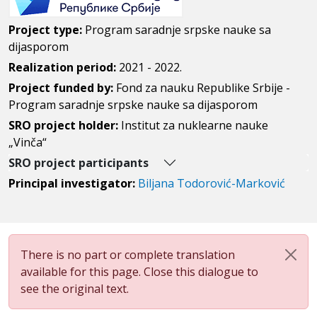
Project type:
Program saradnje srpske nauke sa
dijasporom
Realization period:
2021 - 2022.
Project funded by:
Fond za nauku Republike Srbije -
Program saradnje srpske nauke sa dijasporom
SRO project holder:
Institut za nuklearne nauke
„Vinča“
SRO project participants
Principal investigator:
Biljana Todorović-Marković
There is no part or complete translation
available for this page. Close this dialogue to
see the original text.