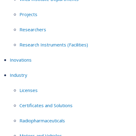
Projects
Researchers
Research Instruments (Facilities)
Inovations
Industry
Licenses
Certificates and Solutions
Radiopharmaceuticals
Motors and Vehicles