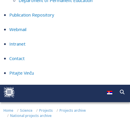
Department of Permanent Education
Publication Repository
Webmail
Intranet
Contact
Pitajte Vinču
Home
Science
Projects
Projects archive
National projects archive