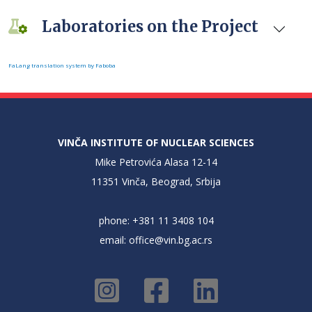
Laboratories on the Project
FaLang translation system by Faboba
VINČA INSTITUTE OF NUCLEAR SCIENCES
Mike Petrovića Alasa 12-14
11351 Vinča, Beograd, Srbija
phone: +381 11 3408 104
email:
office@vin.bg.ac.rs