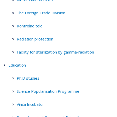
The Foreign Trade Division
Kontrolno telo
Radiation protection
Facility for sterilization by gamma-radiation
Education
Ph.D studies
Science Popularisation Programme
Vinča Incubator