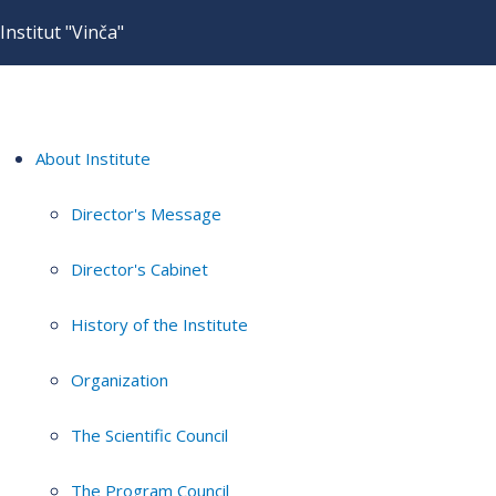
Institut "Vinča"
About Institute
Director's Message
Director's Cabinet
History of the Institute
Organization
The Scientific Council
The Program Council