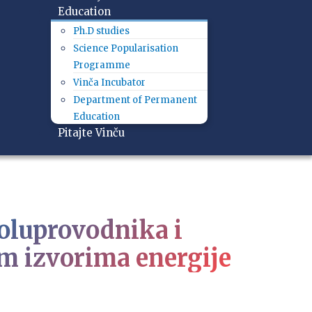
Education
Ph.D studies
Science Popularisation
Programme
Vinča Incubator
Department of Permanent
Education
Pitajte Vinču
poluprovodnika i
m izvorima energije