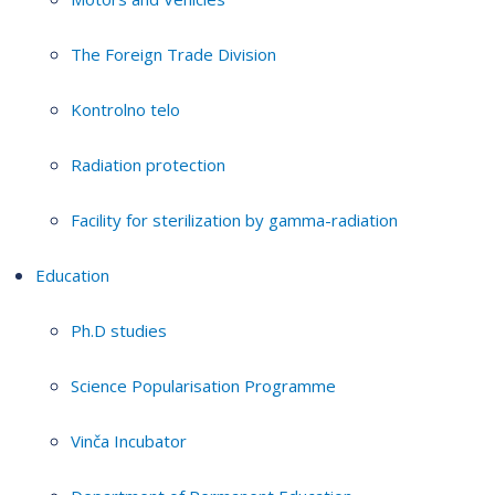
The Foreign Trade Division
Kontrolno telo
Radiation protection
Facility for sterilization by gamma-radiation
Education
Ph.D studies
Science Popularisation Programme
Vinča Incubator