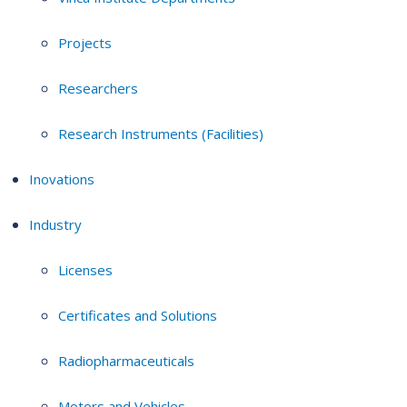
Projects
Researchers
Research Instruments (Facilities)
Inovations
Industry
Licenses
Certificates and Solutions
Radiopharmaceuticals
Motors and Vehicles