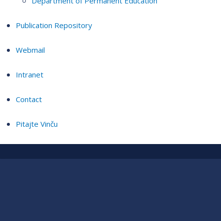
Department of Permanent Education
Publication Repository
Webmail
Intranet
Contact
Pitajte Vinču