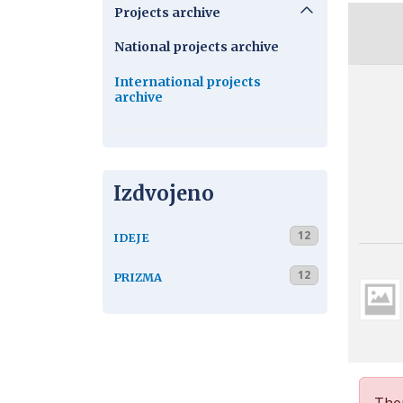
Projects archive
National projects archive
International projects
archive
Izdvojeno
12
IDEJE
12
PRIZMA