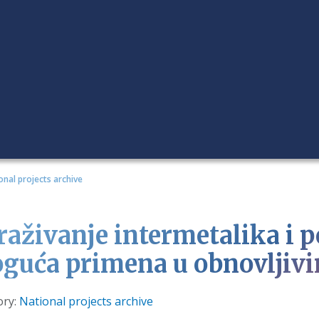
onal projects archive
traživanje intermetalika i 
guća primena u obnovljivi
s
ory:
National projects archive