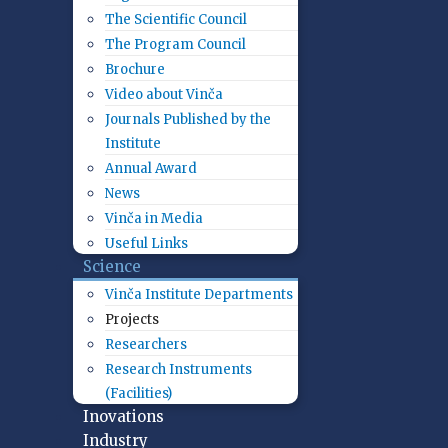
The Scientific Council
The Program Council
Brochure
Video about Vinča
Journals Published by the
Institute
Annual Award
News
Vinča in Media
Useful Links
Science
Vinča Institute Departments
Projects
Researchers
Research Instruments
(Facilities)
Inovations
Industry