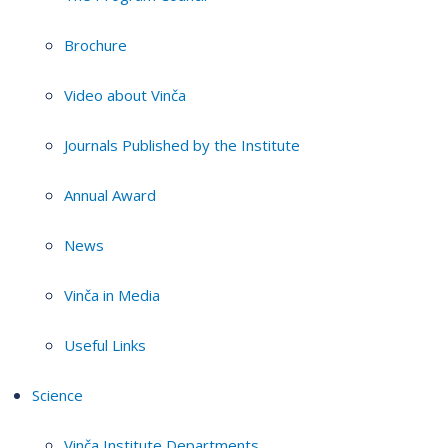
Brochure
Video about Vinča
Journals Published by the Institute
Annual Award
News
Vinča in Media
Useful Links
Science
Vinča Institute Departments