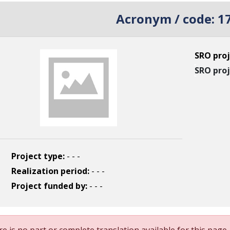
Acronym / code:
1
SRO proj
SRO proj
Project type:
- - -
Realization period:
- - -
Project funded by:
- - -