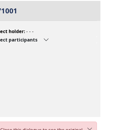
71001
ect holder:
- - -
ect participants