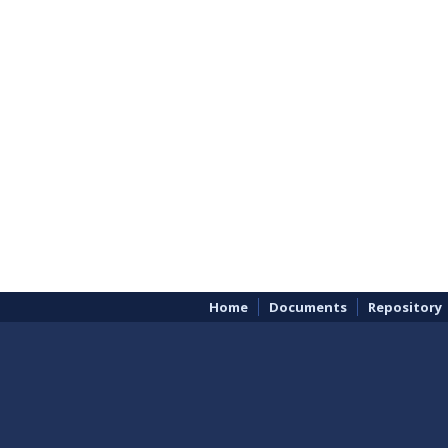
Home
Documents
Repository