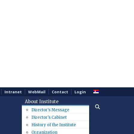
Intranet
WebMail
Contact
Login
About Institute
Director's Message
Director's Cabinet
History of the Institute
Organization