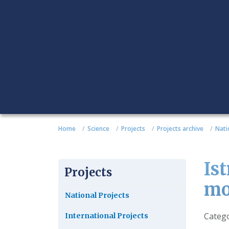
Home
Science
Projects
Projects archive
Nati
Is
Projects
mo
National Projects
Detail
Categ
International Projects