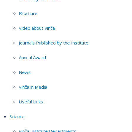
Brochure
Video about Vinča
Journals Published by the Institute
Annual Award
News
Vinča in Media
Useful Links
Science
Vinča Institute Departments