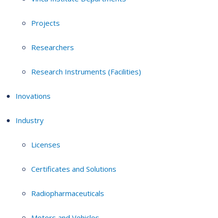
Projects
Researchers
Research Instruments (Facilities)
Inovations
Industry
Licenses
Certificates and Solutions
Radiopharmaceuticals
Motors and Vehicles