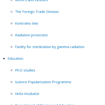
The Foreign Trade Division
Kontrolno telo
Radiation protection
Facility for sterilization by gamma-radiation
Education
Ph.D studies
Science Popularisation Programme
Vinča Incubator