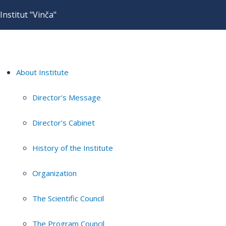
Institut "Vinča"
About Institute
Director's Message
Director's Cabinet
History of the Institute
Organization
The Scientific Council
The Program Council