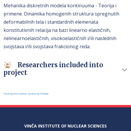
Mehanika diskretnih modela kontinuuma - Teorija i
primene. Dinamika homogenih struktura spregnutih
deformabilnih tela i standardnih elemenata
konstitutivnih relacija na bazi linearno elastičnih,
nelinearnoelastičnih, visokoelastičnih i/ili naslednih
svojstava i/ili svojstava frakcionog reda.
Researchers included into
project
FaLang translation system by Faboba
VINČA INSTITUTE OF NUCLEAR SCIENCES