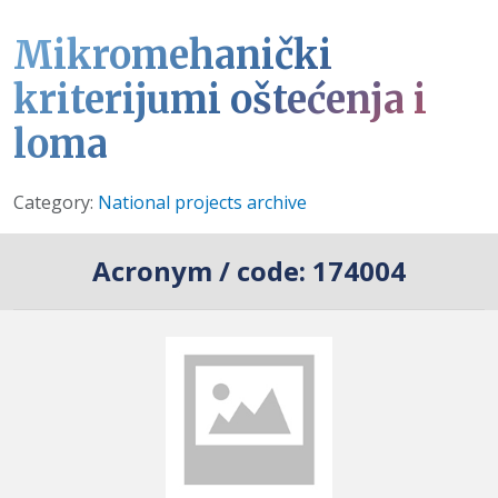
Mikromehanički
kriterijumi oštećenja i
loma
Details
Category:
National projects archive
Acronym / code:
174004