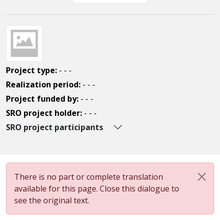
Project type:
- - -
Realization period:
- - -
Project funded by:
- - -
SRO project holder:
- - -
SRO project participants
There is no part or complete translation
available for this page. Close this dialogue to
see the original text.