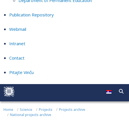
Department of Permanent Education
Publication Repository
Webmail
Intranet
Contact
Pitajte Vinču
Home
Science
Projects
Projects archive
National projects archive